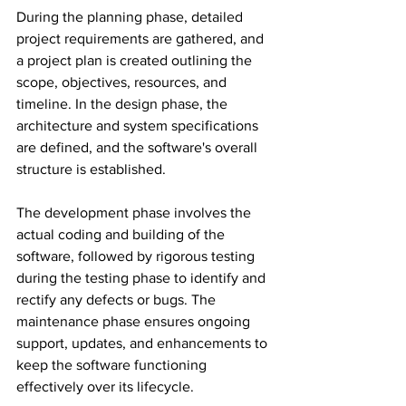
During the planning phase, detailed 
project requirements are gathered, and 
a project plan is created outlining the 
scope, objectives, resources, and 
timeline. In the design phase, the 
architecture and system specifications 
are defined, and the software's overall 
structure is established.
The development phase involves the 
actual coding and building of the 
software, followed by rigorous testing 
during the testing phase to identify and 
rectify any defects or bugs. The 
maintenance phase ensures ongoing 
support, updates, and enhancements to 
keep the software functioning 
effectively over its lifecycle.