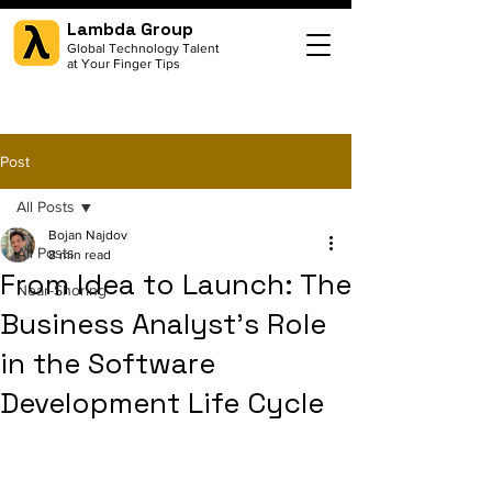
Lambda Group
Global Technology Talent
at Your Finger Tips
Post
All Posts
Bojan Najdov
All Posts
8 min read
From Idea to Launch: The
Near-Shoring
Business Analyst's Role
in the Software
Development Life Cycle