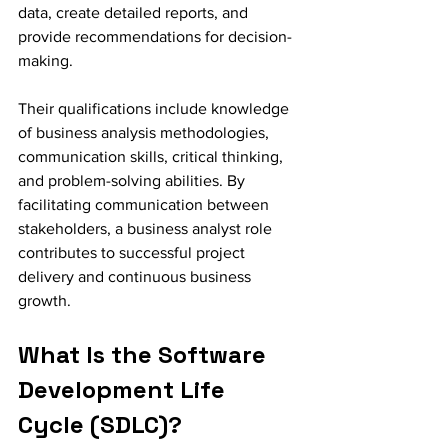
data, create detailed reports, and 
provide recommendations for decision-
making.
Their qualifications include knowledge 
of business analysis methodologies, 
communication skills, critical thinking, 
and problem-solving abilities. By 
facilitating communication between 
stakeholders, a business analyst role 
contributes to successful project 
delivery and continuous business 
growth.
What Is the Software 
Development Life 
Cycle (SDLC)?