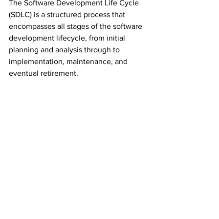
The Software Development Life Cycle 
(SDLC) is a structured process that 
encompasses all stages of the software 
development lifecycle, from initial 
planning and analysis through to 
implementation, maintenance, and 
eventual retirement.