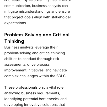
communication, business analysts can 
mitigate misunderstandings and ensure 
that project goals align with stakeholder 
expectations.
Problem-Solving and Critical 
Thinking
Business analysts leverage their 
problem-solving and critical thinking 
abilities to conduct thorough risk 
assessments, drive process 
improvement initiatives, and navigate 
complex challenges within the SDLC.
These professionals play a vital role in 
analyzing business requirements, 
identifying potential bottlenecks, and 
developing innovative solutions that 