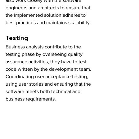
also work closely with the software 
engineers and architects to ensure that 
the implemented solution adheres to 
best practices and maintains scalability.
Testing
Business analysts contribute to the 
testing phase by overseeing quality 
assurance activities, they have to test 
code written by the development team. 
Coordinating user acceptance testing, 
using user stories and ensuring that the 
software meets both technical and 
business requirements.