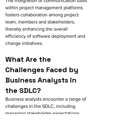
The integration of communication tools 
within project management platforms 
fosters collaboration among project 
team, members and stakeholders, 
thereby enhancing the overall 
efficiency of software deployment and 
change initiatives.
What Are the 
Challenges Faced by 
Business Analysts in 
the SDLC?
Business analysts encounter a range of 
challenges in the SDLC, including 
managing stakeholder expectations, 
addressing scope creep, adapting to 
evolving requirements, and ensuring 