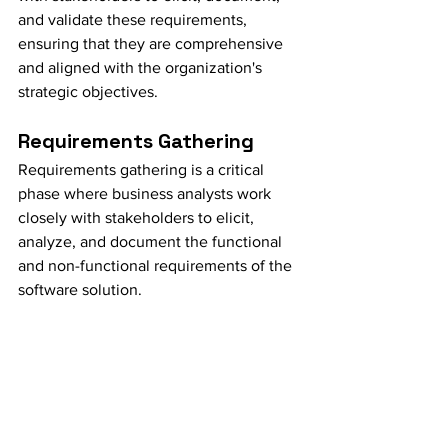
and validate these requirements, 
ensuring that they are comprehensive 
and aligned with the organization's 
strategic objectives.
Requirements Gathering
Requirements gathering is a critical 
phase where business analysts work 
closely with stakeholders to elicit, 
analyze, and document the functional 
and non-functional requirements of the 
software solution.