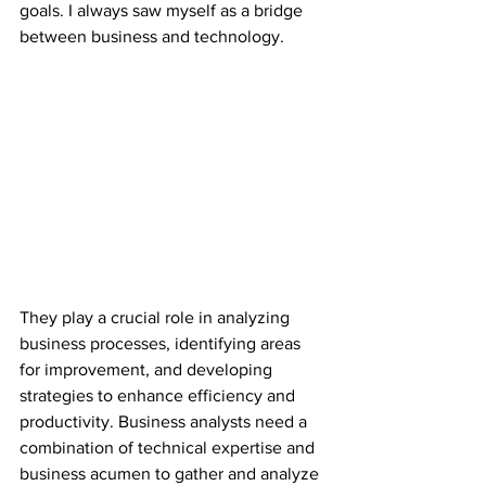
goals. I always saw myself as a bridge 
between business and technology. 
They play a crucial role in analyzing 
business processes, identifying areas 
for improvement, and developing 
strategies to enhance efficiency and 
productivity. Business analysts need a 
combination of technical expertise and 
business acumen to gather and analyze 