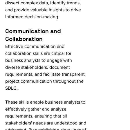
dissect complex data, identify trends, 
and provide valuable insights to drive 
informed decision-making.
Communication and 
Collaboration
Effective communication and 
collaboration skills are critical for 
business analysts to engage with 
diverse stakeholders, document 
requirements, and facilitate transparent 
project communication throughout the 
SDLC.
These skills enable business analysts to 
effectively gather and analyze 
requirements, ensuring that all 
stakeholders' needs are understood and 
addressed. By establishing clear lines of 