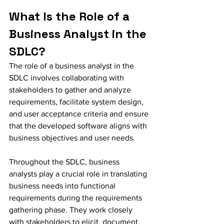
What Is the Role of a 
Business Analyst in the 
SDLC?
The role of a business analyst in the 
SDLC involves collaborating with 
stakeholders to gather and analyze 
requirements, facilitate system design, 
and user acceptance criteria and ensure 
that the developed software aligns with 
business objectives and user needs. 
Throughout the SDLC, business 
analysts play a crucial role in translating 
business needs into functional 
requirements during the requirements 
gathering phase. They work closely 
with stakeholders to elicit, document, 