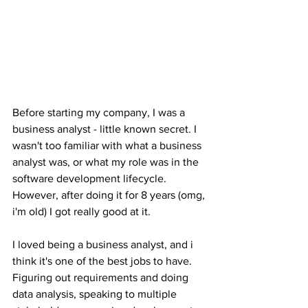
Before starting my company, I was a 
business analyst - little known secret. I 
wasn't too familiar with what a business 
analyst was, or what my role was in the 
software development lifecycle. 
However, after doing it for 8 years (omg, 
i'm old) I got really good at it. 
I loved being a business analyst, and i 
think it's one of the best jobs to have. 
Figuring out requirements and doing 
data analysis, speaking to multiple 