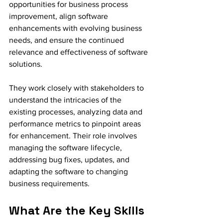
opportunities for business process 
improvement, align software 
enhancements with evolving business 
needs, and ensure the continued 
relevance and effectiveness of software 
solutions.
They work closely with stakeholders to 
understand the intricacies of the 
existing processes, analyzing data and 
performance metrics to pinpoint areas 
for enhancement. Their role involves 
managing the software lifecycle, 
addressing bug fixes, updates, and 
adapting the software to changing 
business requirements.
What Are the Key Skills 