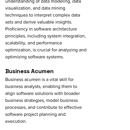
understanding of data modeling, data 
visualization, and data mining 
techniques to interpret complex data 
sets and derive valuable insights. 
Proficiency in software architecture 
principles, including system integration, 
scalability, and performance 
optimization, is crucial for analyzing and 
optimizing software systems.
Business Acumen
Business acumen is a vital skill for 
business analysts, enabling them to 
align software solutions with broader 
business strategies, model business 
processes, and contribute to effective 
software project planning and 
execution.