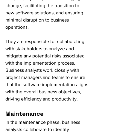
change, facilitating the transition to 
new software solutions, and ensuring 
minimal disruption to business 
operations.
They are responsible for collaborating 
with stakeholders to analyze and 
mitigate any potential risks associated 
with the implementation process. 
Business analysts work closely with 
project managers and teams to ensure 
that the software implementation aligns 
with the overall business objectives, 
driving efficiency and productivity.
Maintenance
In the maintenance phase, business 
analysts collaborate to identify 