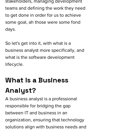
stakeholders, managing development 
teams and defining the work they need 
to get done in order for us to achieve 
some goal, ah those were some fond 
days. 
So let's get into it, with what is a 
business analyst more specifically, and 
what is the software development 
lifecycle. 
What Is a Business 
Analyst?
A business analyst is a professional 
responsible for bridging the gap 
between IT and business in an 
organization, ensuring that technology 
solutions align with business needs and 