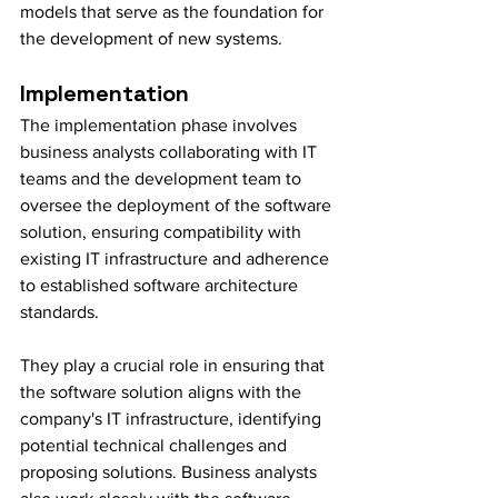
models that serve as the foundation for 
the development of new systems.
Implementation
The implementation phase involves 
business analysts collaborating with IT 
teams and the development team to 
oversee the deployment of the software 
solution, ensuring compatibility with 
existing IT infrastructure and adherence 
to established software architecture 
standards.
They play a crucial role in ensuring that 
the software solution aligns with the 
company's IT infrastructure, identifying 
potential technical challenges and 
proposing solutions. Business analysts 