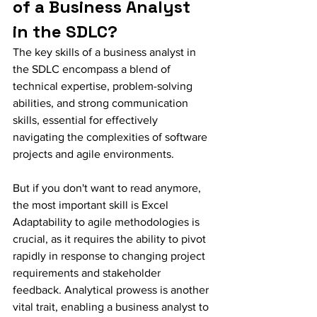
of a Business Analyst 
in the SDLC?
The key skills of a business analyst in 
the SDLC encompass a blend of 
technical expertise, problem-solving 
abilities, and strong communication 
skills, essential for effectively 
navigating the complexities of software 
projects and agile environments.
But if you don't want to read anymore, 
the most important skill is Excel 
Adaptability to agile methodologies is 
crucial, as it requires the ability to pivot 
rapidly in response to changing project 
requirements and stakeholder 
feedback. Analytical prowess is another 
vital trait, enabling a business analyst to 