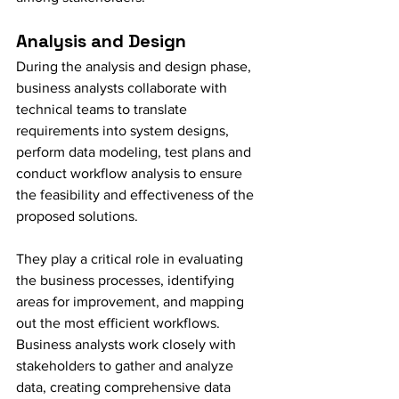
Analysis and Design
During the analysis and design phase, 
business analysts collaborate with 
technical teams to translate 
requirements into system designs, 
perform data modeling, test plans and 
conduct workflow analysis to ensure 
the feasibility and effectiveness of the 
proposed solutions.
They play a critical role in evaluating 
the business processes, identifying 
areas for improvement, and mapping 
out the most efficient workflows. 
Business analysts work closely with 
stakeholders to gather and analyze 
data, creating comprehensive data 