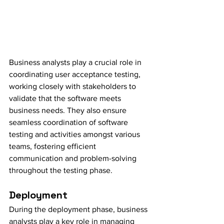
Business analysts play a crucial role in 
coordinating user acceptance testing, 
working closely with stakeholders to 
validate that the software meets 
business needs. They also ensure 
seamless coordination of software 
testing and activities amongst various 
teams, fostering efficient 
communication and problem-solving 
throughout the testing phase.
Deployment
During the deployment phase, business 
analysts play a key role in managing 