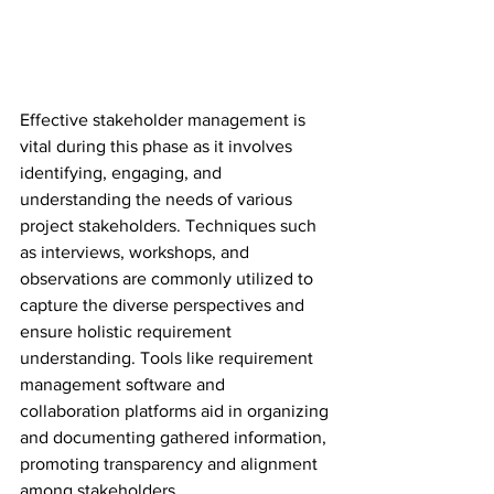
Effective stakeholder management is 
vital during this phase as it involves 
identifying, engaging, and 
understanding the needs of various 
project stakeholders. Techniques such 
as interviews, workshops, and 
observations are commonly utilized to 
capture the diverse perspectives and 
ensure holistic requirement 
understanding. Tools like requirement 
management software and 
collaboration platforms aid in organizing 
and documenting gathered information, 
promoting transparency and alignment 
among stakeholders.