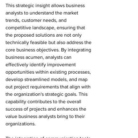
This strategic insight allows business 
analysts to understand the market 
trends, customer needs, and 
competitive landscape, ensuring that 
the proposed solutions are not only 
technically feasible but also address the 
core business objectives. By integrating 
business acumen, analysts can 
effectively identify improvement 
opportunities within existing processes, 
develop streamlined models, and map 
out project requirements that align with 
the organization's strategic goals. This 
capability contributes to the overall 
success of projects and enhances the 
value business analysts bring to their 
organizations.