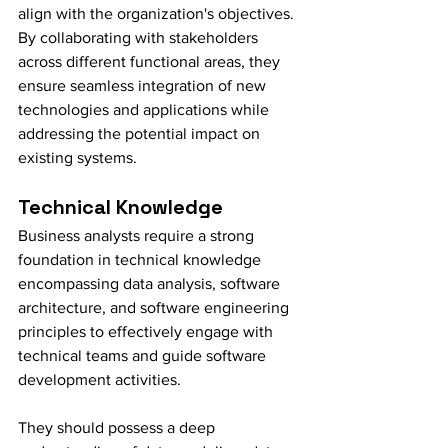
align with the organization's objectives. 
By collaborating with stakeholders 
across different functional areas, they 
ensure seamless integration of new 
technologies and applications while 
addressing the potential impact on 
existing systems.
Technical Knowledge
Business analysts require a strong 
foundation in technical knowledge 
encompassing data analysis, software 
architecture, and software engineering 
principles to effectively engage with 
technical teams and guide software 
development activities.
They should possess a deep 