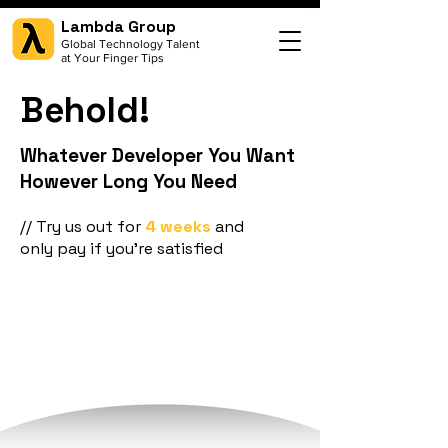
Lambda Group
Global Technology Talent
at Your Finger Tips
Behold!
Whatever Developer You Want
However Long You Need
// Try us out for
4 weeks
and
only pay if you're satisfied