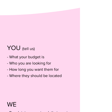
assemble my team
How We Work
YOU
(tell us)
- What your bu
dget is
- Who you are looking for
- How long you want them for
- Where they should be located
WE