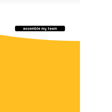
assemble my team
Your trusted and
guaranteed
technology partner​
Staff Augmentation
Near Shoring
Outsourcing