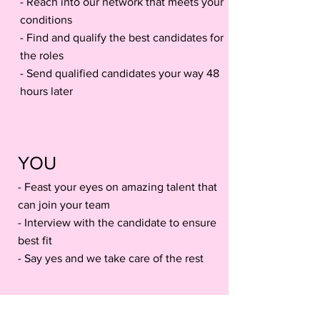
- Reach into our network that meets your
conditions
- Find and qualify the best candidates for
the roles
- Send qualified candidates your way 48
hours later
YOU
- Feast your eyes on amazing talent that
can join your team
- Interview with the candidate to ensure
best fit
- Say yes and we take care of the rest
What Our