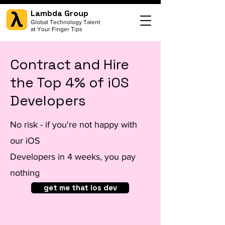
Lambda Group
Global Technology Talent
at Your Finger Tips
Contract and Hire
the Top 4% of iOS
Developers
No risk - if you're not happy with
our iOS
Developers in 4 weeks, you pay
nothing
get me that ios dev