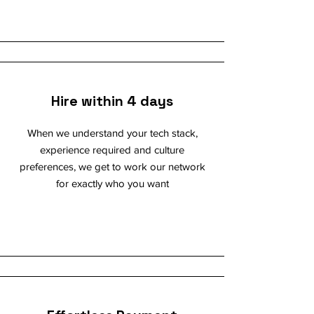
Hire within 4 days
When we understand your tech stack,
experience required and culture
preferences, we get to work our network
for exactly who you want