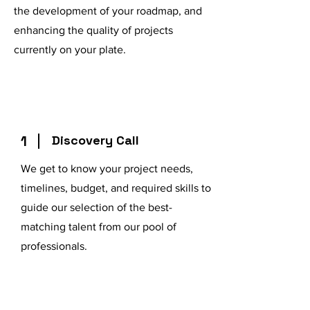
the development of your roadmap, and
enhancing the quality of projects
currently on your plate.
1
Discovery Call
We get to know your project needs,
timelines, budget, and required skills to
guide our selection of the best-
matching talent from our pool of
professionals.