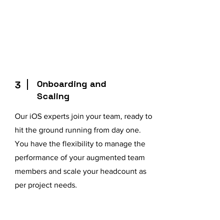
Onboarding and
3
Scaling
Our iOS experts join your team, ready to
hit the ground running from day one.
You have the flexibility to manage the
performance of your augmented team
members and scale your headcount as
per project needs.