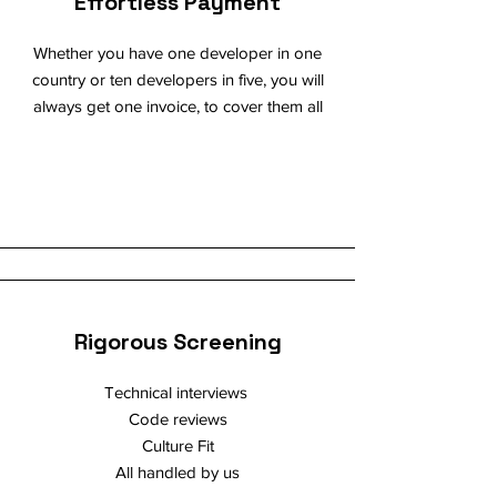
Effortless Payment
Whether you have one developer in one
country or ten developers in five, you will
always get one invoice, to cover them all
Rigorous Screening
Technical interviews
Code reviews
Culture Fit
All handled by us