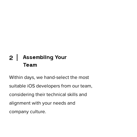
Assembling Your
2
Team
Within days, we hand-select the most
suitable iOS developers from our team,
considering their technical skills and
alignment with your needs and
company culture.