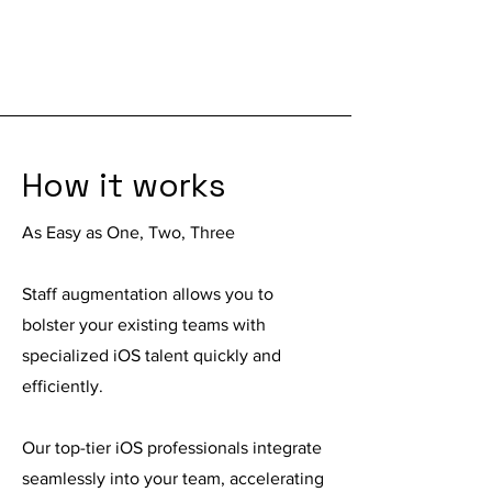
How it works
As Easy as One, Two, Three
Staff augmentation
allows you to
bolster your existing teams with
specialized iOS talent quickly and
efficiently.
Our top-tier iOS professionals integrate
seamlessly into your team, accelerating