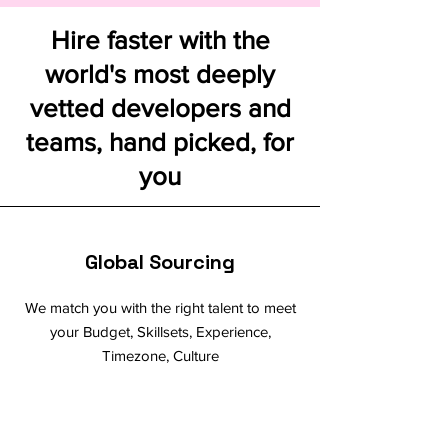
Hire faster with the
world's most deeply
vetted developers and
teams, hand picked, for
you
Global Sourcing
We match you with the right talent to meet
your Budget, Skillsets, Experience,
Timezone, Culture