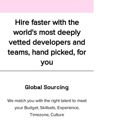
Hire faster with the
world's most deeply
vetted developers and
teams, hand picked, for
you
Global Sourcing
We match you with the right talent to meet
your Budget, Skillsets, Experience,
Timezone, Culture