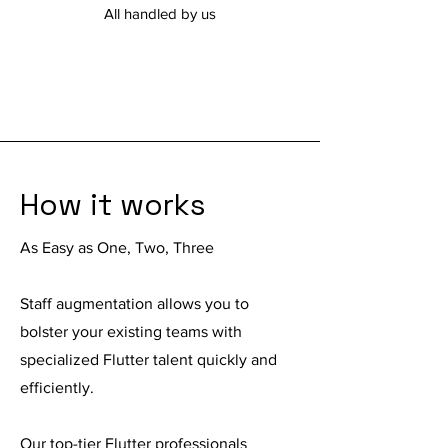
All handled by us
How it works
As Easy as One, Two, Three
Staff augmentation
allows you to
bolster your existing teams with
specialized Flutter talent quickly and
efficiently.
Our top-tier Flutter professionals