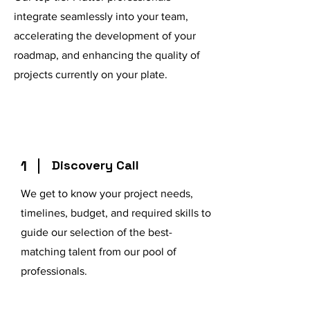
integrate seamlessly into your team,
accelerating the development of your
roadmap, and enhancing the quality of
projects currently on your plate.
1
Discovery Call
We get to know your project needs,
timelines, budget, and required skills to
guide our selection of the best-
matching talent from our pool of
professionals.