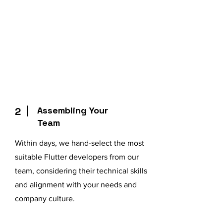
Assembling Your
2
Team
Within days, we hand-select the most
suitable Flutter developers from our
team, considering their technical skills
and alignment with your needs and
company culture.