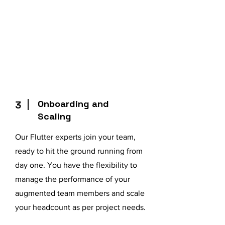
Onboarding and
3
Scaling
Our Flutter experts join your team,
ready to hit the ground running from
day one. You have the flexibility to
manage the performance of your
augmented team members and scale
your headcount as per project needs.