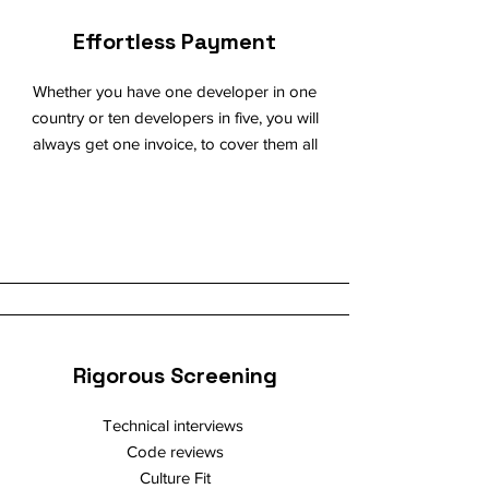
Effortless Payment
Whether you have one developer in one
country or ten developers in five, you will
always get one invoice, to cover them all
Rigorous Screening
Technical interviews
Code reviews
Culture Fit