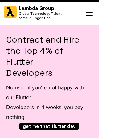
Lambda Group
Global Technology Talent
at Your Finger Tips
Contract and Hire
the Top 4% of
Flutter
Developers
No risk - if you're not happy with
our Flutter
Developers in 4 weeks, you pay
nothing
get me that flutter dev