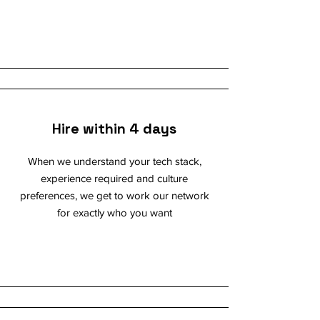
Hire within 4 days
When we understand your tech stack,
experience required and culture
preferences, we get to work our network
for exactly who you want