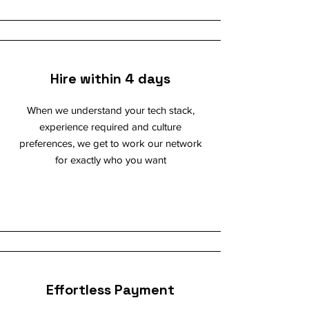
Hire within 4 days
When we understand your tech stack,
experience required and culture
preferences, we get to work our network
for exactly who you want
Effortless Payment