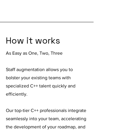
How it works
As Easy as One, Two, Three
Staff augmentation
allows you to
bolster your existing teams with
specialized C++ talent quickly and
efficiently.
Our top-tier C++ professionals integrate
seamlessly into your team, accelerating
the development of your roadmap, and