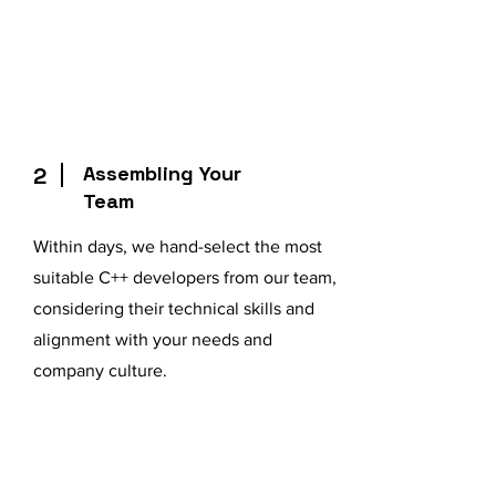
Assembling Your
2
Team
Within days, we hand-select the most
suitable C++ developers from our team,
considering their technical skills and
alignment with your needs and
company culture.