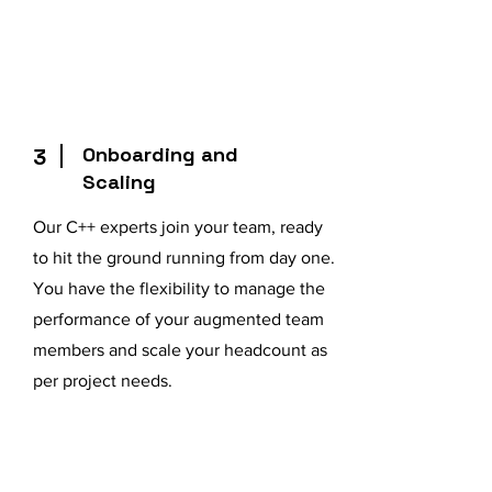
Onboarding and
3
Scaling
Our C++ experts join your team, ready
to hit the ground running from day one.
You have the flexibility to manage the
performance of your augmented team
members and scale your headcount as
per project needs.