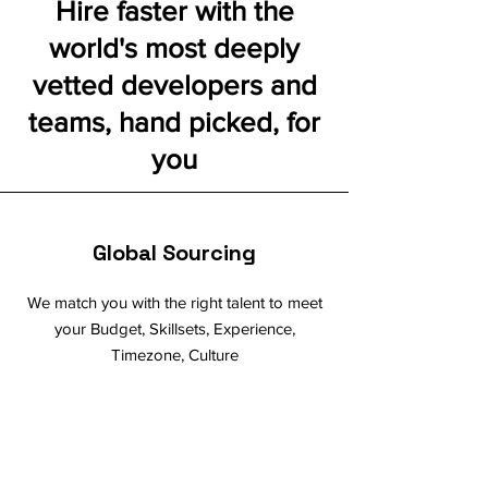
Hire faster with the
world's most deeply
vetted developers and
teams, hand picked, for
you
Global Sourcing
We match you with the right talent to meet
your Budget, Skillsets, Experience,
Timezone, Culture