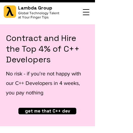
Lambda Group
Global Technology Talent
at Your Finger Tips
Contract and Hire
the Top 4% of C++
Developers
No risk - if you're not happy with
our C++ Developers in 4 weeks,
you pay nothing
get me that C++ dev