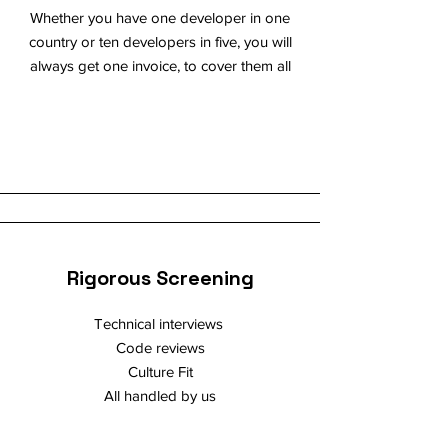
Whether you have one developer in one
country or ten developers in five, you will
always get one invoice, to cover them all
Rigorous Screening
Technical interviews
Code reviews
Culture Fit
All handled by us