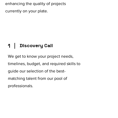
enhancing the quality of projects
currently on your plate.
1
Discovery Call
We get to know your project needs,
timelines, budget, and required skills to
guide our selection of the best-
matching talent from our pool of
professionals.