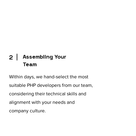
Assembling Your
2
Team
Within days, we hand-select the most
suitable PHP developers from our team,
considering their technical skills and
alignment with your needs and
company culture.