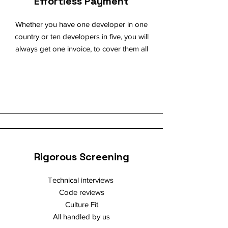
Effortless Payment
Whether you have one developer in one
country or ten developers in five, you will
always get one invoice, to cover them all
Rigorous Screening
Technical interviews
Code reviews
Culture Fit
All handled by us