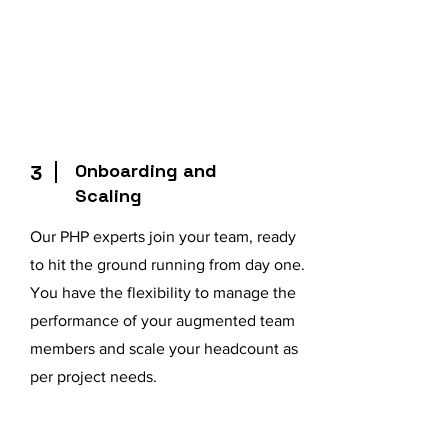
Onboarding and
3
Scaling
Our PHP experts join your team, ready
to hit the ground running from day one.
You have the flexibility to manage the
performance of your augmented team
members and scale your headcount as
per project needs.