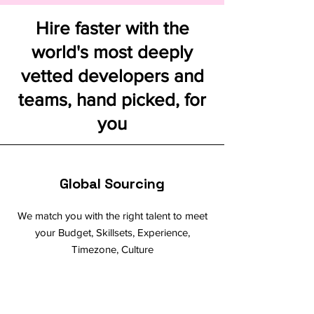
Hire faster with the
world's most deeply
vetted developers and
teams, hand picked, for
you
Global Sourcing
We match you with the right talent to meet
your Budget, Skillsets, Experience,
Timezone, Culture