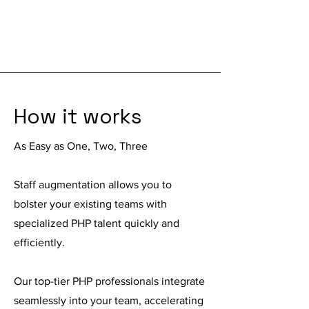
How it works
As Easy as One, Two, Three
Staff augmentation
allows you to
bolster your existing teams with
specialized PHP talent quickly and
efficiently.
Our top-tier PHP professionals integrate
seamlessly into your team, accelerating