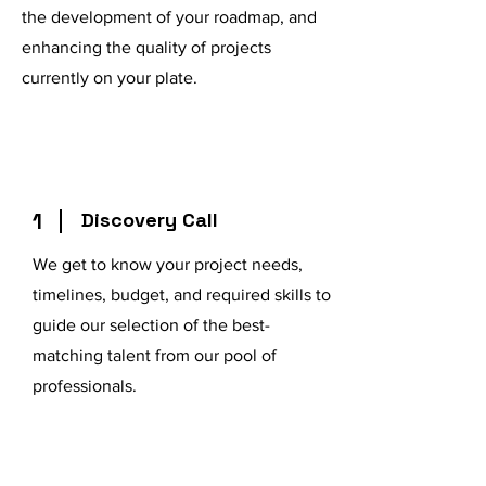
the development of your roadmap, and
enhancing the quality of projects
currently on your plate.
1
Discovery Call
We get to know your project needs,
timelines, budget, and required skills to
guide our selection of the best-
matching talent from our pool of
professionals.