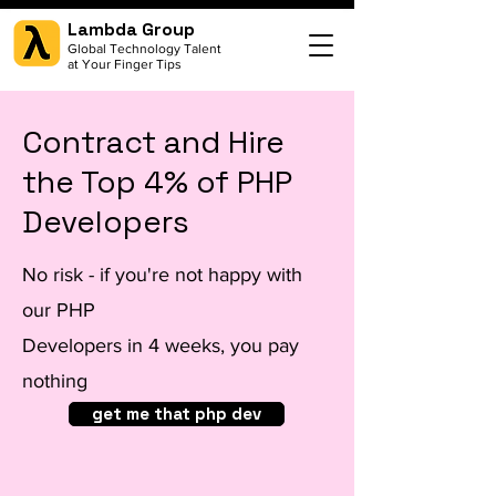
Lambda Group
Global Technology Talent
at Your Finger Tips
Contract and Hire
the Top 4% of PHP
Developers
No risk - if you're not happy with
our PHP
Developers in 4 weeks, you pay
nothing
get me that php dev