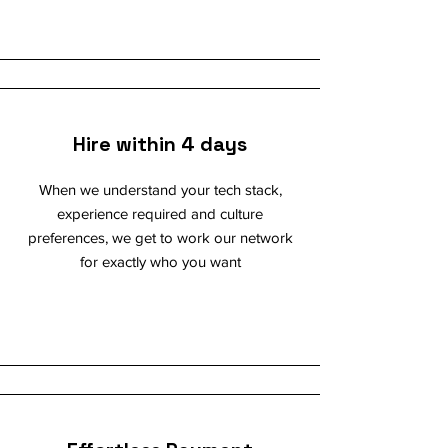
Hire within 4 days
When we understand your tech stack,
experience required and culture
preferences, we get to work our network
for exactly who you want