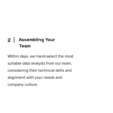
Assembling Your
2
Team
Within days, we hand-select the most
suitable data analysts from our team,
considering their technical skills and
alignment with your needs and
company culture.