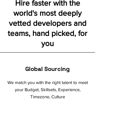
Hire faster with the
world's most deeply
vetted developers and
teams, hand picked, for
you
Global Sourcing
We match you with the right talent to meet
your Budget, Skillsets, Experience,
Timezone, Culture