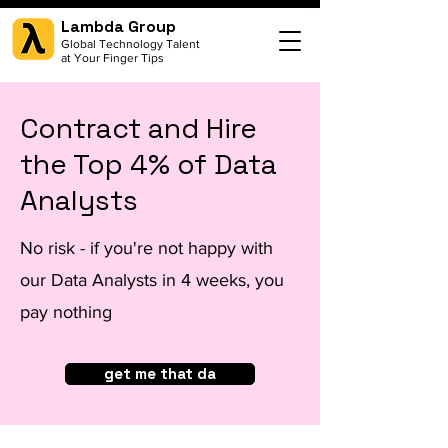
Lambda Group
Global Technology Talent
at Your Finger Tips
Contract and Hire
the Top 4% of Data
Analysts
No risk - if you're not happy with
our Data Analysts in 4 weeks, you
pay nothing
get me that da