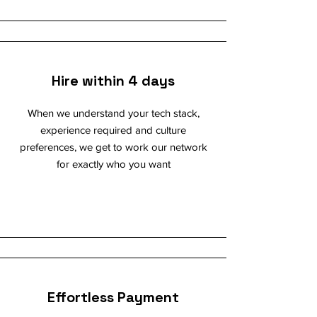
Hire within 4 days
When we understand your tech stack,
experience required and culture
preferences, we get to work our network
for exactly who you want
Effortless Payment