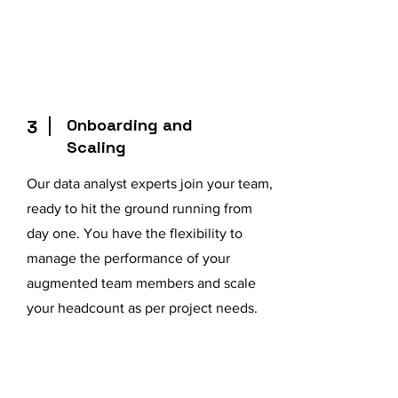
Onboarding and
3
Scaling
Our data analyst experts join your team,
ready to hit the ground running from
day one. You have the flexibility to
manage the performance of your
augmented team members and scale
your headcount as per project needs.