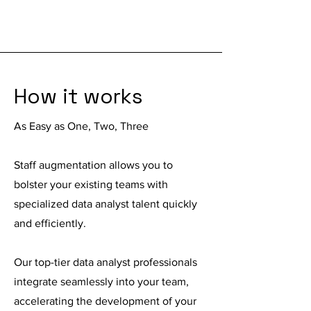
How it works
As Easy as One, Two, Three
Staff augmentation
allows you to
bolster your existing teams with
specialized data analyst talent quickly
and efficiently.
Our top-tier data analyst professionals
integrate seamlessly into your team,
accelerating the development of your