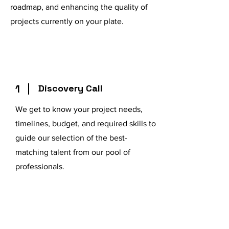
roadmap, and enhancing the quality of
projects currently on your plate.
1
Discovery Call
We get to know your project needs,
timelines, budget, and required skills to
guide our selection of the best-
matching talent from our pool of
professionals.