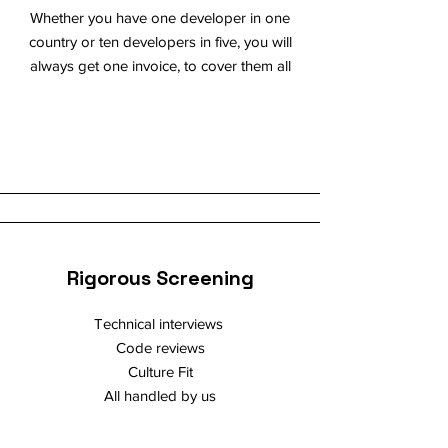
Whether you have one developer in one
country or ten developers in five, you will
always get one invoice, to cover them all
Rigorous Screening
Technical interviews
Code reviews
Culture Fit
All handled by us