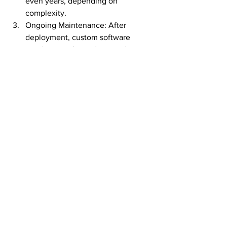
even years, depending on 
complexity.
Ongoing Maintenance: After 
deployment, custom software 
requires regular updates and 
maintenance, which adds to the 
long-term costs.
However, despite these drawbacks, 
many businesses find that the 
advantages of having a tailored solution 
far outweigh the potential downsides.
Key Takeaways
Custom software 
development services offer tailored 
solutions that meet specific 
business needs created by 
software developers, providing 