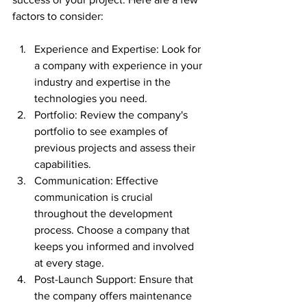
factors to consider:
Experience and Expertise: Look for 
a company with experience in your 
industry and expertise in the 
technologies you need.
Portfolio: Review the company's 
portfolio to see examples of 
previous projects and assess their 
capabilities.
Communication: Effective 
communication is crucial 
throughout the development 
process. Choose a company that 
keeps you informed and involved 
at every stage.
Post-Launch Support: Ensure that 
the company offers maintenance 