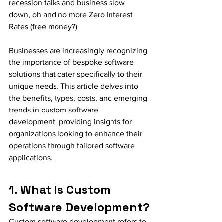
recession talks and business slow 
down, oh and no more Zero Interest 
Rates (free money?) 
Businesses are increasingly recognizing 
the importance of bespoke software 
solutions that cater specifically to their 
unique needs. This article delves into 
the benefits, types, costs, and emerging 
trends in custom software 
development, providing insights for 
organizations looking to enhance their 
operations through tailored software 
applications.
1. What Is Custom 
Software Development?
Custom software development refers to 