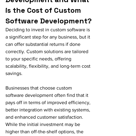
is the Cost of Custom 
Software Development?
Deciding to invest in custom software is 
a significant step for any business, but it 
can offer substantial returns if done 
correctly. Custom solutions are tailored 
to your specific needs, offering 
scalability, flexibility, and long-term cost 
savings.
Businesses that choose custom 
software development often find that it 
pays off in terms of improved efficiency, 
better integration with existing systems, 
and enhanced customer satisfaction. 
While the initial investment may be 
higher than off-the-shelf options, the 