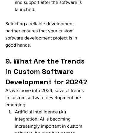
and support after the software is 
launched.
Selecting a reliable development 
partner ensures that your custom 
software development project is in 
good hands.
9. What Are the Trends 
in Custom Software 
Development for 2024?
As we move into 2024, several trends 
in custom software development are 
emerging:
Artificial Intelligence (AI) 
Integration: AI is becoming 
increasingly important in custom 