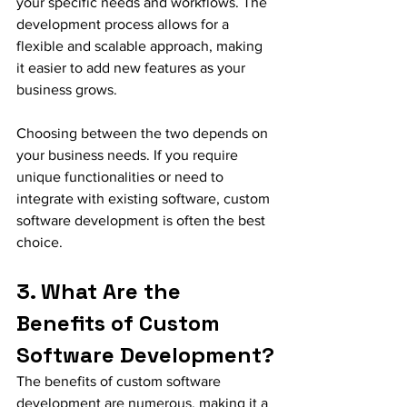
your specific needs and workflows. The 
development process allows for a 
flexible and scalable approach, making 
it easier to add new features as your 
business grows.
Choosing between the two depends on 
your business needs. If you require 
unique functionalities or need to 
integrate with existing software, custom 
software development is often the best 
choice.
3. What Are the 
Benefits of Custom 
Software Development?
The benefits of custom software 
development are numerous, making it a 