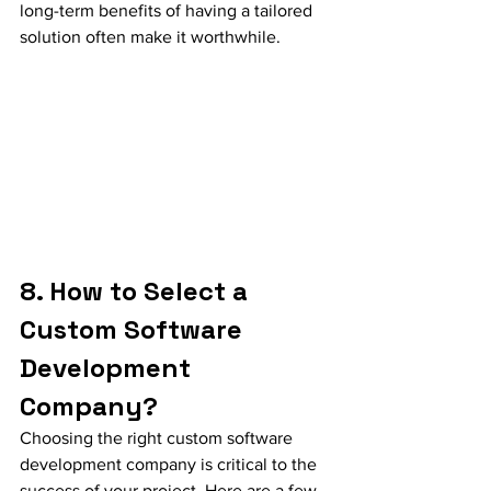
long-term benefits of having a tailored 
solution often make it worthwhile.
8. How to Select a 
Custom Software 
Development 
Company?
Choosing the right custom software 
development company is critical to the 
success of your project. Here are a few 