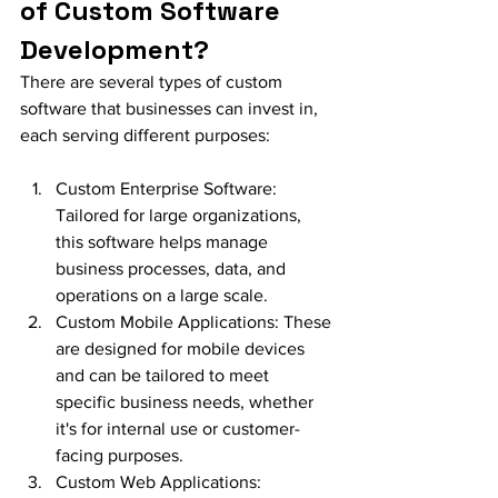
of Custom Software 
Development?
There are several types of custom 
software that businesses can invest in, 
each serving different purposes:
Custom Enterprise Software: 
Tailored for large organizations, 
this software helps manage 
business processes, data, and 
operations on a large scale.
Custom Mobile Applications: These 
are designed for mobile devices 
and can be tailored to meet 
specific business needs, whether 
it's for internal use or customer-
facing purposes.
Custom Web Applications: 