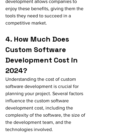
development allows companies to 
enjoy these benefits, giving them the 
tools they need to succeed in a 
competitive market.
4. How Much Does 
Custom Software 
Development Cost in 
2024?
Understanding the cost of custom 
software development is crucial for 
planning your project. Several factors 
influence the custom software 
development cost, including the 
complexity of the software, the size of 
the development team, and the 
technologies involved.