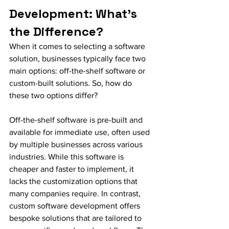
Development: What’s 
the Difference?
When it comes to selecting a software 
solution, businesses typically face two 
main options: off-the-shelf software or 
custom-built solutions. So, how do 
these two options differ?
Off-the-shelf software is pre-built and 
available for immediate use, often used 
by multiple businesses across various 
industries. While this software is 
cheaper and faster to implement, it 
lacks the customization options that 
many companies require. In contrast, 
custom software development offers 
bespoke solutions that are tailored to 