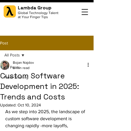
Lambda Group
Global Technology Talent
at Your Finger Tips
Post
All Posts
Bojan Najdov
All Posts
6 min read
Custom Software
Near-Shoring
Development in 2025:
Trends and Costs
Updated:
Oct 10, 2024
As we step into 2025, the landscape of 
custom software development is 
changing rapidly -more layoffs, 