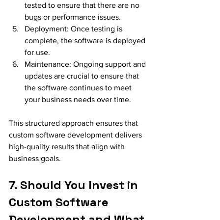
tested to ensure that there are no 
bugs or performance issues.
Deployment: Once testing is 
complete, the software is deployed 
for use.
Maintenance: Ongoing support and 
updates are crucial to ensure that 
the software continues to meet 
your business needs over time.
This structured approach ensures that 
custom software development delivers 
high-quality results that align with 
business goals.
7. Should You Invest in 
Custom Software 
Development and What 