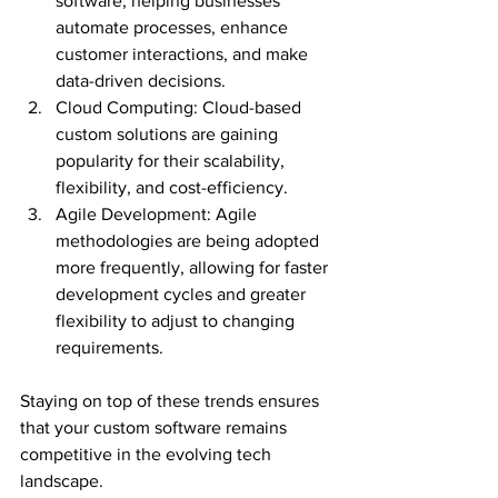
software, helping businesses 
automate processes, enhance 
customer interactions, and make 
data-driven decisions.
Cloud Computing: Cloud-based 
custom solutions are gaining 
popularity for their scalability, 
flexibility, and cost-efficiency.
Agile Development: Agile 
methodologies are being adopted 
more frequently, allowing for faster 
development cycles and greater 
flexibility to adjust to changing 
requirements.
Staying on top of these trends ensures 
that your custom software remains 
competitive in the evolving tech 
landscape.