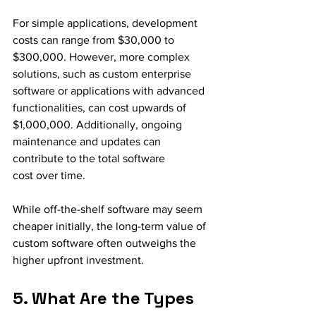
For simple applications, development 
costs can range from $30,000 to 
$300,000. However, more complex 
solutions, such as custom enterprise 
software or applications with advanced 
functionalities, can cost upwards of 
$1,000,000. Additionally, ongoing 
maintenance and updates can 
contribute to the total software 
cost over time.
While off-the-shelf software may seem 
cheaper initially, the long-term value of 
custom software often outweighs the 
higher upfront investment.
5. What Are the Types 