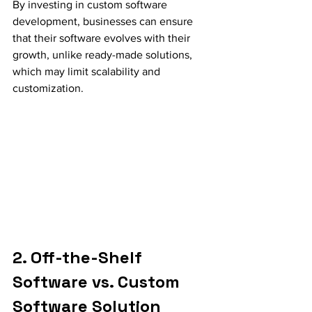
By investing in custom software 
development, businesses can ensure 
that their software evolves with their 
growth, unlike ready-made solutions, 
which may limit scalability and 
customization.
2. Off-the-Shelf 
Software vs. Custom 
Software Solution 