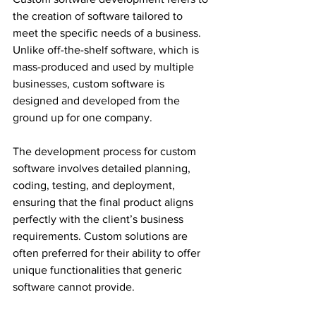
the creation of software tailored to 
meet the specific needs of a business. 
Unlike off-the-shelf software, which is 
mass-produced and used by multiple 
businesses, custom software is 
designed and developed from the 
ground up for one company.
The development process for custom 
software involves detailed planning, 
coding, testing, and deployment, 
ensuring that the final product aligns 
perfectly with the client’s business 
requirements. Custom solutions are 
often preferred for their ability to offer 
unique functionalities that generic 
software cannot provide.