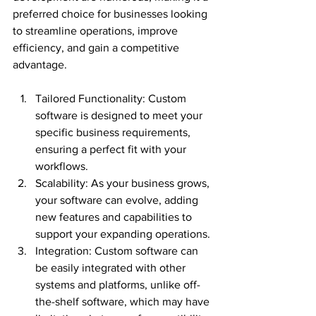
preferred choice for businesses looking 
to streamline operations, improve 
efficiency, and gain a competitive 
advantage.
Tailored Functionality: Custom 
software is designed to meet your 
specific business requirements, 
ensuring a perfect fit with your 
workflows.
Scalability: As your business grows, 
your software can evolve, adding 
new features and capabilities to 
support your expanding operations.
Integration: Custom software can 
be easily integrated with other 
systems and platforms, unlike off-
the-shelf software, which may have 