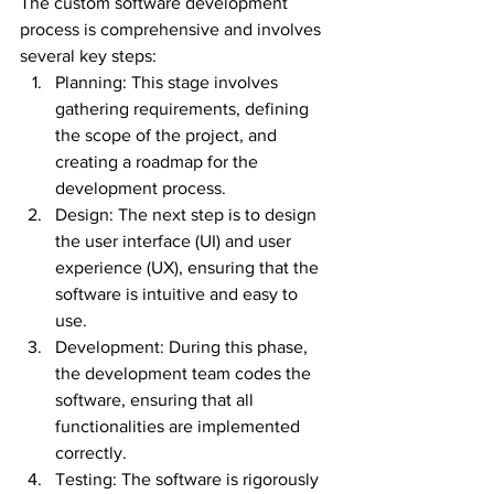
The custom software development 
process is comprehensive and involves 
several key steps:
Planning: This stage involves 
gathering requirements, defining 
the scope of the project, and 
creating a roadmap for the 
development process.
Design: The next step is to design 
the user interface (UI) and user 
experience (UX), ensuring that the 
software is intuitive and easy to 
use.
Development: During this phase, 
the development team codes the 
software, ensuring that all 
functionalities are implemented 
correctly.
Testing: The software is rigorously 