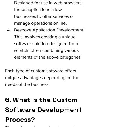
Designed for use in web browsers, 
these applications allow 
businesses to offer services or 
manage operations online.
Bespoke Application Development: 
This involves creating a unique 
software solution designed from 
scratch, often combining various 
elements of the above categories.
Each type of custom software offers 
unique advantages depending on the 
needs of the business.
6. What Is the Custom 
Software Development 
Process?