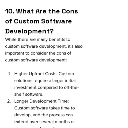
10. What Are the Cons 
of Custom Software 
Development?
While there are many benefits to 
custom software development, it's also 
important to consider the cons of 
custom software development:
Higher Upfront Costs: Custom 
solutions require a larger initial 
investment compared to off-the-
shelf software.
Longer Development Time: 
Custom software takes time to 
develop, and the process can 
extend over several months or 