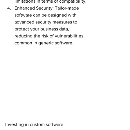
limitations in terms of compatibility.
Enhanced Security: Tailor-made 
software can be designed with 
advanced security measures to 
protect your business data, 
reducing the risk of vulnerabilities 
common in generic software.
Investing in custom software 