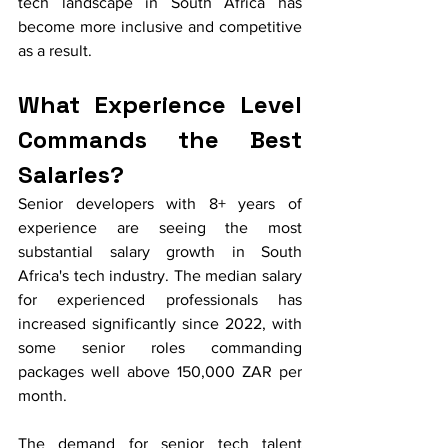
tech landscape in South Africa has 
become more inclusive and competitive 
as a result.
What Experience Level 
Commands the Best 
Salaries?
Senior developers with 8+ years of 
experience are seeing the most 
substantial salary growth in South 
Africa's tech industry. The median salary 
for experienced professionals has 
increased significantly since 2022, with 
some senior roles commanding 
packages well above 150,000 ZAR per 
month.
The demand for senior tech talent 