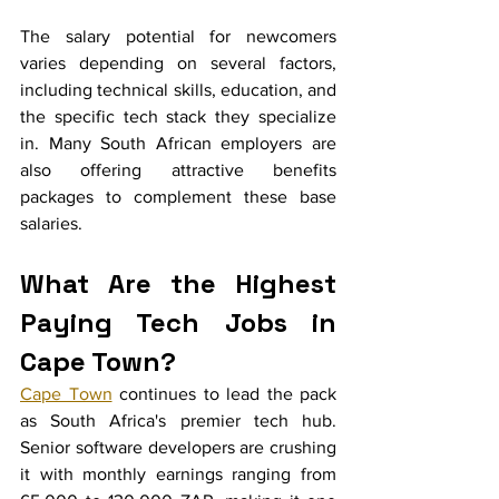
The salary potential for newcomers 
varies depending on several factors, 
including technical skills, education, and 
the specific tech stack they specialize 
in. Many South African employers are 
also offering attractive benefits 
packages to complement these base 
salaries.
What Are the Highest 
Paying Tech Jobs in 
Cape Town?
Cape Town
 continues to lead the pack 
as South Africa's premier tech hub. 
Senior software developers are crushing 
it with monthly earnings ranging from 