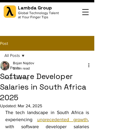
Lambda Group
Global Technology Talent
at Your Finger Tips
Post
All Posts
Bojan Najdov
All Posts
5 min read
Software Developer
Near-Shoring
Salaries in South Africa
2025
Updated:
Mar 24, 2025
The tech landscape in South Africa is 
experiencing 
unprecedented growth
, 
with software developer salaries 