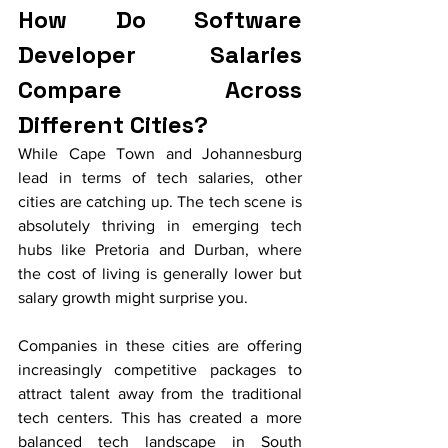
How Do Software 
Developer Salaries 
Compare Across 
Different Cities?
While Cape Town and Johannesburg 
lead in terms of tech salaries, other 
cities are catching up. The tech scene is 
absolutely thriving in emerging tech 
hubs like Pretoria and Durban, where 
the cost of living is generally lower but 
salary growth might surprise you.
Companies in these cities are offering 
increasingly competitive packages to 
attract talent away from the traditional 
tech centers. This has created a more 
balanced tech landscape in South 