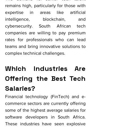
remains high, particularly for those with 
expertise in areas like artificial 
intelligence, blockchain, and 
cybersecurity. South African tech 
companies are willing to pay premium 
rates for professionals who can lead 
teams and bring innovative solutions to 
complex technical challenges.
Which Industries Are 
Offering the Best Tech 
Salaries?
Financial technology (FinTech) and e-
commerce sectors are currently offering 
some of the highest average salaries for 
software developers in South Africa. 
These industries have seen explosive 