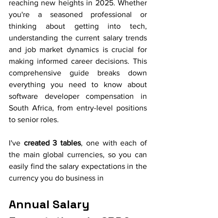
reaching new heights in 2025. Whether 
you're a seasoned professional or 
thinking about getting into tech, 
understanding the current salary trends 
and job market dynamics is crucial for 
making informed career decisions. This 
comprehensive guide breaks down 
everything you need to know about 
software developer compensation in 
South Africa, from entry-level positions 
to senior roles.
I've
 created 3 tables
, one with each of 
the main global currencies, so you can 
easily find the salary expectations in the 
currency you do business in
Annual Salary 