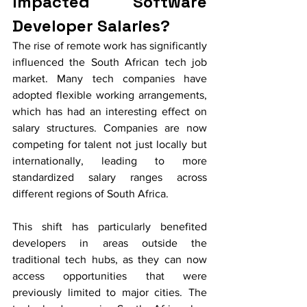
Impacted Software 
Developer Salaries?
The rise of remote work has significantly 
influenced the South African tech job 
market. Many tech companies have 
adopted flexible working arrangements, 
which has had an interesting effect on 
salary structures. Companies are now 
competing for talent not just locally but 
internationally, leading to more 
standardized salary ranges across 
different regions of South Africa.
This shift has particularly benefited 
developers in areas outside the 
traditional tech hubs, as they can now 
access opportunities that were 
previously limited to major cities. The 