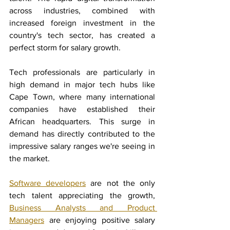
across industries, combined with 
increased foreign investment in the 
country's tech sector, has created a 
perfect storm for salary growth.
Tech professionals are particularly in 
high demand in major tech hubs like 
Cape Town, where many international 
companies have established their 
African headquarters. This surge in 
demand has directly contributed to the 
impressive salary ranges we're seeing in 
the market.
Software developers
 are not the only 
tech talent appreciating the growth, 
Business Analysts and Product 
Managers
 are enjoying positive salary 