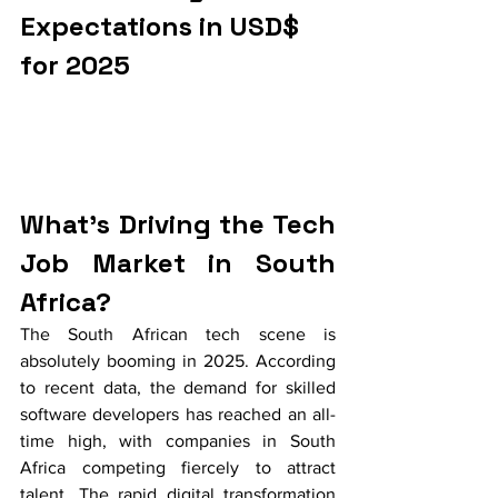
Expectations in USD$ 
for 2025
What's Driving the Tech 
Job Market in South 
Africa?
The South African tech scene is 
absolutely booming in 2025. According 
to recent data, the demand for skilled 
software developers has reached an all-
time high, with companies in South 
Africa competing fiercely to attract 
talent. The rapid digital transformation 