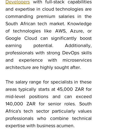
Developers
 with full-stack capabilities 
and expertise in cloud technologies are 
commanding premium salaries in the 
South African tech market. Knowledge 
of technologies like AWS, Azure, or 
Google Cloud can significantly boost 
earning potential. Additionally, 
professionals with strong DevOps skills 
and experience with microservices 
architecture are highly sought after.
The salary range for specialists in these 
areas typically starts at 45,000 ZAR for 
mid-level positions and can exceed 
140,000 ZAR for senior roles. South 
Africa's tech sector particularly values 
professionals who combine technical 
expertise with business acumen.