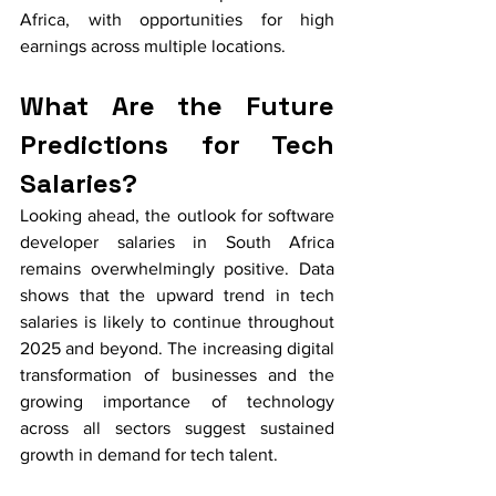
Africa, with opportunities for high 
earnings across multiple locations.
What Are the Future 
Predictions for Tech 
Salaries?
Looking ahead, the outlook for software 
developer salaries in South Africa 
remains overwhelmingly positive. Data 
shows that the upward trend in tech 
salaries is likely to continue throughout 
2025 and beyond. The increasing digital 
transformation of businesses and the 
growing importance of technology 
across all sectors suggest sustained 
growth in demand for tech talent.