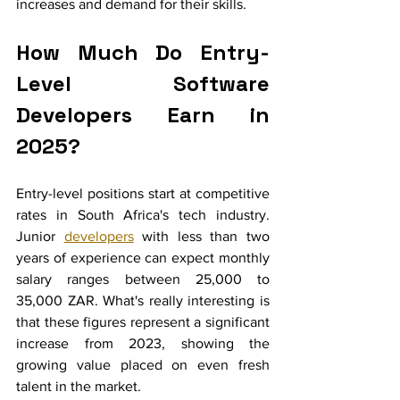
increases and demand for their skills.
How Much Do Entry-
Level Software 
Developers Earn in 
2025?
Entry-level positions start at competitive 
rates in South Africa's tech industry. 
Junior 
developers
 with less than two 
years of experience can expect monthly 
salary ranges between 25,000 to 
35,000 ZAR. What's really interesting is 
that these figures represent a significant 
increase from 2023, showing the 
growing value placed on even fresh 
talent in the market.