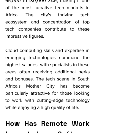
65,000 to 130,000 ZAR, making it one 
of the most lucrative tech markets in 
Africa. The city's thriving tech 
ecosystem and concentration of top 
tech companies contribute to these 
impressive figures.
Cloud computing skills and expertise in 
emerging technologies command the 
highest salaries, with specialists in these 
areas often receiving additional perks 
and bonuses. The tech scene in South 
Africa's Mother City has become 
particularly attractive for those looking 
to work with cutting-edge technology 
while enjoying a high quality of life.
How Has Remote Work 