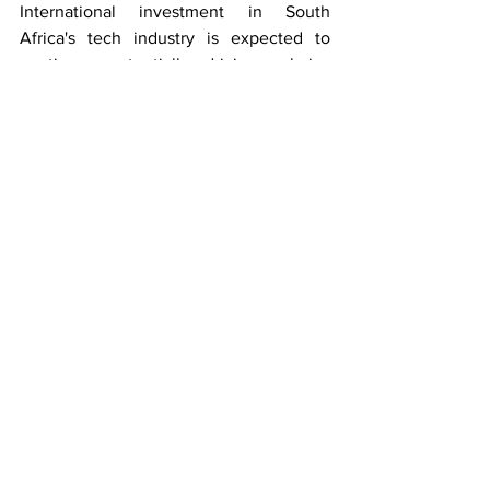
International investment in South 
Africa's tech industry is expected to 
continue, potentially driving salaries 
even higher. The country's position as a 
leading tech hub in Africa creates 
promising prospects for both local and 
international developers.
Key Takeaways:
Entry-level software developers can 
expect competitive starting salaries 
ranging from 25,000 to 35,000 
ZAR monthly
Senior developers in Cape Town 
and other major tech hubs can earn 
upwards of 130,000 ZAR monthly
Remote work has democratized 
access to high-paying tech jobs 