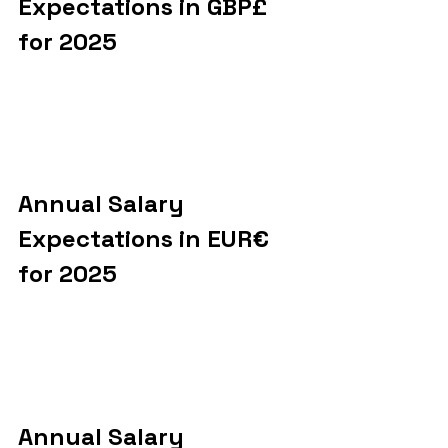
Expectations in GBP£ 
for 2025
Annual Salary 
Expectations in EUR€ 
for 2025
Annual Salary 