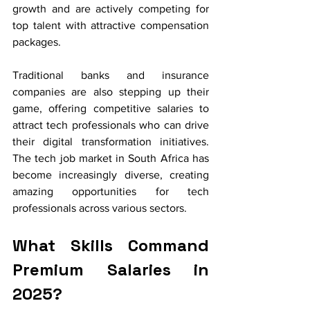
growth and are actively competing for 
top talent with attractive compensation 
packages.
Traditional banks and insurance 
companies are also stepping up their 
game, offering competitive salaries to 
attract tech professionals who can drive 
their digital transformation initiatives. 
The tech job market in South Africa has 
become increasingly diverse, creating 
amazing opportunities for tech 
professionals across various sectors.
What Skills Command 
Premium Salaries in 
2025?