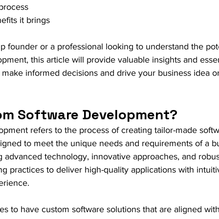
process
its it brings
p founder or a professional looking to understand the pote
ment, this article will provide valuable insights and essen
 make informed decisions and drive your business idea or 
om Software Development?
ment refers to the process of creating tailor-made softw
esigned to meet the unique needs and requirements of a b
ng advanced technology, innovative approaches, and robus
practices to deliver high-quality applications with intuit
erience.
sses to have custom software solutions that are aligned with