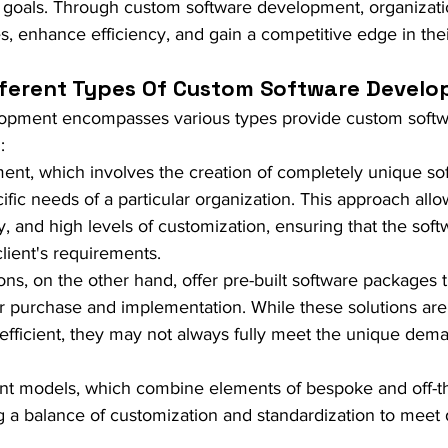
d goals. Through custom software development, organizati
s, enhance efficiency, and gain a competitive edge in thei
fferent Types Of Custom Software Devel
opment encompasses various types provide custom softw
:
nt, which involves the creation of completely unique so
cific needs of a particular organization. This approach allo
lity, and high levels of customization, ensuring that the soft
client's requirements.
ions, on the other hand, offer pre-built software packages t
for purchase and implementation. While these solutions are
-efficient, they may not always fully meet the unique dema
t models, which combine elements of bespoke and off-th
ng a balance of customization and standardization to meet 