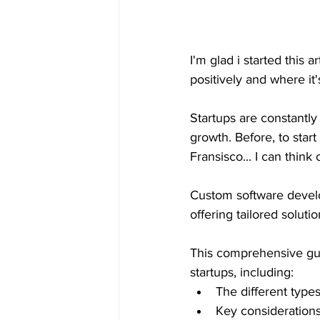
I'm glad i started this a
positively and where it's
Startups are constantly
growth. Before, to star
Fransisco... I can think
Custom software devel
offering tailored solut
This comprehensive gui
startups, including:
The different type
Key consideratio