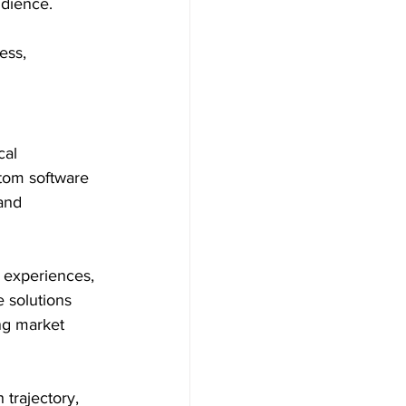
udience.
ess, 
cal 
tom software 
and 
r experiences, 
 solutions 
ng market 
trajectory, 