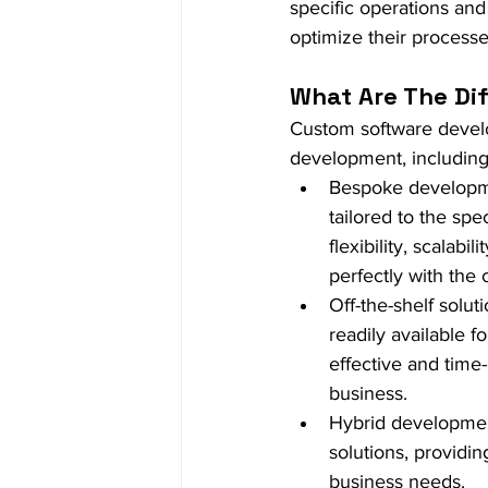
specific operations an
optimize their processe
What Are The Di
Custom software devel
development, including
Bespoke developme
tailored to the spe
flexibility, scalabi
perfectly with the 
Off-the-shelf solut
readily available 
effective and time
business.
Hybrid developmen
solutions, providi
business needs.