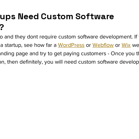
ups Need Custom Software 
?
do and they dont require custom software development. If 
a startup, see how far a 
WordPress
 or 
Webflow
 or 
Wix
 we
 landing page and try to get paying customers - Once you th
on, then definitely, you will need custom software developm