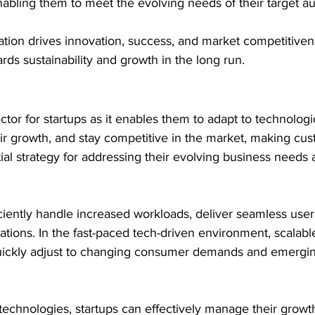
abling them to meet the evolving needs of their target a
tion drives innovation, success, and market competitiven
rds sustainability and growth in the long run.
 factor for startups as it enables them to adapt to technologi
ir growth, and stay competitive in the market, making cus
al strategy for addressing their evolving business needs 
fficiently handle increased workloads, deliver seamless use
ations. In the fast-paced tech-driven environment, scalable
uickly adjust to changing consumer demands and emergi
technologies, startups can effectively manage their growth 