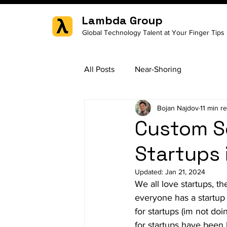
Lambda Group
Global Technology Talent at Your Finger Tips
All Posts
Near-Shoring
Bojan Najdov
11 min r
Custom S
Startups 
Updated:
Jan 21, 2024
We all love startups, th
everyone has a startup
for startups (im not doi
for startups have been 