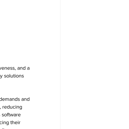
veness, and a 
y solutions 
g demands and 
, reducing 
 software 
ing their 