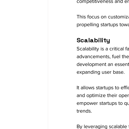
competitiveness and en
This focus on customiza
propelling startups towa
Scalability
Scalability is a critical
advancements, fuel the
development an essenti
expanding user base.
It allows startups to e
and optimize their oper
empower startups to q
trends.
By leveraging scalable 