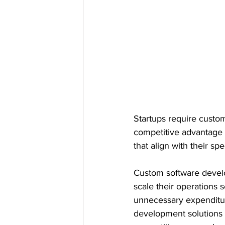
Startups require custom
competitive advantage i
that align with their s
Custom software develo
scale their operations s
unnecessary expenditure
development solutions 