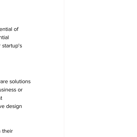
ntial of 
tial 
startup's 
are solutions 
usiness or 
t 
ive design 
 their 