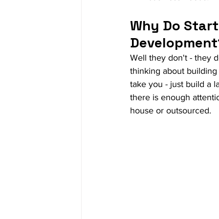
Why Do Start
Development
Well they don't - they 
thinking about building 
take you - just build a
there is enough attenti
house or outsourced. 