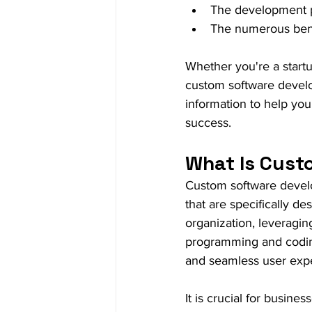
The development 
The numerous benef
Whether you're a startu
custom software develop
information to help you
success.
What Is Cust
Custom software develop
that are specifically d
organization, leveragi
programming and coding 
and seamless user exp
It is crucial for busine