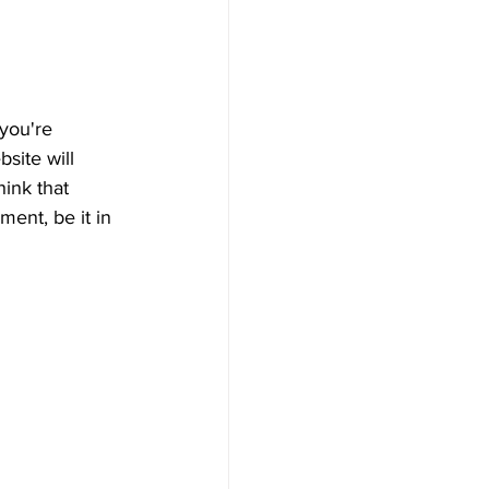
you're 
bsite will 
ink that 
ent, be it in 