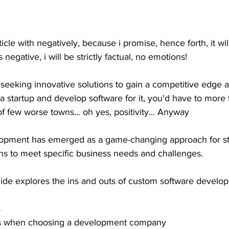
rticle with negatively, because i promise, hence forth, it wi
 negative, i will be strictly factual, no emotions! 
 seeking innovative solutions to gain a competitive edge a
t a startup and develop software for it, you'd have to more 
 of few worse towns... oh yes, positivity... Anyway 
opment has emerged as a game-changing approach for sta
ions to meet specific business needs and challenges.
de explores the ins and outs of custom software develop
s
ns when choosing a development company