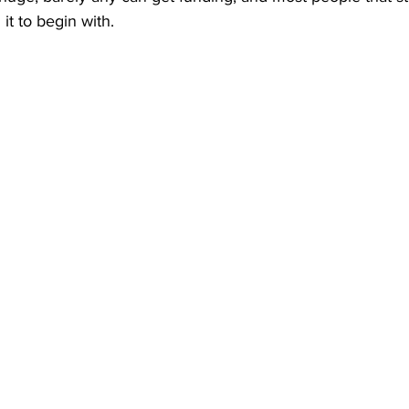
it to begin with. 