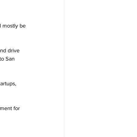
ll mostly be 
nd drive 
to San 
rtups, 
ment for 