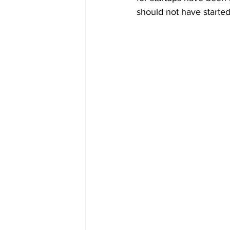
should not have started 