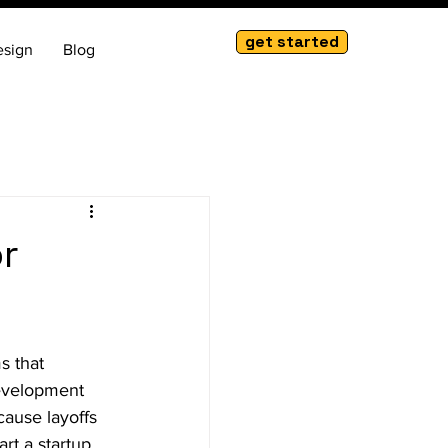
get started
esign
Blog
r
s that 
development 
cause layoffs 
rt a startup, 