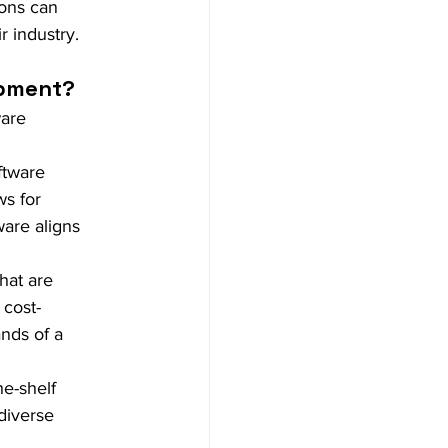
ons can 
r industry.
opment?
are 
ftware 
ws for 
ware aligns 
hat are 
 cost-
nds of a 
e-shelf 
diverse 