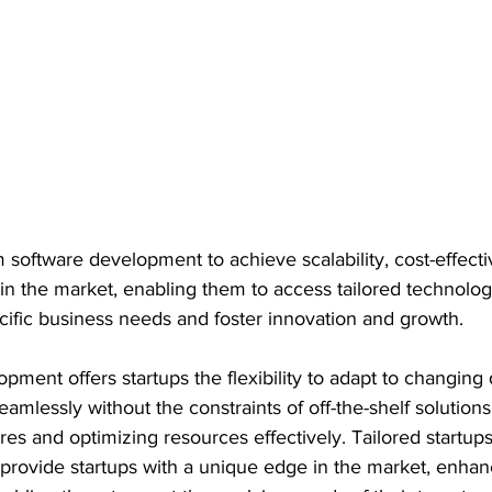
 software development to achieve scalability, cost-effecti
n the market, enabling them to access tailored technolog
pecific business needs and foster innovation and growth.
pment offers startups the flexibility to adapt to changin
eamlessly without the constraints of off-the-shelf solutions
s and optimizing resources effectively. Tailored startups
provide startups with a unique edge in the market, enhanc