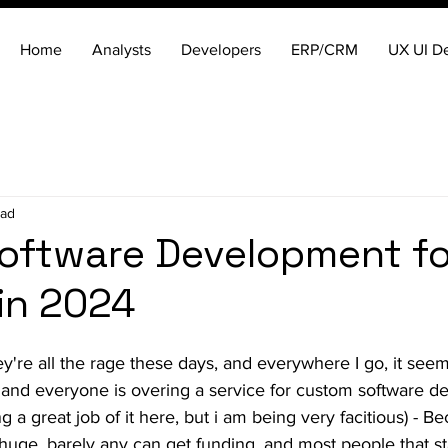
Home
Analysts
Developers
ERP/CRM
UX UI D
ead
oftware Development fo
in 2024
ey're all the rage these days, and everywhere I go, it seem
 and everyone is overing a service for custom software 
ng a great job of it here, but i am being very facitious) - Be
huge, barely any can get funding, and most people that sta