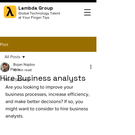
Lambda Group
Global Technology Talent
at Your Finger Tips
Post
All Posts
Bojan Najdov
All Posts
10 min read
Hire Business analysts
Near-Shoring
Are you looking to improve your 
business processes, increase efficiency, 
and make better decisions? If so, you 
might want to consider to hire business 
analysts.