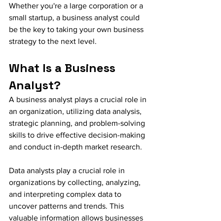
Whether you're a large corporation or a 
small startup, a business analyst could 
be the key to taking your own business 
strategy to the next level.
What Is a Business 
Analyst?
A business analyst plays a crucial role in 
an organization, utilizing data analysis, 
strategic planning, and problem-solving 
skills to drive effective decision-making 
and conduct in-depth market research.
Data analysts play a crucial role in 
organizations by collecting, analyzing, 
and interpreting complex data to 
uncover patterns and trends. This 
valuable information allows businesses 