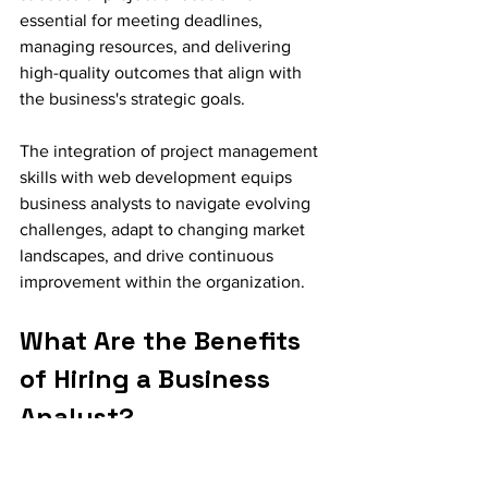
essential for meeting deadlines, 
managing resources, and delivering 
high-quality outcomes that align with 
the business's strategic goals.
The integration of project management 
skills with web development equips 
business analysts to navigate evolving 
challenges, adapt to changing market 
landscapes, and drive continuous 
improvement within the organization.
What Are the Benefits 
of Hiring a Business 
Analyst?
Hiring a business analyst offers a 
multitude of benefits, including 