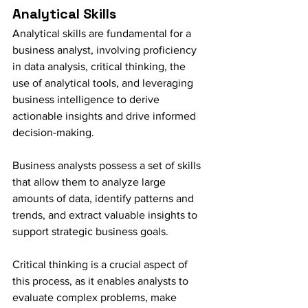
Analytical Skills
Analytical skills are fundamental for a 
business analyst, involving proficiency 
in data analysis, critical thinking, the 
use of analytical tools, and leveraging 
business intelligence to derive 
actionable insights and drive informed 
decision-making.
Business analysts possess a set of skills 
that allow them to analyze large 
amounts of data, identify patterns and 
trends, and extract valuable insights to 
support strategic business goals.
Critical thinking is a crucial aspect of 
this process, as it enables analysts to 
evaluate complex problems, make 