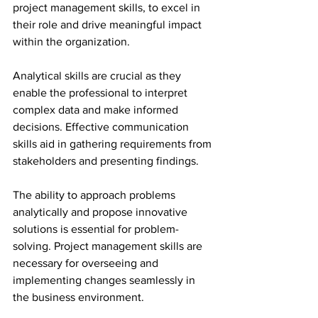
project management skills, to excel in 
their role and drive meaningful impact 
within the organization.
Analytical skills are crucial as they 
enable the professional to interpret 
complex data and make informed 
decisions. Effective communication 
skills aid in gathering requirements from 
stakeholders and presenting findings.
The ability to approach problems 
analytically and propose innovative 
solutions is essential for problem-
solving. Project management skills are 
necessary for overseeing and 
implementing changes seamlessly in 
the business environment.