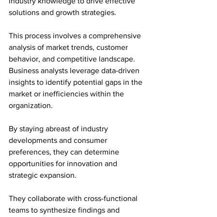
industry knowledge to drive effective 
solutions and growth strategies.
This process involves a comprehensive 
analysis of market trends, customer 
behavior, and competitive landscape. 
Business analysts leverage data-driven 
insights to identify potential gaps in the 
market or inefficiencies within the 
organization. 
By staying abreast of industry 
developments and consumer 
preferences, they can determine 
opportunities for innovation and 
strategic expansion. 
They collaborate with cross-functional 
teams to synthesize findings and 