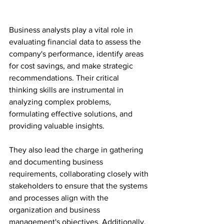
Business analysts play a vital role in 
evaluating financial data to assess the 
company's performance, identify areas 
for cost savings, and make strategic 
recommendations. Their critical 
thinking skills are instrumental in 
analyzing complex problems, 
formulating effective solutions, and 
providing valuable insights.
They also lead the charge in gathering 
and documenting business 
requirements, collaborating closely with 
stakeholders to ensure that the systems 
and processes align with the 
organization and business 
management's objectives. Additionally, 