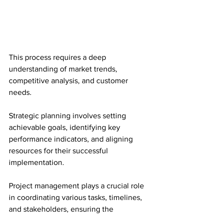
This process requires a deep 
understanding of market trends, 
competitive analysis, and customer 
needs.
Strategic planning involves setting 
achievable goals, identifying key 
performance indicators, and aligning 
resources for their successful 
implementation.
Project management plays a crucial role 
in coordinating various tasks, timelines, 
and stakeholders, ensuring the 