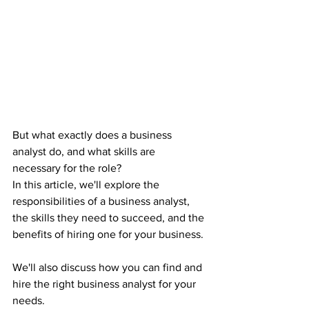
But what exactly does a business 
analyst do, and what skills are 
necessary for the role?
In this article, we'll explore the 
responsibilities of a business analyst, 
the skills they need to succeed, and the 
benefits of hiring one for your business.
We'll also discuss how you can find and 
hire the right business analyst for your 
needs.