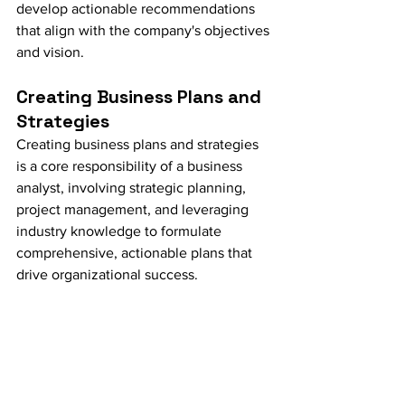
develop actionable recommendations 
that align with the company's objectives 
and vision.
Creating Business Plans and 
Strategies
Creating business plans and strategies 
is a core responsibility of a business 
analyst, involving strategic planning, 
project management, and leveraging 
industry knowledge to formulate 
comprehensive, actionable plans that 
drive organizational success.