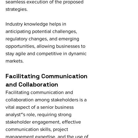
seamless execution of the proposed 
strategies.
Industry knowledge helps in 
anticipating potential challenges, 
regulatory changes, and emerging 
opportunities, allowing businesses to 
stay agile and competitive in dynamic 
markets.
Facilitating Communication 
and Collaboration
Facilitating communication and 
collaboration among stakeholders is a 
vital aspect of a senior business 
analyst*'s role, requiring strong 
stakeholder engagement, effective 
communication skills, project 
management expertise, and the use of 