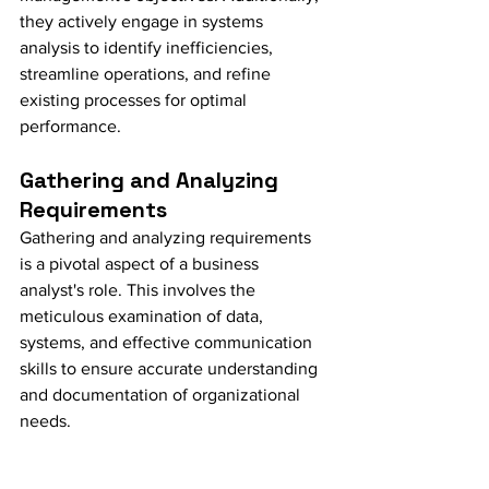
they actively engage in systems 
analysis to identify inefficiencies, 
streamline operations, and refine 
existing processes for optimal 
performance.
Gathering and Analyzing 
Requirements
Gathering and analyzing requirements 
is a pivotal aspect of a business 
analyst's role. This involves the 
meticulous examination of data, 
systems, and effective communication 
skills to ensure accurate understanding 
and documentation of organizational 
needs.