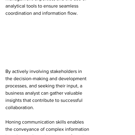
analytical tools to ensure seamless 
coordination and information flow.
By actively involving stakeholders in 
the decision-making and development 
processes, and seeking their input, a 
business analyst can gather valuable 
insights that contribute to successful 
collaboration.
Honing communication skills enables 
the conveyance of complex information 