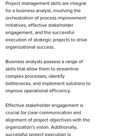
Project management skills are integral 
for a business analyst, involving the 
orchestration of process improvement 
initiatives, effective stakeholder 
engagement, and the successful 
execution of strategic projects to drive 
organizational success.
Business analysts possess a range of 
skills that allow them to streamline 
complex processes, identify 
bottlenecks, and implement solutions to 
improve operational efficiency.
Effective stakeholder engagement is 
crucial for clear communication and 
alignment of project objectives with the 
organization's vision. Additionally, 
successful project execution is 