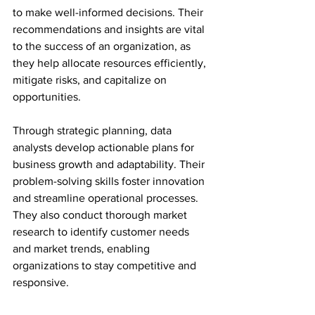
to make well-informed decisions. Their 
recommendations and insights are vital 
to the success of an organization, as 
they help allocate resources efficiently, 
mitigate risks, and capitalize on 
opportunities.
Through strategic planning, data 
analysts develop actionable plans for 
business growth and adaptability. Their 
problem-solving skills foster innovation 
and streamline operational processes. 
They also conduct thorough market 
research to identify customer needs 
and market trends, enabling 
organizations to stay competitive and 
responsive.