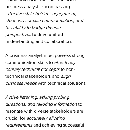
business analyst, encompassing 
effective stakeholder engagement, 
clear and concise communication, and 
the ability to bridge diverse 
perspectives
 to drive unified 
understanding and collaboration.
A business analyst must possess strong 
communication skills to 
effectively 
convey technical concepts
 to non-
technical stakeholders and 
align 
business needs
 with technical solutions.
Active listening, asking probing 
questions, and tailoring information
 to 
resonate with diverse stakeholders are 
crucial for 
accurately eliciting 
requirements
 and achieving successful 