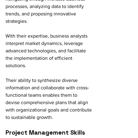
processes, analyzing data to identify 
trends, and proposing innovative 
strategies.
With their expertise, business analysts 
interpret market dynamics, leverage 
advanced technologies, and facilitate 
the implementation of efficient 
solutions. 
Their ability to synthesize diverse 
information and collaborate with cross-
functional teams enables them to 
devise comprehensive plans that align 
with organizational goals and contribute 
to sustainable growth.
Project Management Skills