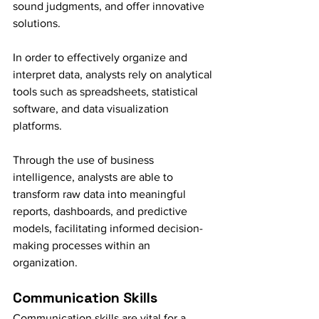
sound judgments, and offer innovative 
solutions.
In order to effectively organize and 
interpret data, analysts rely on analytical 
tools such as spreadsheets, statistical 
software, and data visualization 
platforms.
Through the use of business 
intelligence, analysts are able to 
transform raw data into meaningful 
reports, dashboards, and predictive 
models, facilitating informed decision-
making processes within an 
organization.
Communication Skills
Communication skills are vital for a 