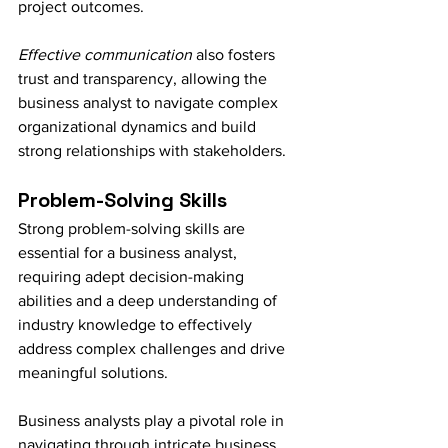
project outcomes.
Effective communication
 also fosters 
trust and transparency, allowing the 
business analyst to navigate complex 
organizational dynamics and build 
strong relationships with stakeholders.
Problem-Solving Skills
Strong problem-solving skills are 
essential for a business analyst, 
requiring adept decision-making 
abilities and a deep understanding of 
industry knowledge to effectively 
address complex challenges and drive 
meaningful solutions.
Business analysts play a pivotal role in 
navigating through intricate business 