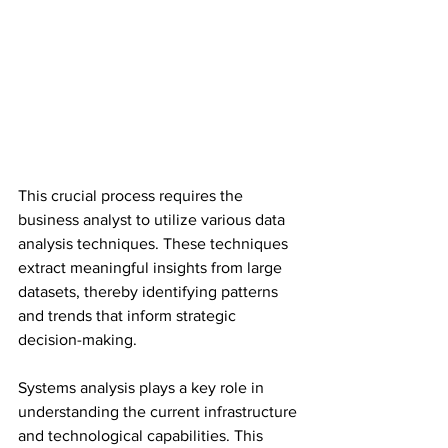
This crucial process requires the 
business analyst to utilize various data 
analysis techniques. These techniques 
extract meaningful insights from large 
datasets, thereby identifying patterns 
and trends that inform strategic 
decision-making.
Systems analysis plays a key role in 
understanding the current infrastructure 
and technological capabilities. This 