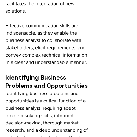
facilitates the integration of new 
solutions.
Effective communication skills are 
indispensable, as they enable the 
business analyst to collaborate with 
stakeholders, elicit requirements, and 
convey complex technical information 
in a clear and understandable manner.
Identifying Business 
Problems and Opportunities
Identifying business problems and 
opportunities is a critical function of a 
business analyst, requiring adept 
problem-solving skills, informed 
decision-making, thorough market 
research, and a deep understanding of 