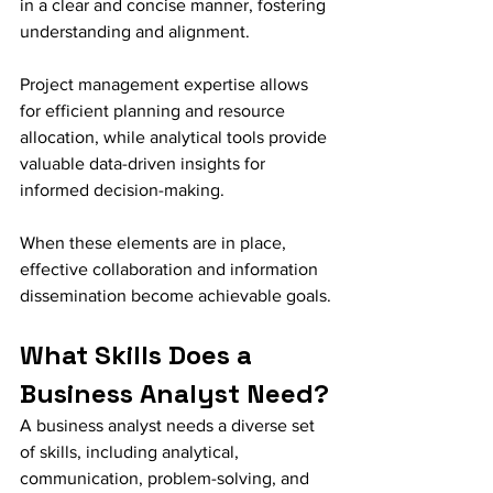
in a clear and concise manner, fostering 
understanding and alignment.
Project management expertise allows 
for efficient planning and resource 
allocation, while analytical tools provide 
valuable data-driven insights for 
informed decision-making.
When these elements are in place, 
effective collaboration and information 
dissemination become achievable goals.
What Skills Does a 
Business Analyst Need?
A business analyst needs a diverse set 
of skills, including analytical, 
communication, problem-solving, and 