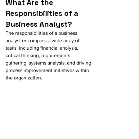
What Are the 
Responsibilities of a 
Business Analyst?
The responsibilities of a business 
analyst encompass a wide array of 
tasks, including financial analysis, 
critical thinking, requirements 
gathering, systems analysis, and driving 
process improvement initiatives within 
the organization.