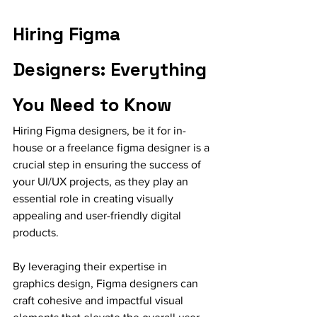
Hiring Figma 
Designers: Everything 
You Need to Know
Hiring Figma designers, be it for in-
house or a freelance figma designer is a 
crucial step in ensuring the success of 
your UI/UX projects, as they play an 
essential role in creating visually 
appealing and user-friendly digital 
products.
By leveraging their expertise in 
graphics design, Figma designers can 
craft cohesive and impactful visual 