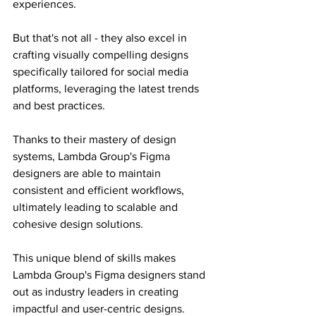
experiences.
But that's not all - they also excel in 
crafting visually compelling designs 
specifically tailored for social media 
platforms, leveraging the latest trends 
and best practices.
Thanks to their mastery of design 
systems, Lambda Group's Figma 
designers are able to maintain 
consistent and efficient workflows, 
ultimately leading to scalable and 
cohesive design solutions.
This unique blend of skills makes 
Lambda Group's Figma designers stand 
out as industry leaders in creating 
impactful and user-centric designs.