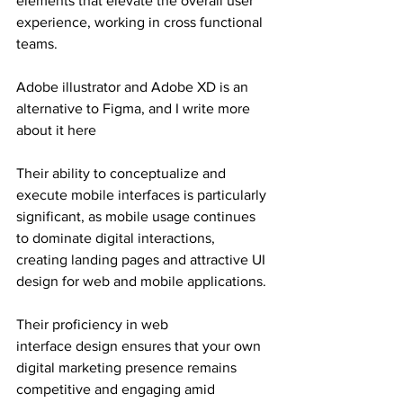
elements that elevate the overall user 
experience, working in cross functional 
teams.
Adobe illustrator and Adobe XD is an 
alternative to Figma, and I write more 
about it here
Their ability to conceptualize and 
execute mobile interfaces is particularly 
significant, as mobile usage continues 
to dominate digital interactions, 
creating landing pages and attractive UI 
design for web and mobile applications.
Their proficiency in web 
interface design ensures that your own 
digital marketing presence remains 
competitive and engaging amid 