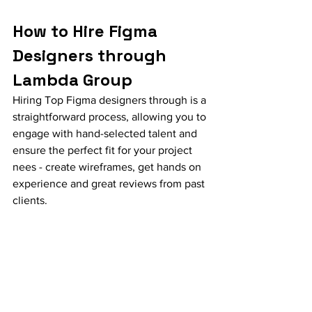
How to Hire Figma 
Designers through 
Lambda Group
Hiring Top Figma designers through is a 
straightforward process, allowing you to 
engage with hand-selected talent and 
ensure the perfect fit for your project 
nees - create wireframes, get hands on 
experience and great reviews from past 
clients.