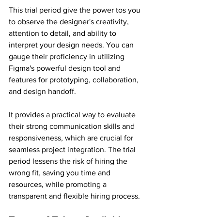
This trial period give the power tos you 
to observe the designer's creativity, 
attention to detail, and ability to 
interpret your design needs. You can 
gauge their proficiency in utilizing 
Figma's powerful design tool and 
features for prototyping, collaboration, 
and design handoff.
It provides a practical way to evaluate 
their strong communication skills and 
responsiveness, which are crucial for 
seamless project integration. The trial 
period lessens the risk of hiring the 
wrong fit, saving you time and 
resources, while promoting a 
transparent and flexible hiring process.