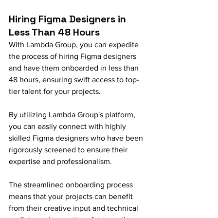
Hiring Figma Designers in 
Less Than 48 Hours
With Lambda Group, you can expedite 
the process of hiring Figma designers 
and have them onboarded in less than 
48 hours, ensuring swift access to top-
tier talent for your projects.
By utilizing Lambda Group's platform, 
you can easily connect with highly 
skilled Figma designers who have been 
rigorously screened to ensure their 
expertise and professionalism.
The streamlined onboarding process 
means that your projects can benefit 
from their creative input and technical 