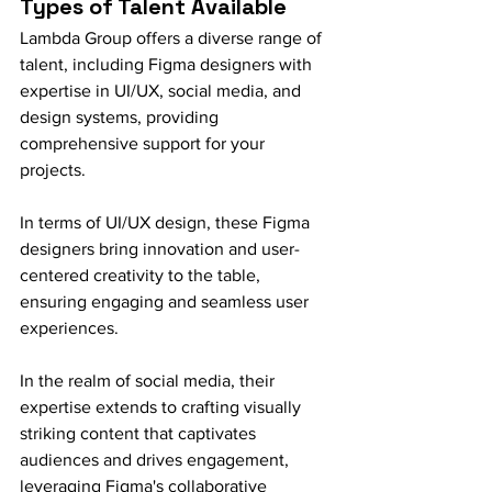
Types of Talent Available
Lambda Group offers a diverse range of 
talent, including Figma designers with 
expertise in UI/UX, social media, and 
design systems, providing 
comprehensive support for your 
projects.
In terms of UI/UX design, these Figma 
designers bring innovation and user-
centered creativity to the table, 
ensuring engaging and seamless user 
experiences.
In the realm of social media, their 
expertise extends to crafting visually 
striking content that captivates 
audiences and drives engagement, 
leveraging Figma's collaborative 