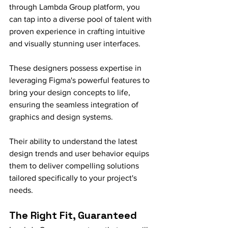
through Lambda Group platform, you 
can tap into a diverse pool of talent with 
proven experience in crafting intuitive 
and visually stunning user interfaces.
These designers possess expertise in 
leveraging Figma's powerful features to 
bring your design concepts to life, 
ensuring the seamless integration of 
graphics and design systems.
Their ability to understand the latest 
design trends and user behavior equips 
them to deliver compelling solutions 
tailored specifically to your project's 
needs.
The Right Fit, Guaranteed