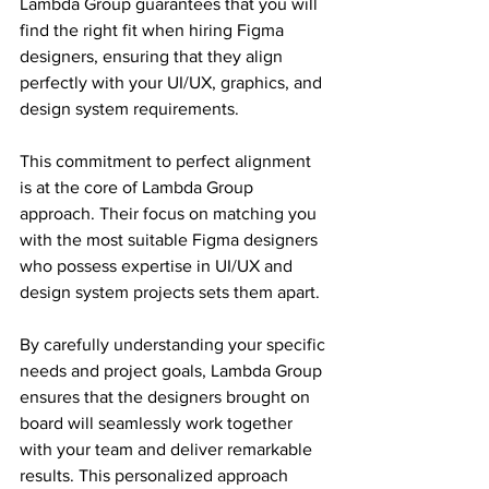
Lambda Group guarantees that you will 
find the right fit when hiring Figma 
designers, ensuring that they align 
perfectly with your UI/UX, graphics, and 
design system requirements.
This commitment to perfect alignment 
is at the core of Lambda Group 
approach. Their focus on matching you 
with the most suitable Figma designers 
who possess expertise in UI/UX and 
design system projects sets them apart.
By carefully understanding your specific 
needs and project goals, Lambda Group 
ensures that the designers brought on 
board will seamlessly work together 
with your team and deliver remarkable 
results. This personalized approach 