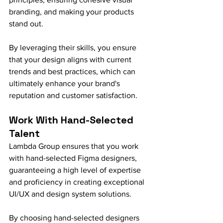
branding, and making your products 
stand out.
By leveraging their skills, you ensure 
that your design aligns with current 
trends and best practices, which can 
ultimately enhance your brand's 
reputation and customer satisfaction.
Work With Hand-Selected 
Talent
Lambda Group ensures that you work 
with hand-selected Figma designers, 
guaranteeing a high level of expertise 
and proficiency in creating exceptional 
UI/UX and design system solutions.
By choosing hand-selected designers 