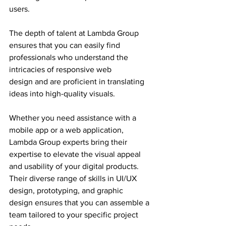
users.
The depth of talent at Lambda Group 
ensures that you can easily find 
professionals who understand the 
intricacies of responsive web 
design and are proficient in translating 
ideas into high-quality visuals.
Whether you need assistance with a 
mobile app or a web application, 
Lambda Group experts bring their 
expertise to elevate the visual appeal 
and usability of your digital products.
Their diverse range of skills in UI/UX 
design, prototyping, and graphic 
design ensures that you can assemble a 
team tailored to your specific project 