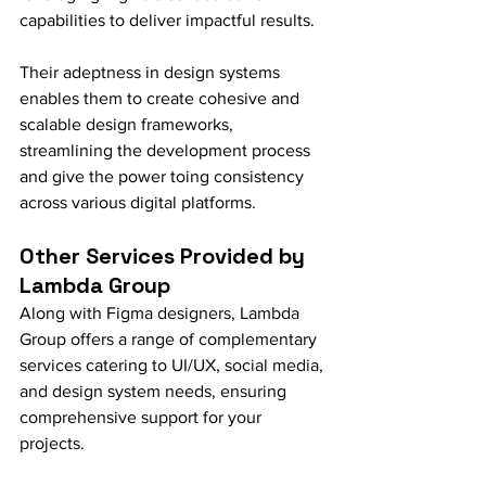
capabilities to deliver impactful results.
Their adeptness in design systems 
enables them to create cohesive and 
scalable design frameworks, 
streamlining the development process 
and give the power toing consistency 
across various digital platforms.
Other Services Provided by 
Lambda Group
Along with Figma designers, Lambda 
Group offers a range of complementary 
services catering to UI/UX, social media, 
and design system needs, ensuring 
comprehensive support for your 
projects.