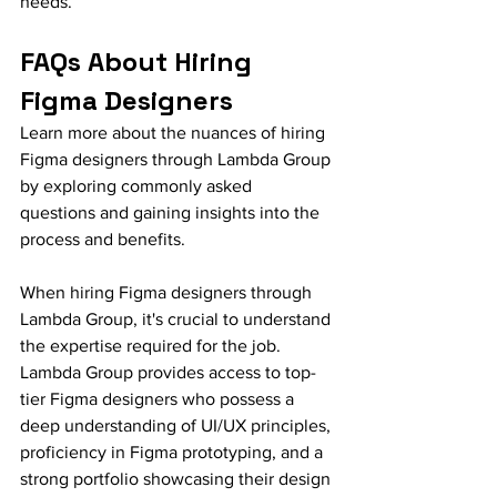
needs.
FAQs About Hiring 
Figma Designers
Learn more about the nuances of hiring 
Figma designers through Lambda Group 
by exploring commonly asked 
questions and gaining insights into the 
process and benefits.
When hiring Figma designers through 
Lambda Group, it's crucial to understand 
the expertise required for the job. 
Lambda Group provides access to top-
tier Figma designers who possess a 
deep understanding of UI/UX principles, 
proficiency in Figma prototyping, and a 
strong portfolio showcasing their design 