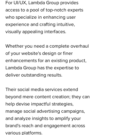
For UI/UX, Lambda Group provides 
access to a pool of top-notch experts 
who specialize in enhancing user 
experience and crafting intuitive, 
visually appealing interfaces.
Whether you need a complete overhaul 
of your website's design or finer 
enhancements for an existing product, 
Lambda Group has the expertise to 
deliver outstanding results.
Their social media services extend 
beyond mere content creation; they can 
help devise impactful strategies, 
manage social advertising campaigns, 
and analyze insights to amplify your 
brand's reach and engagement across 
various platforms.