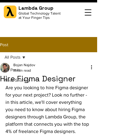
Lambda Group
Global Technology Talent
at Your Finger Tips
Post
All Posts
Bojan Najdov
All Posts
11 min read
Hire Figma Designer
Near-Shoring
Are you looking to hire Figma designer 
for your next project? Look no further - 
in this article, we'll cover everything 
you need to know about hiring Figma 
designers through Lambda Group, the 
platform that connects you with the top 
4% of freelance Figma designers. 