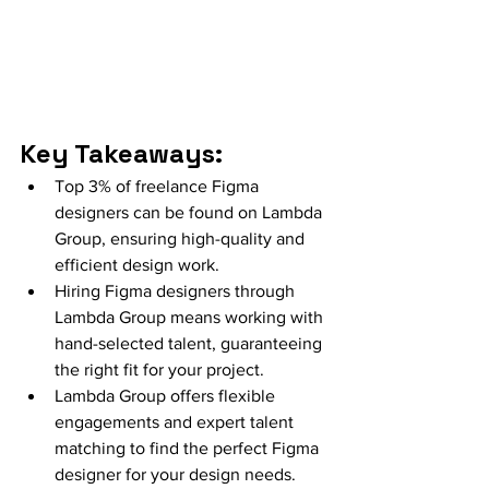
Key Takeaways:
Top 3% of freelance Figma 
designers can be found on Lambda 
Group, ensuring high-quality and 
efficient design work.
Hiring Figma designers through 
Lambda Group means working with 
hand-selected talent, guaranteeing 
the right fit for your project.
Lambda Group offers flexible 
engagements and expert talent 
matching to find the perfect Figma 
designer for your design needs.