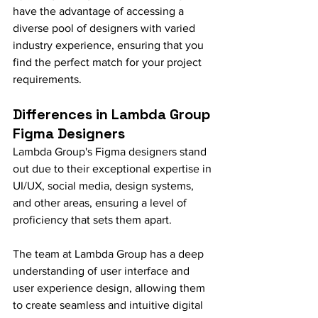
have the advantage of accessing a 
diverse pool of designers with varied 
industry experience, ensuring that you 
find the perfect match for your project 
requirements.
Differences in Lambda Group 
Figma Designers
Lambda Group's Figma designers stand 
out due to their exceptional expertise in 
UI/UX, social media, design systems, 
and other areas, ensuring a level of 
proficiency that sets them apart.
The team at Lambda Group has a deep 
understanding of user interface and 
user experience design, allowing them 
to create seamless and intuitive digital 