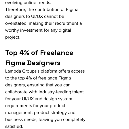
evolving online trends.
Therefore, the contribution of Figma 
designers to UI/UX cannot be 
overstated, making their recruitment a 
worthy investment for any digital 
project.
Top 4% of Freelance 
Figma Designers
Lambda Groups's platform offers access 
to the top 4% of freelance Figma 
designers, ensuring that you can 
collaborate with industry-leading talent 
for your UI/UX and design system 
requirements for your product 
management, product strategy and 
business needs, leaving you completely 
satisfied.