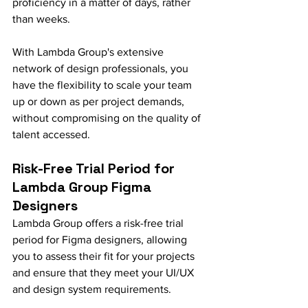
proficiency in a matter of days, rather 
than weeks.
With Lambda Group's extensive 
network of design professionals, you 
have the flexibility to scale your team 
up or down as per project demands, 
without compromising on the quality of 
talent accessed.
Risk-Free Trial Period for 
Lambda Group Figma 
Designers
Lambda Group offers a risk-free trial 
period for Figma designers, allowing 
you to assess their fit for your projects 
and ensure that they meet your UI/UX 
and design system requirements.