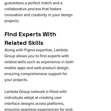
guarantees a perfect match and a 
collaborative process that fosters 
innovation and creativity in your design 
projects.
Find Experts With 
Related Skills
Along with Figma expertise, Lambda 
Group allows you to find experts with 
related skills such as experience in both 
mobile apps and web product design, 
ensuring comprehensive support for 
your projects.
Lambda Group network is filled with 
individuals adept at creating user 
interface designs across platforms, 
ensuring seamless experiences for end-