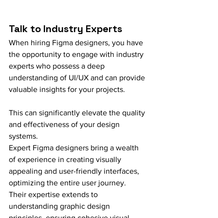
Talk to Industry Experts
When hiring Figma designers, you have 
the opportunity to engage with industry 
experts who possess a deep 
understanding of UI/UX and can provide 
valuable insights for your projects.
This can significantly elevate the quality 
and effectiveness of your design 
systems.
Expert Figma designers bring a wealth 
of experience in creating visually 
appealing and user-friendly interfaces, 
optimizing the entire user journey. 
Their expertise extends to 
understanding graphic design 
principles, ensuring cohesive visual 