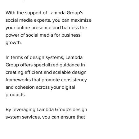
With the support of Lambda Group's 
social media experts, you can maximize 
your online presence and harness the 
power of social media for business 
growth.
In terms of design systems, Lambda 
Group offers specialized guidance in 
creating efficient and scalable design 
frameworks that promote consistency 
and cohesion across your digital 
products.
By leveraging Lambda Group's design 
system services, you can ensure that 
your brand's visual identity remains 
harmonious and distinct across diverse 