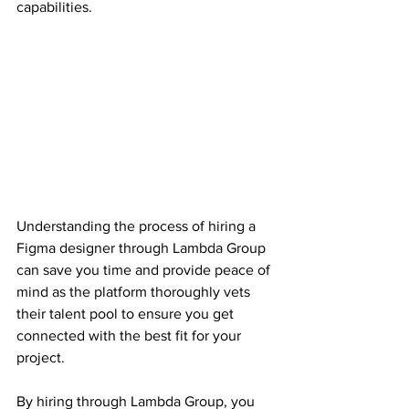
capabilities.
Understanding the process of hiring a 
Figma designer through Lambda Group 
can save you time and provide peace of 
mind as the platform thoroughly vets 
their talent pool to ensure you get 
connected with the best fit for your 
project.
By hiring through Lambda Group, you 