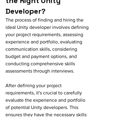
the Right Unity 
Developer?
The process of finding and hiring the 
ideal Unity developer involves defining 
your project requirements, assessing 
experience and portfolio, evaluating 
communication skills, considering 
budget and payment options, and 
conducting comprehensive skills 
assessments through interviews.
After defining your project 
requirements, it's crucial to carefully 
evaluate the experience and portfolio 
of potential Unity developers. This 
ensures they have the necessary skills 
and expertise to meet your specific 
needs.