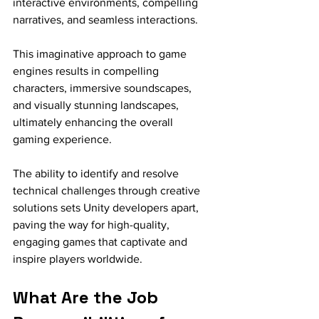
interactive environments, compelling 
narratives, and seamless interactions.
This imaginative approach to game 
engines results in compelling 
characters, immersive soundscapes, 
and visually stunning landscapes, 
ultimately enhancing the overall 
gaming experience. 
The ability to identify and resolve 
technical challenges through creative 
solutions sets Unity developers apart, 
paving the way for high-quality, 
engaging games that captivate and 
inspire players worldwide.
What Are the Job 