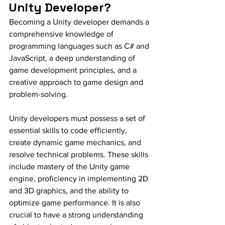
Unity Developer?
Becoming a Unity developer demands a 
comprehensive knowledge of 
programming languages such as C# and 
JavaScript, a deep understanding of 
game development principles, and a 
creative approach to game design and 
problem-solving.
Unity developers must possess a set of 
essential skills to code efficiently, 
create dynamic game mechanics, and 
resolve technical problems. These skills 
include mastery of the Unity game 
engine, proficiency in implementing 2D 
and 3D graphics, and the ability to 
optimize game performance. It is also 
crucial to have a strong understanding 