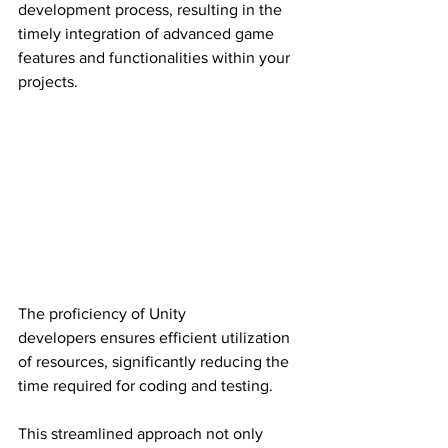
development process, resulting in the 
timely integration of advanced game 
features and functionalities within your 
projects.
The proficiency of Unity 
developers ensures efficient utilization 
of resources, significantly reducing the 
time required for coding and testing.
This streamlined approach not only 