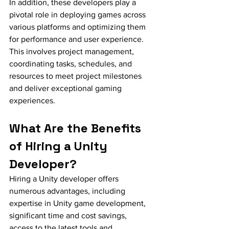
In addition, these developers play a 
pivotal role in deploying games across 
various platforms and optimizing them 
for performance and user experience. 
This involves project management, 
coordinating tasks, schedules, and 
resources to meet project milestones 
and deliver exceptional gaming 
experiences.
What Are the Benefits 
of Hiring a Unity 
Developer?
Hiring a Unity developer offers 
numerous advantages, including 
expertise in Unity game development, 
significant time and cost savings, 
access to the latest tools and 