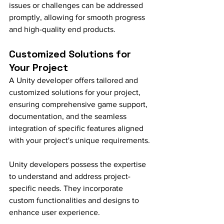
issues or challenges can be addressed 
promptly, allowing for smooth progress 
and high-quality end products.
Customized Solutions for 
Your Project
A Unity developer offers tailored and 
customized solutions for your project, 
ensuring comprehensive game support, 
documentation, and the seamless 
integration of specific features aligned 
with your project's unique requirements.
Unity developers possess the expertise 
to understand and address project-
specific needs. They incorporate 
custom functionalities and designs to 
enhance user experience.