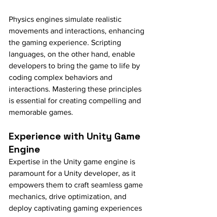
Physics engines simulate realistic 
movements and interactions, enhancing 
the gaming experience. Scripting 
languages, on the other hand, enable 
developers to bring the game to life by 
coding complex behaviors and 
interactions. Mastering these principles 
is essential for creating compelling and 
memorable games.
Experience with Unity Game 
Engine
Expertise in the Unity game engine is 
paramount for a Unity developer, as it 
empowers them to craft seamless game 
mechanics, drive optimization, and 
deploy captivating gaming experiences 