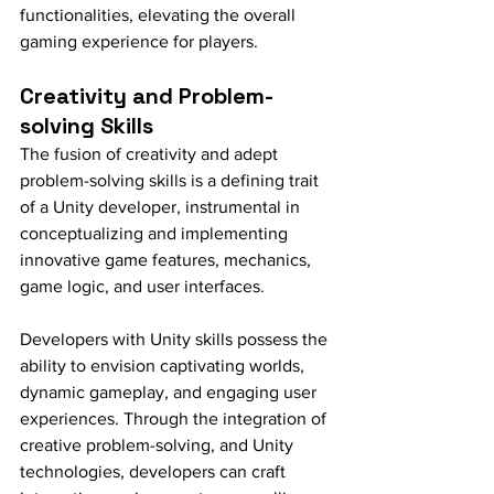
functionalities, elevating the overall 
gaming experience for players.
Creativity and Problem-
solving Skills
The fusion of creativity and adept 
problem-solving skills is a defining trait 
of a Unity developer, instrumental in 
conceptualizing and implementing 
innovative game features, mechanics, 
game logic, and user interfaces.
Developers with Unity skills possess the 
ability to envision captivating worlds, 
dynamic gameplay, and engaging user 
experiences. Through the integration of 
creative problem-solving, and Unity 
technologies, developers can craft 