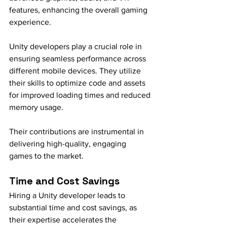
features, enhancing the overall gaming 
experience.
Unity developers play a crucial role in 
ensuring seamless performance across 
different mobile devices. They utilize 
their skills to optimize code and assets 
for improved loading times and reduced 
memory usage.
Their contributions are instrumental in 
delivering high-quality, engaging 
games to the market.
Time and Cost Savings
Hiring a Unity developer leads to 
substantial time and cost savings, as 
their expertise accelerates the 