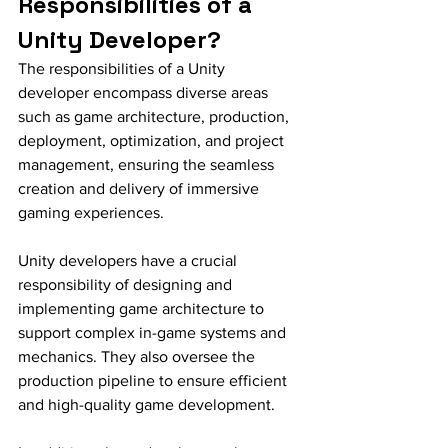
Responsibilities of a 
Unity Developer?
The responsibilities of a Unity 
developer encompass diverse areas 
such as game architecture, production, 
deployment, optimization, and project 
management, ensuring the seamless 
creation and delivery of immersive 
gaming experiences.
Unity developers have a crucial 
responsibility of designing and 
implementing game architecture to 
support complex in-game systems and 
mechanics. They also oversee the 
production pipeline to ensure efficient 
and high-quality game development.