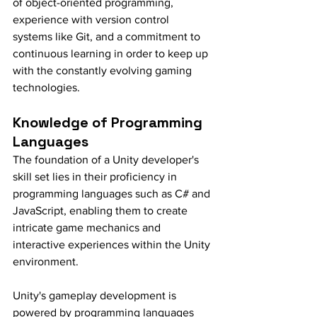
of object-oriented programming, 
experience with version control 
systems like Git, and a commitment to 
continuous learning in order to keep up 
with the constantly evolving gaming 
technologies.
Knowledge of Programming 
Languages
The foundation of a Unity developer's 
skill set lies in their proficiency in 
programming languages such as C# and 
JavaScript, enabling them to create 
intricate game mechanics and 
interactive experiences within the Unity 
environment.
Unity's gameplay development is 
powered by programming languages 