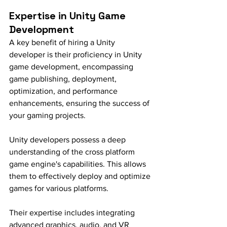
Expertise in Unity Game 
Development
A key benefit of hiring a Unity 
developer is their proficiency in Unity 
game development, encompassing 
game publishing, deployment, 
optimization, and performance 
enhancements, ensuring the success of 
your gaming projects.
Unity developers possess a deep 
understanding of the cross platform 
game engine's capabilities. This allows 
them to effectively deploy and optimize 
games for various platforms.
Their expertise includes integrating 
advanced graphics, audio, and VR 