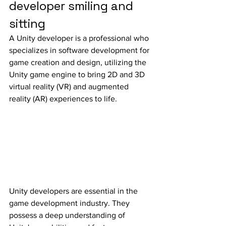
developer smiling and 
sitting
A Unity developer is a professional who 
specializes in software development for 
game creation and design, utilizing the 
Unity game engine to bring 2D and 3D 
virtual reality (VR) and augmented 
reality (AR) experiences to life.
Unity developers are essential in the 
game development industry. They 
possess a deep understanding of 