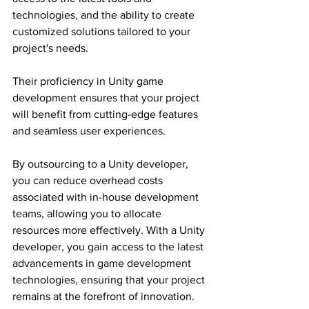
technologies, and the ability to create 
customized solutions tailored to your 
project's needs.
Their proficiency in Unity game 
development ensures that your project 
will benefit from cutting-edge features 
and seamless user experiences.
By outsourcing to a Unity developer, 
you can reduce overhead costs 
associated with in-house development 
teams, allowing you to allocate 
resources more effectively. With a Unity 
developer, you gain access to the latest 
advancements in game development 
technologies, ensuring that your project 
remains at the forefront of innovation.