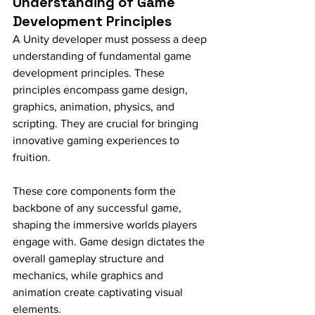
Understanding of Game 
Development Principles
A Unity developer must possess a deep 
understanding of fundamental game 
development principles. These 
principles encompass game design, 
graphics, animation, physics, and 
scripting. They are crucial for bringing 
innovative gaming experiences to 
fruition.
These core components form the 
backbone of any successful game, 
shaping the immersive worlds players 
engage with. Game design dictates the 
overall gameplay structure and 
mechanics, while graphics and 
animation create captivating visual 
elements.