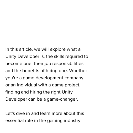
In this article, we will explore what a 
Unity Developer is, the skills required to 
become one, their job responsibilities, 
and the benefits of hiring one. Whether 
you're a game development company 
or an individual with a game project, 
finding and hiring the right Unity 
Developer can be a game-changer.
Let's dive in and learn more about this 
essential role in the gaming industry.