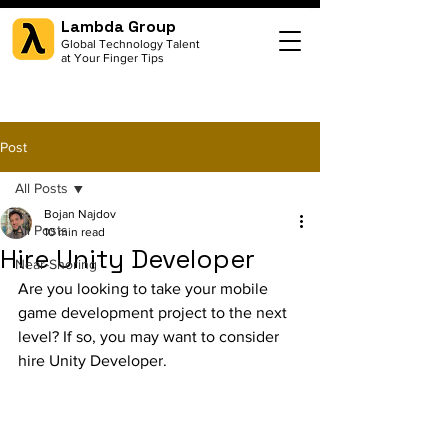
Lambda Group
Global Technology Talent
at Your Finger Tips
Post
All Posts
Bojan Najdov
All Posts
10 min read
Hire Unity Developer
Near-Shoring
Are you looking to take your mobile 
game development project to the next 
level? If so, you may want to consider 
hire Unity Developer.