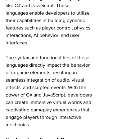
like C# and JavaScript. These 
languages enable developers to utilize 
their capabilities in building dynamic 
features such as player control, physics 
interactions, AI behavior, and user 
interfaces.
The syntax and functionalities of these 
languages directly impact the behavior 
of in-game elements, resulting in 
seamless integration of audio, visual 
effects, and scripted events. With the 
power of C# and JavaScript, developers 
can create immersive virtual worlds and 
captivating gameplay experiences that 
engage players through interactive 
mechanics.