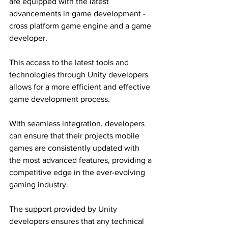
are equipped with the latest 
advancements in game development - 
cross platform game engine and a game 
developer.
This access to the latest tools and 
technologies through Unity developers 
allows for a more efficient and effective 
game development process.
With seamless integration, developers 
can ensure that their projects mobile 
games are consistently updated with 
the most advanced features, providing a 
competitive edge in the ever-evolving 
gaming industry.
The support provided by Unity 
developers ensures that any technical 