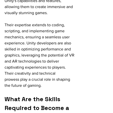
Unity's capabilities and features, 
allowing them to create immersive and 
visually stunning games.
Their expertise extends to coding, 
scripting, and implementing game 
mechanics, ensuring a seamless user 
experience. Unity developers are also 
skilled in optimizing performance and 
graphics, leveraging the potential of VR 
and AR technologies to deliver 
captivating experiences to players. 
Their creativity and technical 
prowess play a crucial role in shaping 
the future of gaming.
What Are the Skills 
Required to Become a 