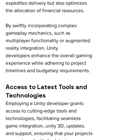
expedites delivery but also optimizes 
the allocation of financial resources.
By swiftly incorporating complex 
gameplay mechanics, such as 
multiplayer functionality or augmented 
reality integration, Unity 
developers enhance the overall gaming 
experience while adhering to project 
timelines and budgetary requirements.
Access to Latest Tools and 
Technologies
Employing a Unity developer grants 
access to cutting-edge tools and 
technologies, facilitating seamless 
game integration, unity 3D, updates, 
and support, ensuring that your projects 