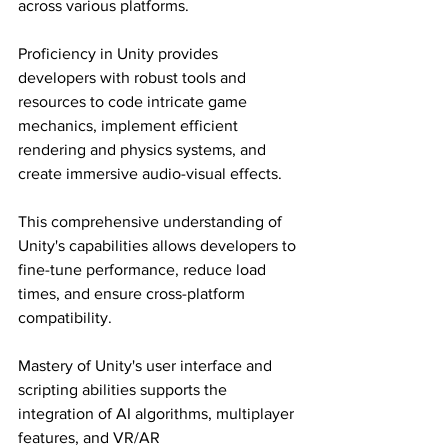
across various platforms.
Proficiency in Unity provides 
developers with robust tools and 
resources to code intricate game 
mechanics, implement efficient 
rendering and physics systems, and 
create immersive audio-visual effects.
This comprehensive understanding of 
Unity's capabilities allows developers to 
fine-tune performance, reduce load 
times, and ensure cross-platform 
compatibility.
Mastery of Unity's user interface and 
scripting abilities supports the 
integration of AI algorithms, multiplayer 
features, and VR/AR 