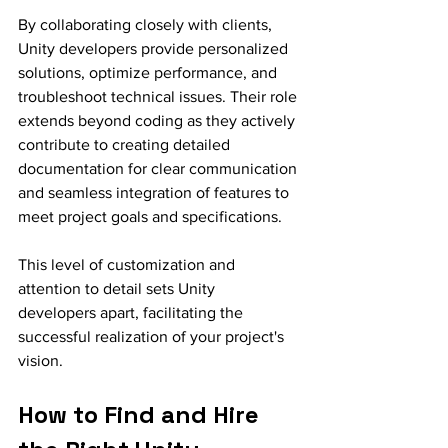
By collaborating closely with clients, 
Unity developers provide personalized 
solutions, optimize performance, and 
troubleshoot technical issues. Their role 
extends beyond coding as they actively 
contribute to creating detailed 
documentation for clear communication 
and seamless integration of features to 
meet project goals and specifications.
This level of customization and 
attention to detail sets Unity 
developers apart, facilitating the 
successful realization of your project's 
vision.
How to Find and Hire 