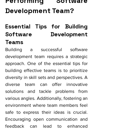
Performing Software 
Development Team?
Essential Tips for Building 
Software Development 
Teams
Building a successful software 
development team requires a strategic 
approach. One of the essential tips for 
building effective teams is to prioritize 
diversity in skill sets and perspectives. A 
diverse team can offer innovative 
solutions and tackle problems from 
various angles. Additionally, fostering an 
environment where team members feel 
safe to express their ideas is crucial. 
Encouraging open communication and 
feedback can lead to enhanced 