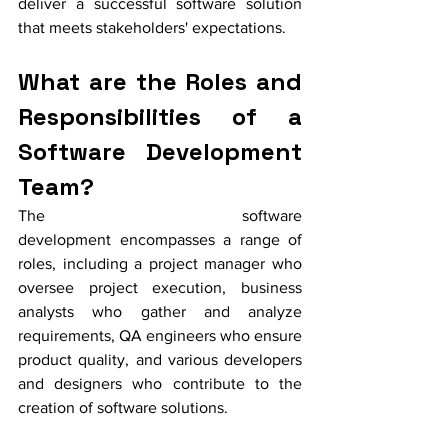
deliver a successful software solution 
that meets stakeholders' expectations.
What are the Roles and 
Responsibilities of a 
Software Development 
Team?
The software 
development encompasses a range of 
roles, including a project manager who 
oversee project execution, business 
analysts who gather and analyze 
requirements, QA engineers who ensure 
product quality, and various developers 
and designers who contribute to the 
creation of software solutions.