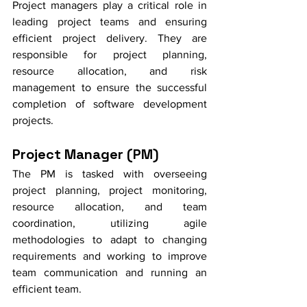
Project managers play a critical role in 
leading project teams and ensuring 
efficient project delivery. They are 
responsible for project planning, 
resource allocation, and risk 
management to ensure the successful 
completion of software development 
projects.
Project Manager (PM)
The PM is tasked with overseeing 
project planning, project monitoring, 
resource allocation, and team 
coordination, utilizing agile 
methodologies to adapt to changing 
requirements and working to improve 
team communication and running an 
efficient team. 