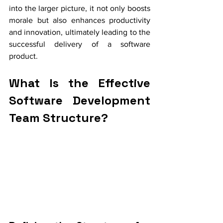
into the larger picture, it not only boosts 
morale but also enhances productivity 
and innovation, ultimately leading to the 
successful delivery of a software 
product.
What Is the Effective 
Software Development 
Team Structure?