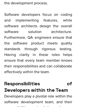
the development process. 
Software developers focus on coding 
and implementing features, while 
software architects design the overall 
software solution architecture. 
Furthermore, QA engineers ensure that 
the software product meets quality 
standards through rigorous testing. 
Having clarity in these roles helps 
ensure that every team member knows 
their responsibilities and can collaborate 
effectively within the team.
Responsibilities of 
Developers within the Team
Developers play a pivotal role within the 
software development team, and their 