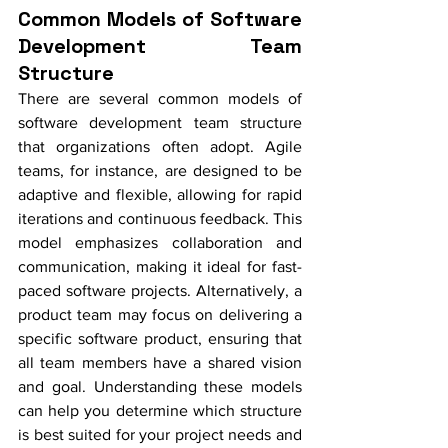
Common Models of Software 
Development Team 
Structure
There are several common models of 
software development team structure 
that organizations often adopt. Agile 
teams, for instance, are designed to be 
adaptive and flexible, allowing for rapid 
iterations and continuous feedback. This 
model emphasizes collaboration and 
communication, making it ideal for fast-
paced software projects. Alternatively, a 
product team may focus on delivering a 
specific software product, ensuring that 
all team members have a shared vision 
and goal. Understanding these models 
can help you determine which structure 
is best suited for your project needs and 