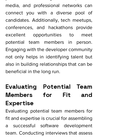
media, and professional networks can 
connect you with a diverse pool of 
candidates. Additionally, tech meetups, 
conferences, and hackathons provide 
excellent opportunities to meet 
potential team members in person. 
Engaging with the developer community 
not only helps in identifying talent but 
also in building relationships that can be 
beneficial in the long run.
Evaluating Potential Team 
Members for Fit and 
Expertise
Evaluating potential team members for 
fit and expertise is crucial for assembling 
a successful software development 
team. Conducting interviews that assess 