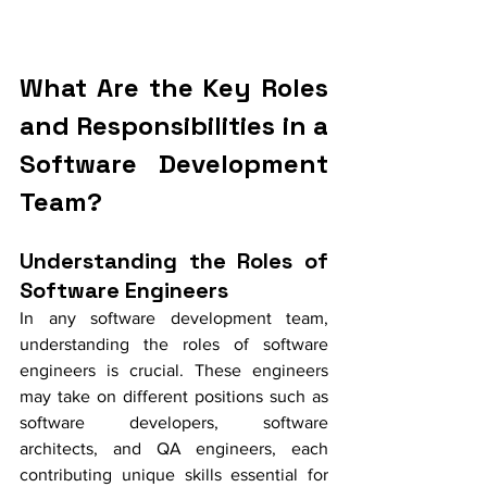
What Are the Key Roles 
and Responsibilities in a 
Software Development 
Team?
Understanding the Roles of 
Software Engineers
In any software development team, 
understanding the roles of software 
engineers is crucial. These engineers 
may take on different positions such as 
software developers, software 
architects, and QA engineers, each 
contributing unique skills essential for 