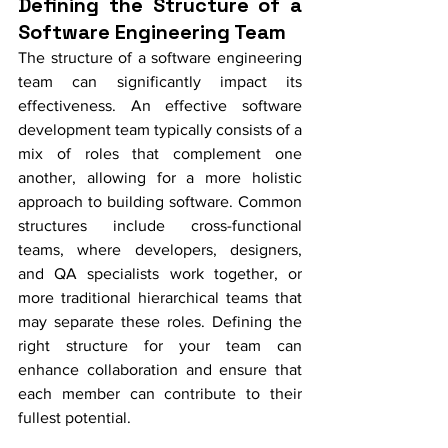
Defining the Structure of a 
Software Engineering Team
The structure of a software engineering 
team can significantly impact its 
effectiveness. An effective software 
development team typically consists of a 
mix of roles that complement one 
another, allowing for a more holistic 
approach to building software. Common 
structures include cross-functional 
teams, where developers, designers, 
and QA specialists work together, or 
more traditional hierarchical teams that 
may separate these roles. Defining the 
right structure for your team can 
enhance collaboration and ensure that 
each member can contribute to their 
fullest potential.