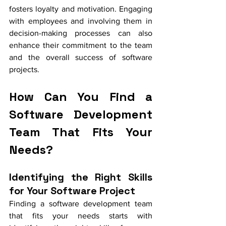
fosters loyalty and motivation. Engaging 
with employees and involving them in 
decision-making processes can also 
enhance their commitment to the team 
and the overall success of software 
projects.
How Can You Find a 
Software Development 
Team That Fits Your 
Needs?
Identifying the Right Skills 
for Your Software Project
Finding a software development team 
that fits your needs starts with 