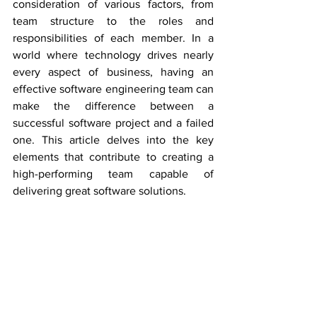
consideration of various factors, from 
team structure to the roles and 
responsibilities of each member. In a 
world where technology drives nearly 
every aspect of business, having an 
effective software engineering team can 
make the difference between a 
successful software project and a failed 
one. This article delves into the key 
elements that contribute to creating a 
high-performing team capable of 
delivering great software solutions.