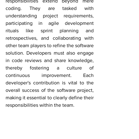
responsibilities extend beyond mere 
coding. They are tasked with 
understanding project requirements, 
participating in agile development 
rituals like sprint planning and 
retrospectives, and collaborating with 
other team players to refine the software 
solution. Developers must also engage 
in code reviews and share knowledge, 
thereby fostering a culture of 
continuous improvement. Each 
developer's contribution is vital to the 
overall success of the software project, 
making it essential to clearly define their 
responsibilities within the team.