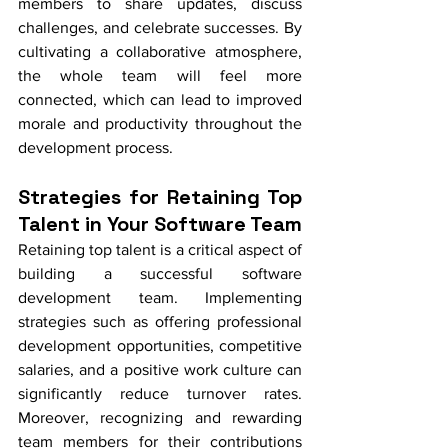
members to share updates, discuss 
challenges, and celebrate successes. By 
cultivating a collaborative atmosphere, 
the whole team will feel more 
connected, which can lead to improved 
morale and productivity throughout the 
development process.
Strategies for Retaining Top 
Talent in Your Software Team
Retaining top talent is a critical aspect of 
building a successful software 
development team. Implementing 
strategies such as offering professional 
development opportunities, competitive 
salaries, and a positive work culture can 
significantly reduce turnover rates. 
Moreover, recognizing and rewarding 
team members for their contributions 