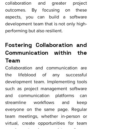
collaboration and greater project 
outcomes. By focusing on these 
aspects, you can build a software 
development team that is not only high-
performing but also resilient.
Fostering Collaboration and 
Communication within the 
Team
Collaboration and communication are 
the lifeblood of any successful 
development team. Implementing tools 
such as project management software 
and communication platforms can 
streamline workflows and keep 
everyone on the same page. Regular 
team meetings, whether in-person or 
virtual, create opportunities for team 