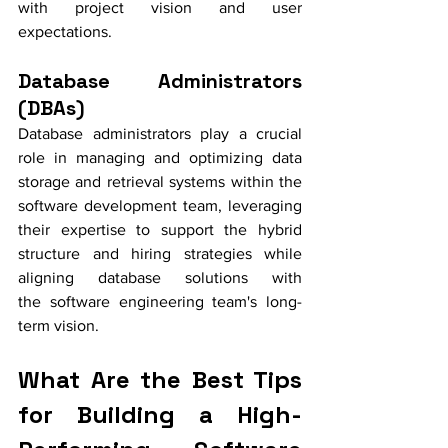
with project vision and user 
expectations.
Database Administrators 
(DBAs)
Database administrators play a crucial 
role in managing and optimizing data 
storage and retrieval systems within the 
software development team, leveraging 
their expertise to support the hybrid 
structure and hiring strategies while 
aligning database solutions with 
the software engineering team's long-
term vision.
What Are the Best Tips 
for Building a High-