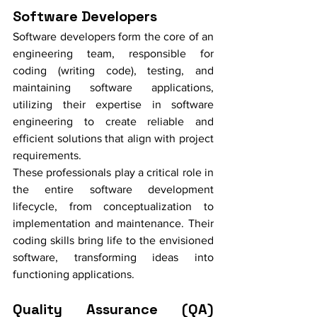
Software Developers
Software developers form the core of an 
engineering team, responsible for 
coding (writing code), testing, and 
maintaining software applications, 
utilizing their expertise in software 
engineering to create reliable and 
efficient solutions that align with project 
requirements.
These professionals play a critical role in 
the entire software development 
lifecycle, from conceptualization to 
implementation and maintenance. Their 
coding skills bring life to the envisioned 
software, transforming ideas into 
functioning applications.
Quality Assurance (QA) 