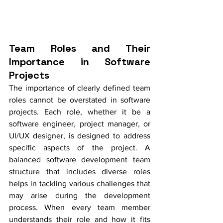
Team Roles and Their 
Importance in Software 
Projects
The importance of clearly defined team 
roles cannot be overstated in software 
projects. Each role, whether it be a 
software engineer, project manager, or 
UI/UX designer, is designed to address 
specific aspects of the project. A 
balanced software development team 
structure that includes diverse roles 
helps in tackling various challenges that 
may arise during the development 
process. When every team member 
understands their role and how it fits 