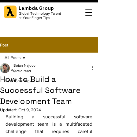
Lambda Group
Global Technology Talent
at Your Finger Tips
Post
All Posts
Bojan Najdov
All Posts
9 min read
How to Build a
Near-Shoring
Successful Software
Development Team
Updated:
Oct 9, 2024
Building a successful software 
development team is a multifaceted 
challenge that requires careful 