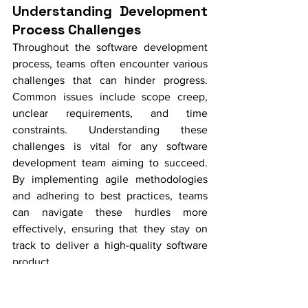
Understanding Development 
Process Challenges
Throughout the software development 
process, teams often encounter various 
challenges that can hinder progress. 
Common issues include scope creep, 
unclear requirements, and time 
constraints. Understanding these 
challenges is vital for any software 
development team aiming to succeed. 
By implementing agile methodologies 
and adhering to best practices, teams 
can navigate these hurdles more 
effectively, ensuring that they stay on 
track to deliver a high-quality software 
product.
Overcoming Communication 