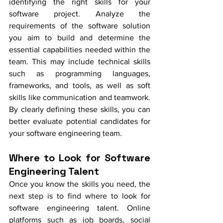
identifying the right skills for your 
software project. Analyze the 
requirements of the software solution 
you aim to build and determine the 
essential capabilities needed within the 
team. This may include technical skills 
such as programming languages, 
frameworks, and tools, as well as soft 
skills like communication and teamwork. 
By clearly defining these skills, you can 
better evaluate potential candidates for 
your software engineering team.
Where to Look for Software 
Engineering Talent
Once you know the skills you need, the 
next step is to find where to look for 
software engineering talent. Online 
platforms such as job boards, social 