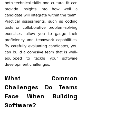
both technical skills and cultural fit can 
provide insights into how well a 
candidate will integrate within the team. 
Practical assessments, such as coding 
tests or collaborative problem-solving 
exercises, allow you to gauge their 
proficiency and teamwork capabilities. 
By carefully evaluating candidates, you 
can build a cohesive team that is well-
equipped to tackle your software 
development challenges.
What Common 
Challenges Do Teams 
Face When Building 
Software?