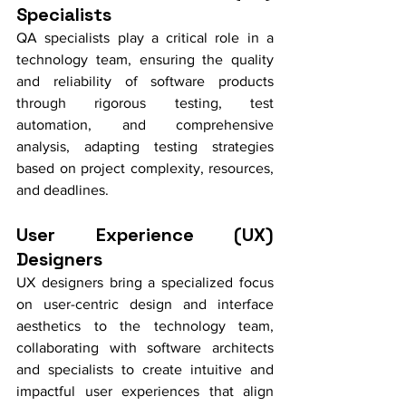
Specialists
QA specialists play a critical role in a 
technology team, ensuring the quality 
and reliability of software products 
through rigorous testing, test 
automation, and comprehensive 
analysis, adapting testing strategies 
based on project complexity, resources, 
and deadlines.
User Experience (UX) 
Designers
UX designers bring a specialized focus 
on user-centric design and interface 
aesthetics to the technology team, 
collaborating with software architects 
and specialists to create intuitive and 
impactful user experiences that align 