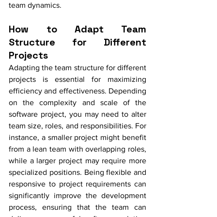
team dynamics.
How to Adapt Team 
Structure for Different 
Projects
Adapting the team structure for different 
projects is essential for maximizing 
efficiency and effectiveness. Depending 
on the complexity and scale of the 
software project, you may need to alter 
team size, roles, and responsibilities. For 
instance, a smaller project might benefit 
from a lean team with overlapping roles, 
while a larger project may require more 
specialized positions. Being flexible and 
responsive to project requirements can 
significantly improve the development 
process, ensuring that the team can 