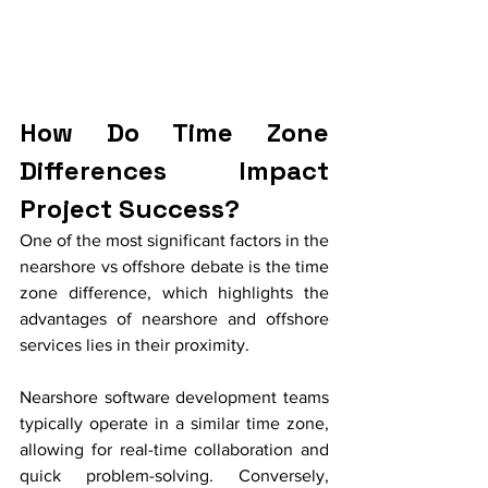
How Do Time Zone 
Differences Impact 
Project Success?
One of the most significant factors in the 
nearshore vs offshore debate is the time 
zone difference, which highlights the 
advantages of nearshore and offshore 
services lies in their proximity. 
Nearshore software development teams 
typically operate in a similar time zone, 
allowing for real-time collaboration and 
quick problem-solving. Conversely, 