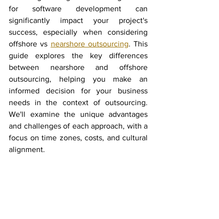
for software development can 
significantly impact your project's 
success, especially when considering 
offshore vs 
nearshore outsourcing
. This 
guide explores the key differences 
between nearshore and offshore 
outsourcing, helping you make an 
informed decision for your business 
needs in the context of outsourcing. 
We'll examine the unique advantages 
and challenges of each approach, with a 
focus on time zones, costs, and cultural 
alignment.