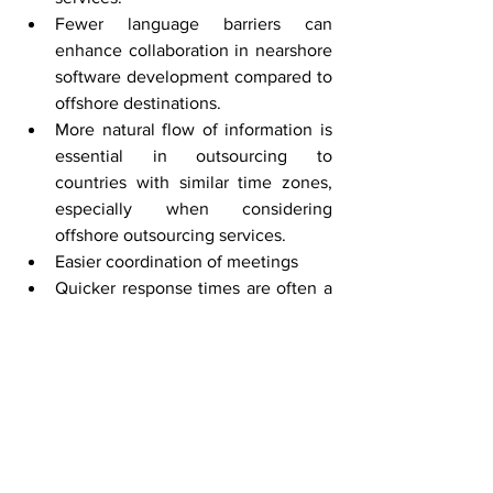
Fewer language barriers can 
enhance collaboration in nearshore 
software development compared to 
offshore destinations.
More natural flow of information is 
essential in outsourcing to 
countries with similar time zones, 
especially when considering 
offshore outsourcing services.
Easier coordination of meetings
Quicker response times are often a 
benefit of outsourcing when 
working with nearshore companies, 
enhancing overall project 
efficiency.
How to Choose the 
Right Outsourcing 