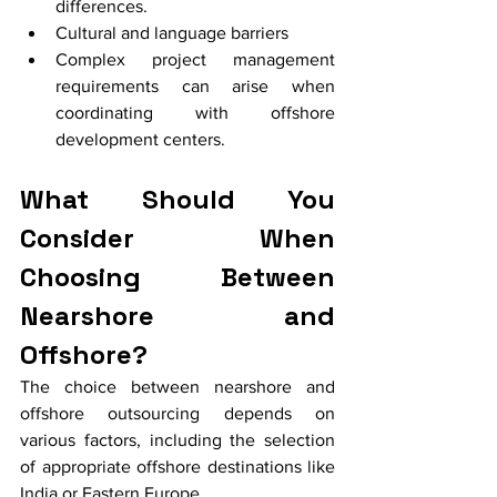
differences.
Cultural and language barriers
Complex project management 
requirements can arise when 
coordinating with offshore 
development centers.
What Should You 
Consider When 
Choosing Between 
Nearshore and 
Offshore?
The choice between nearshore and 
offshore outsourcing depends on 
various factors, including the selection 
of appropriate offshore destinations like 
India or Eastern Europe.