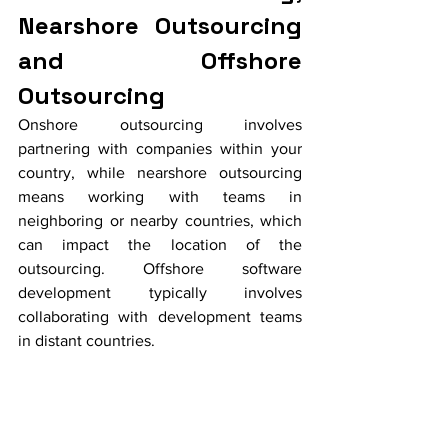
Nearshore Outsourcing 
and Offshore 
Outsourcing
Onshore outsourcing involves 
partnering with companies within your 
country, while nearshore outsourcing 
means working with teams in 
neighboring or nearby countries, which 
can impact the location of the 
outsourcing. Offshore software 
development typically involves 
collaborating with development teams 
in distant countries.