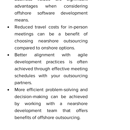
advantages when considering 
offshore software development 
means.
Reduced travel costs for in-person 
meetings can be a benefit of 
choosing nearshore outsourcing 
compared to onshore options.
Better alignment with agile 
development practices is often 
achieved through effective meeting 
schedules with your outsourcing 
partners.
More efficient problem-solving and 
decision-making can be achieved 
by working with a nearshore 
development team that offers 
benefits of offshore outsourcing.