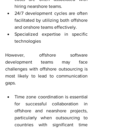
hiring nearshore teams.
24/7 development cycles are often 
facilitated by utilizing both offshore 
and onshore teams effectively.
Specialized expertise in specific 
technologies
However, offshore software 
development teams may face 
challenges with offshore outsourcing is 
most likely to lead to communication 
gaps.
Time zone coordination is essential 
for successful collaboration in 
offshore and nearshore projects, 
particularly when outsourcing to 
countries with significant time 