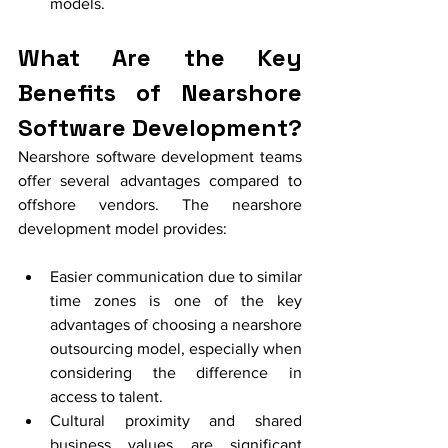
models.
What Are the Key 
Benefits of Nearshore 
Software Development?
Nearshore software development teams 
offer several advantages compared to 
offshore vendors. The nearshore 
development model provides:
Easier communication due to similar 
time zones is one of the key 
advantages of choosing a nearshore 
outsourcing model, especially when 
considering the difference in 
access to talent.
Cultural proximity and shared 
business values are significant 