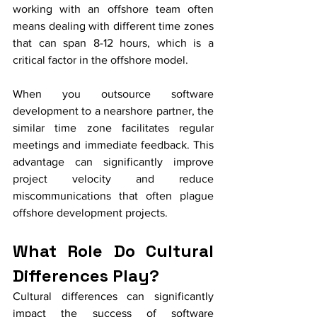
working with an offshore team often 
means dealing with different time zones 
that can span 8-12 hours, which is a 
critical factor in the offshore model.
When you outsource software 
development to a nearshore partner, the 
similar time zone facilitates regular 
meetings and immediate feedback. This 
advantage can significantly improve 
project velocity and reduce 
miscommunications that often plague 
offshore development projects.
What Role Do Cultural 
Differences Play?
Cultural differences can significantly 
impact the success of software 