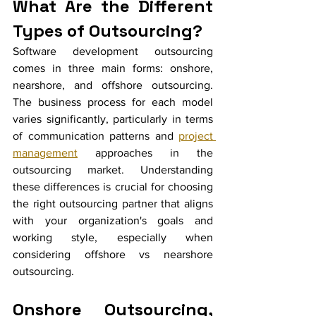
What Are the Different 
Types of Outsourcing?
Software development outsourcing 
comes in three main forms: onshore, 
nearshore, and offshore outsourcing. 
The business process for each model 
varies significantly, particularly in terms 
of communication patterns and 
project 
management
 approaches in the 
outsourcing market. Understanding 
these differences is crucial for choosing 
the right outsourcing partner that aligns 
with your organization's goals and 
working style, especially when 
considering offshore vs nearshore 
outsourcing.
Onshore Outsourcing, 