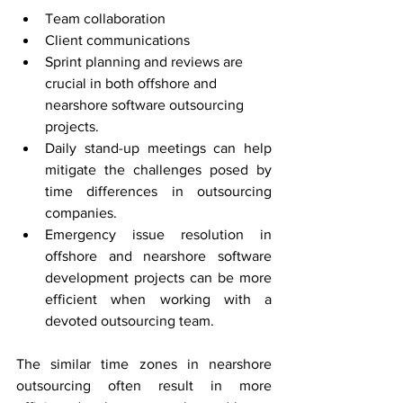
Team collaboration
Client communications
Sprint planning and reviews are 
crucial in both offshore and 
nearshore software outsourcing 
projects.
Daily stand-up meetings can help 
mitigate the challenges posed by 
time differences in outsourcing 
companies.
Emergency issue resolution in 
offshore and nearshore software 
development projects can be more 
efficient when working with a 
devoted outsourcing team.
The similar time zones in nearshore 
outsourcing often result in more 