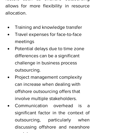
allows for more flexibility in resource 
allocation.
Training and knowledge transfer
Travel expenses for face-to-face 
meetings
Potential delays due to time zone 
differences can be a significant 
challenge in business process 
outsourcing.
Project management complexity 
can increase when dealing with 
offshore outsourcing offers that 
involve multiple stakeholders.
Communication overhead is a 
significant factor in the context of 
outsourcing, particularly when 
discussing offshore and nearshore 