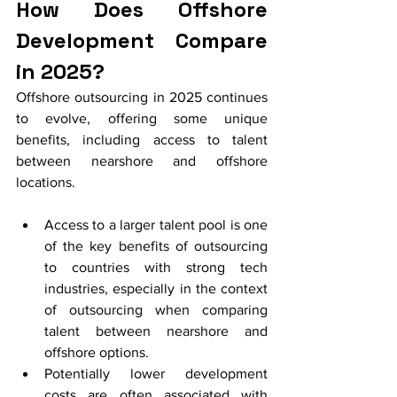
How Does Offshore 
Development Compare 
in 2025?
Offshore outsourcing in 2025 continues 
to evolve, offering some unique 
benefits, including access to talent 
between nearshore and offshore 
locations.
Access to a larger talent pool is one 
of the key benefits of outsourcing 
to countries with strong tech 
industries, especially in the context 
of outsourcing when comparing 
talent between nearshore and 
offshore options.
Potentially lower development 
costs are often associated with 