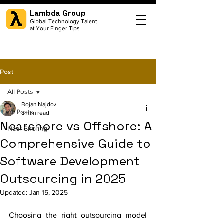
Lambda Group
Global Technology Talent
at Your Finger Tips
Post
All Posts
Bojan Najdov
All Posts
5 min read
Nearshore vs Offshore: A
Near-Shoring
Comprehensive Guide to
Software Development
Outsourcing in 2025
Updated:
Jan 15, 2025
Choosing the right outsourcing model 