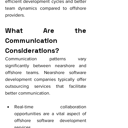
efficient development cycles and better 
team dynamics compared to offshore 
providers.
What Are the 
Communication 
Considerations?
Communication patterns vary 
significantly between nearshore and 
offshore teams. Nearshore software 
development companies typically offer 
outsourcing services that facilitate 
better communication.
Real-time collaboration 
opportunities are a vital aspect of 
offshore software development 
services.