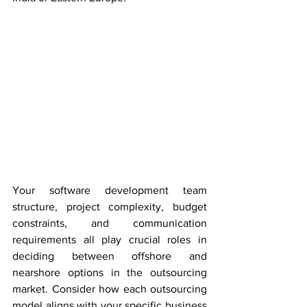
Your software development team 
structure, project complexity, budget 
constraints, and communication 
requirements all play crucial roles in 
deciding between offshore and 
nearshore options in the outsourcing 
market. Consider how each outsourcing 
model aligns with your specific business 