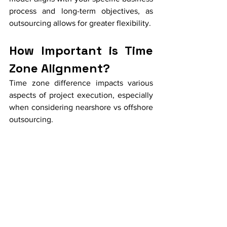
process and long-term objectives, as 
outsourcing allows for greater flexibility.
How Important is Time 
Zone Alignment?
Time zone difference impacts various 
aspects of project execution, especially 
when considering nearshore vs offshore 
outsourcing.