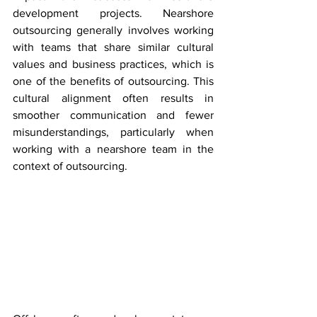
development projects. Nearshore 
outsourcing generally involves working 
with teams that share similar cultural 
values and business practices, which is 
one of the benefits of outsourcing. This 
cultural alignment often results in 
smoother communication and fewer 
misunderstandings, particularly when 
working with a nearshore team in the 
context of outsourcing.