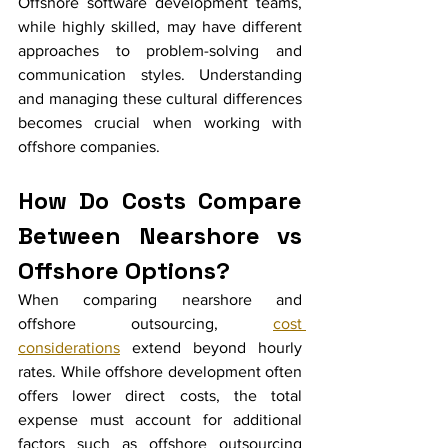
Offshore software development teams, 
while highly skilled, may have different 
approaches to problem-solving and 
communication styles. Understanding 
and managing these cultural differences 
becomes crucial when working with 
offshore companies.
How Do Costs Compare 
Between Nearshore vs 
Offshore Options?
When comparing nearshore and 
offshore outsourcing, 
cost 
considerations
 extend beyond hourly 
rates. While offshore development often 
offers lower direct costs, the total 
expense must account for additional 
factors such as offshore outsourcing 