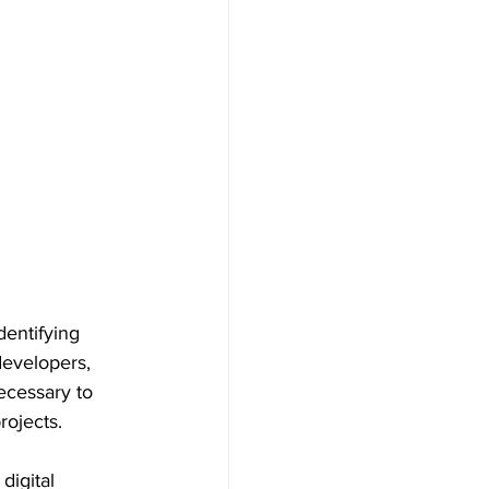
entifying 
developers, 
ecessary to 
ojects. 
igital 