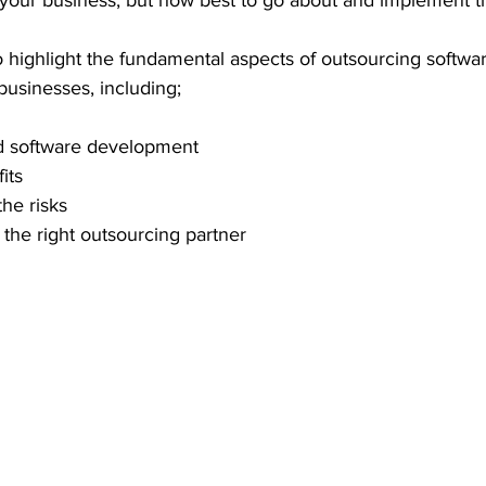
our business, but how best to go about and implement th
 to highlight the fundamental aspects of outsourcing softwa
businesses, including;
d software development 
its
he risks
 the right outsourcing partner 