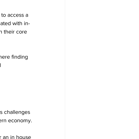
 to access a 
ated with in-
 their core 
here finding 
l 
 
s challenges 
odern economy.
r an in house 