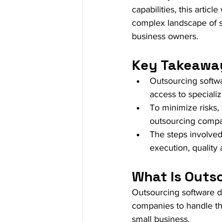
capabilities, this artic
complex landscape of s
business owners.
Key Takeawa
Outsourcing softw
access to specialize
To minimize risks,
outsourcing compa
The steps involved 
execution, quality
What Is Outs
Outsourcing software de
companies to handle th
small business.