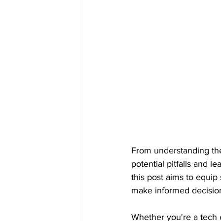
From understanding the
potential pitfalls and l
this post aims to equip
make informed decision
Whether you're a tech e