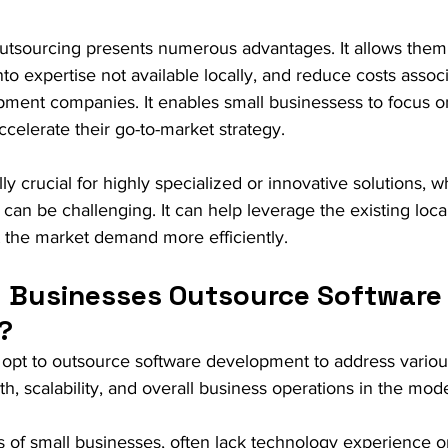
outsourcing presents numerous advantages. It allows them
into expertise not available locally, and reduce costs associ
ment companies. It enables small businessess to focus on
celerate their go-to-market strategy. 
lly crucial for highly specialized or innovative solutions, w
ly can be challenging. It can help leverage the existing loca
t the market demand more efficiently.
 Businesses Outsource Software
?
 opt to outsource software development to address variou
owth, scalability, and overall business operations in the m
 of small businesses, often lack technology experience o