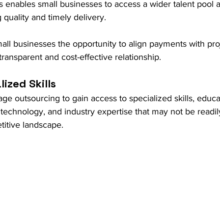
s enables small businesses to access a wider talent pool at
 quality and timely delivery. 
all businesses the opportunity to align payments with pro
transparent and cost-effective relationship.
ized Skills
ge outsourcing to gain access to specialized skills, educa
echnology, and industry expertise that may not be readily
etitive landscape.