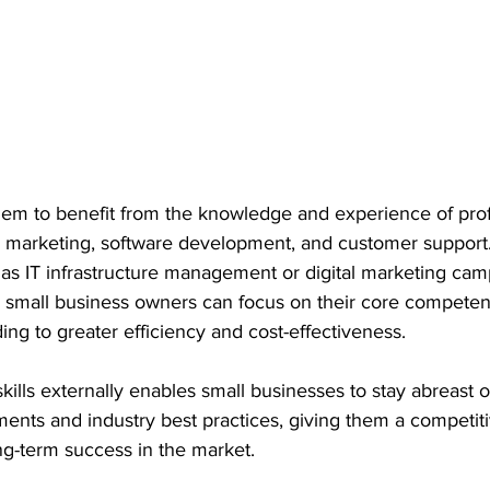
hem to benefit from the knowledge and experience of prof
ng marketing, software development, and customer support
as IT infrastructure management or digital marketing cam
 small business owners can focus on their core competen
ading to greater efficiency and cost-effectiveness.
ills externally enables small businesses to stay abreast of
ents and industry best practices, giving them a competit
ng-term success in the market.