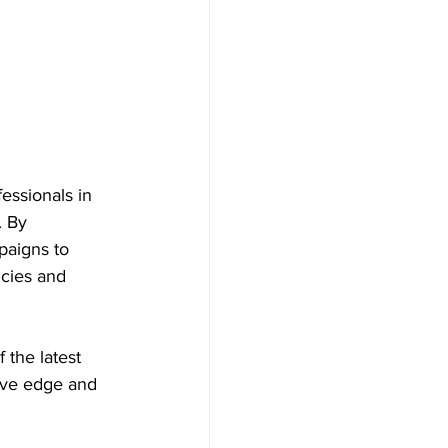
essionals in 
. By 
paigns to 
cies and 
 the latest 
ive edge and 