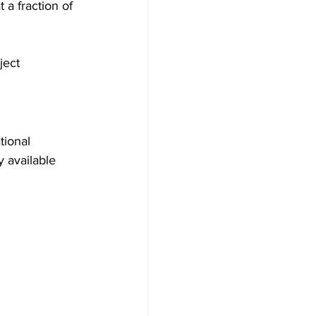
 a fraction of 
ject 
tional 
 available 