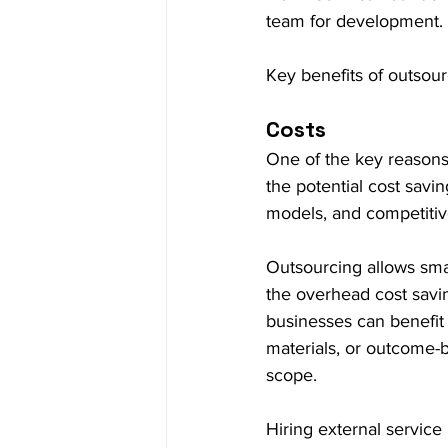
team for development.
Key benefits of outsour
Costs
One of the key reasons
the potential cost savin
models, and competitive
Outsourcing allows smal
the overhead cost saving
businesses can benefit 
materials, or outcome-b
scope.
Hiring external servic