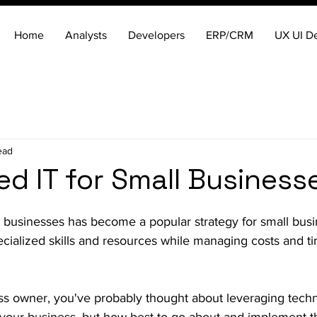
Home
Analysts
Developers
ERP/CRM
UX UI D
ead
d IT for Small Business
l businesses has become a popular strategy for small bus
cialized skills and resources while managing costs and t
ess owner, you've probably thought about leveraging tech