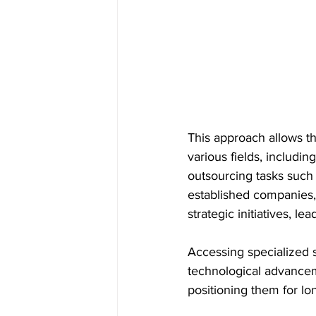
This approach allows t
various fields, includi
outsourcing tasks such 
established companies,
strategic initiatives, le
Accessing specialized sk
technological advancem
positioning them for lo