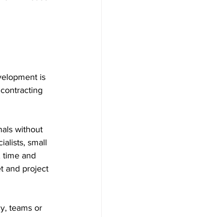
velopment is 
 contracting 
als without 
alists, small 
, time and 
t and project 
y, teams or 