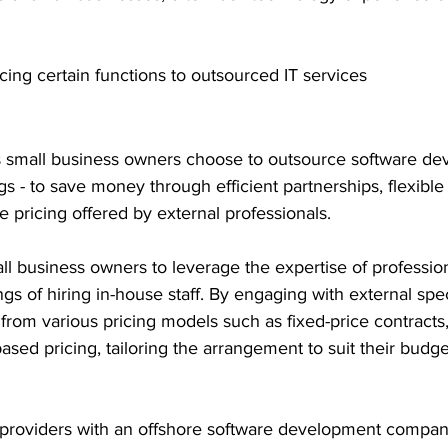
cing certain functions to outsourced IT services 
 small business owners choose to outsource software de
gs - to save money through efficient partnerships, flexible
 pricing offered by external professionals.
l business owners to leverage the expertise of profession
s of hiring in-house staff. By engaging with external speci
from various pricing models such as fixed-price contracts
ased pricing, tailoring the arrangement to suit their budge
e providers with an offshore software development compan