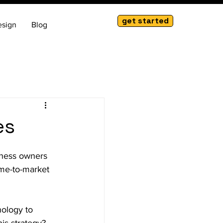
get started
esign
Blog
es
iness owners 
ime-to-market 
nology to 