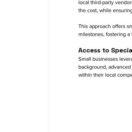
local third-party vendor
the cost, while ensuring
This approach offers sm
milestones, fostering a 
Access to Special
Small businesses levera
background, advanced t
within their local comp