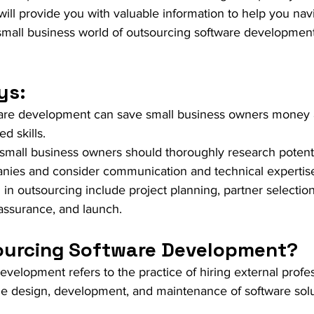
le will provide you with valuable information to help you nav
mall business world of outsourcing software development 
ys:
are development can save small business owners money 
d skills.
 small business owners should thoroughly research potenti
nies and consider communication and technical expertis
in outsourcing include project planning, partner selection
 assurance, and launch.
ourcing Software Development?
velopment refers to the practice of hiring external profes
e design, development, and maintenance of software solut