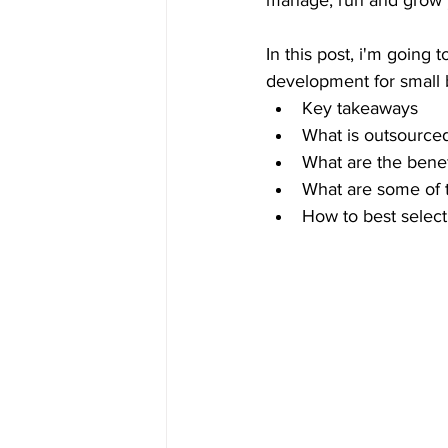
manage, run and grow y
In this post, i'm going
development for small 
Key takeaways
What is outsource
What are the benef
What are some of t
How to best select