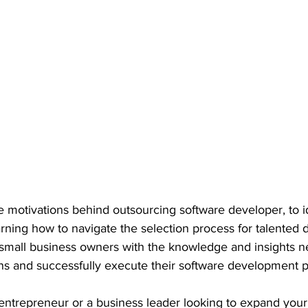
 motivations behind outsourcing software developer, to id
earning how to navigate the selection process for talented 
 small business owners with the knowledge and insights n
s and successfully execute their software development pr
ntrepreneur or a business leader looking to expand your d