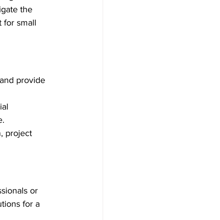
igate the 
for small 
and provide 
al 
e.
, project 
sionals or 
ions for a 