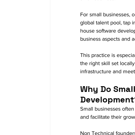
For small businesses, 
global talent pool, tap 
house software develop
business aspects and ac
This practice is especia
the right skill set local
infrastructure and mee
Why Do Small
Development
Small businesses often
and facilitate their gr
Non Technical founders