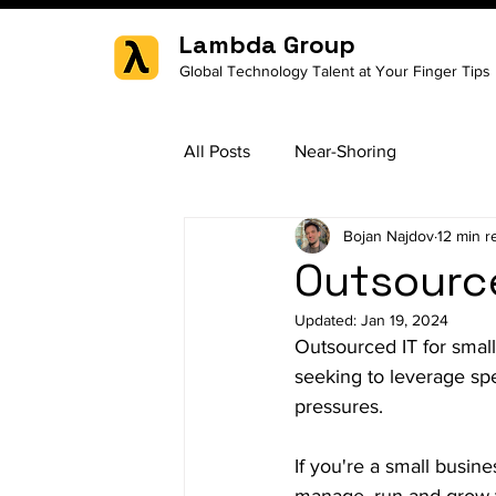
Lambda Group
Global Technology Talent at Your Finger Tips
All Posts
Near-Shoring
Bojan Najdov
12 min r
Outsource
Updated:
Jan 19, 2024
Outsourced IT for smal
seeking to leverage spe
pressures.
If you're a small busin