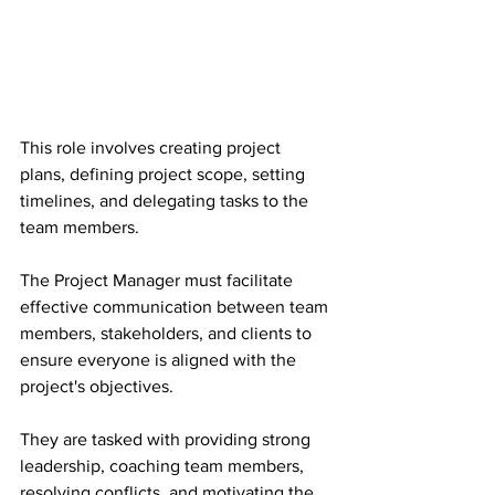
This role involves creating project 
plans, defining project scope, setting 
timelines, and delegating tasks to the 
team members.
The Project Manager must facilitate 
effective communication between team 
members, stakeholders, and clients to 
ensure everyone is aligned with the 
project's objectives.
They are tasked with providing strong 
leadership, coaching team members, 
resolving conflicts, and motivating the 