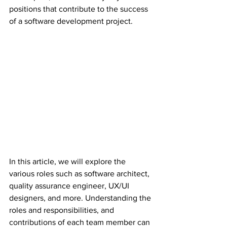
positions that contribute to the success 
of a software development project.
In this article, we will explore the 
various roles such as software architect, 
quality assurance engineer, UX/UI 
designers, and more. Understanding the 
roles and responsibilities, and 
contributions of each team member can 