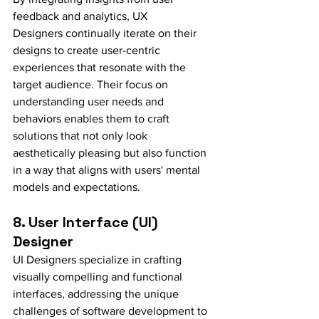
feedback and analytics, UX 
Designers continually iterate on their 
designs to create user-centric 
experiences that resonate with the 
target audience. Their focus on 
understanding user needs and 
behaviors enables them to craft 
solutions that not only look 
aesthetically pleasing but also function 
in a way that aligns with users' mental 
models and expectations.
8. User Interface (UI) 
Designer
UI Designers specialize in crafting 
visually compelling and functional 
interfaces, addressing the unique 
challenges of software development to 