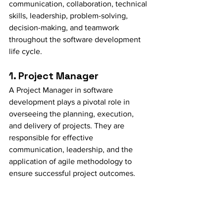
communication, collaboration, technical 
skills, leadership, problem-solving, 
decision-making, and teamwork 
throughout the software development 
life cycle.
1. Project Manager
A Project Manager in software 
development plays a pivotal role in 
overseeing the planning, execution, 
and delivery of projects. They are 
responsible for effective 
communication, leadership, and the 
application of agile methodology to 
ensure successful project outcomes.