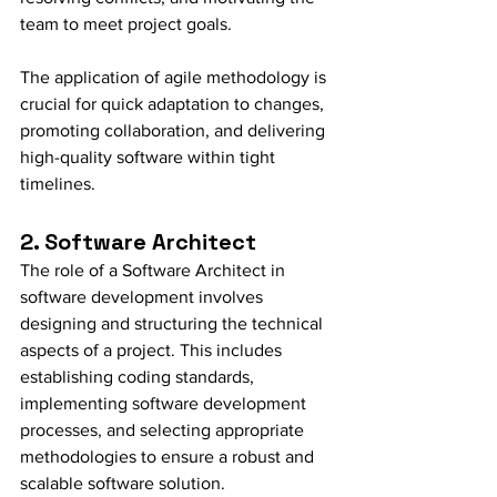
team to meet project goals.
The application of agile methodology is 
crucial for quick adaptation to changes, 
promoting collaboration, and delivering 
high-quality software within tight 
timelines.
2. Software Architect
The role of a Software Architect in 
software development involves 
designing and structuring the technical 
aspects of a project. This includes 
establishing coding standards, 
implementing software development 
processes, and selecting appropriate 
methodologies to ensure a robust and 
scalable software solution.