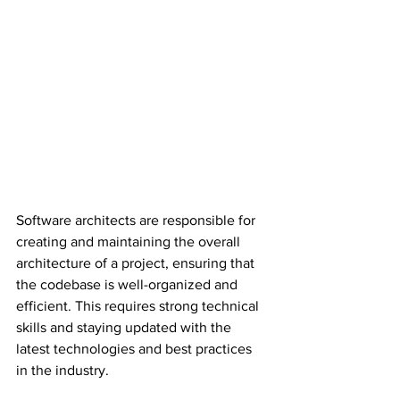
Software architects are responsible for 
creating and maintaining the overall 
architecture of a project, ensuring that 
the codebase is well-organized and 
efficient. This requires strong technical 
skills and staying updated with the 
latest technologies and best practices 
in the industry.