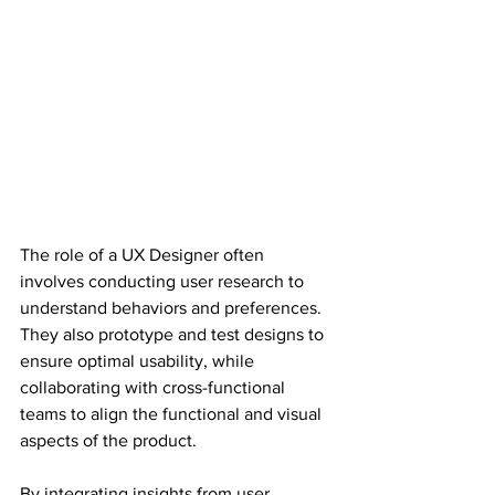
The role of a UX Designer often 
involves conducting user research to 
understand behaviors and preferences. 
They also prototype and test designs to 
ensure optimal usability, while 
collaborating with cross-functional 
teams to align the functional and visual 
aspects of the product.
By integrating insights from user 