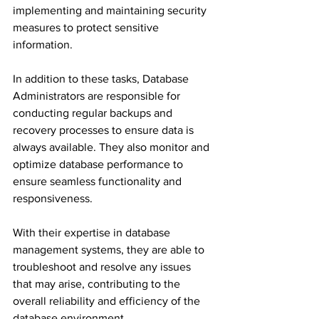
implementing and maintaining security 
measures to protect sensitive 
information.
In addition to these tasks, Database 
Administrators are responsible for 
conducting regular backups and 
recovery processes to ensure data is 
always available. They also monitor and 
optimize database performance to 
ensure seamless functionality and 
responsiveness. 
With their expertise in database 
management systems, they are able to 
troubleshoot and resolve any issues 
that may arise, contributing to the 
overall reliability and efficiency of the 
database environment.