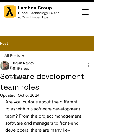
Lambda Group
Global Technology Talent
at Your Finger Tips
Post
All Posts
Bojan Najdov
All Posts
8 min read
Software development
Near-Shoring
team roles
Updated:
Oct 6, 2024
Are you curious about the different 
roles within a software development 
team? From the project management 
software and managers to front-end 
developers, there are many key 