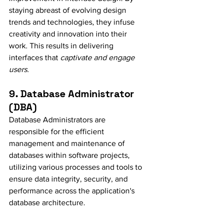
staying abreast of evolving design 
trends and technologies, they infuse 
creativity and innovation into their 
work. This results in delivering 
interfaces that 
captivate and engage 
users
.
9. Database Administrator 
(DBA)
Database Administrators are 
responsible for the efficient 
management and maintenance of 
databases within software projects, 
utilizing various processes and tools to 
ensure data integrity, security, and 
performance across the application's 
database architecture.