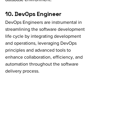
10. DevOps Engineer
DevOps Engineers are instrumental in 
streamlining the software development 
life cycle by integrating development 
and operations, leveraging DevOps 
principles and advanced tools to 
enhance collaboration, efficiency, and 
automation throughout the software 
delivery process.