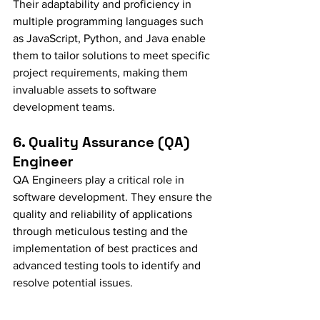
Their adaptability and proficiency in 
multiple programming languages such 
as JavaScript, Python, and Java enable 
them to tailor solutions to meet specific 
project requirements, making them 
invaluable assets to software 
development teams.
6. Quality Assurance (QA) 
Engineer
QA Engineers play a critical role in 
software development. They ensure the 
quality and reliability of applications 
through meticulous testing and the 
implementation of best practices and 
advanced testing tools to identify and 
resolve potential issues.