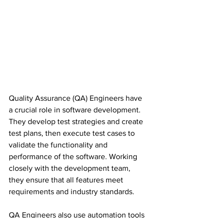
Quality Assurance (QA) Engineers have 
a crucial role in software development. 
They develop test strategies and create 
test plans, then execute test cases to 
validate the functionality and 
performance of the software. Working 
closely with the development team, 
they ensure that all features meet 
requirements and industry standards.
QA Engineers also use automation tools 