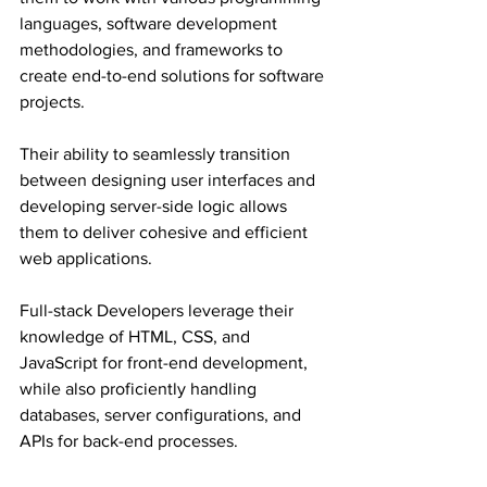
languages, software development 
methodologies, and frameworks to 
create end-to-end solutions for software 
projects.
Their ability to seamlessly transition 
between designing user interfaces and 
developing server-side logic allows 
them to deliver cohesive and efficient 
web applications.
Full-stack Developers leverage their 
knowledge of HTML, CSS, and 
JavaScript for front-end development, 
while also proficiently handling 
databases, server configurations, and 
APIs for back-end processes.