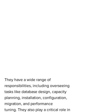
They have a wide range of 
responsibilities, including overseeing 
tasks like database design, capacity 
planning, installation, configuration, 
migration, and performance 
tuning. They also play a critical role in 