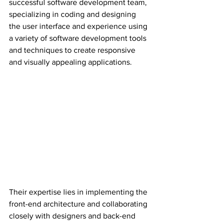
successful software development team, 
specializing in coding and designing 
the user interface and experience using 
a variety of software development tools 
and techniques to create responsive 
and visually appealing applications.
Their expertise lies in implementing the 
front-end architecture and collaborating 
closely with designers and back-end 