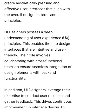
create aesthetically pleasing and 
effective user interfaces that align with 
the overall design patterns and 
principles.
UI Designers possess a deep 
understanding of user experience (UX) 
principles. This enables them to design 
interfaces that are intuitive and user-
friendly. Their role involves 
collaborating with cross-functional 
teams to ensure seamless integration of 
design elements with backend 
functionality.
In addition, UI Designers leverage their 
expertise to conduct user research and 
gather feedback. This drives continuous 
improvement in interface design. By 