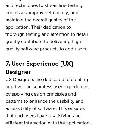
and techniques to streamline testing 
processes, improve efficiency, and 
maintain the overall quality of the 
application. Their dedication to 
thorough testing and attention to detail 
greatly contribute to delivering high-
quality software products to end-users.
7. User Experience (UX) 
Designer
UX Designers are dedicated to creating 
intuitive and seamless user experiences 
by applying design principles and 
patterns to enhance the usability and 
accessibility of software. This ensures 
that end-users have a satisfying and 
efficient interaction with the application.