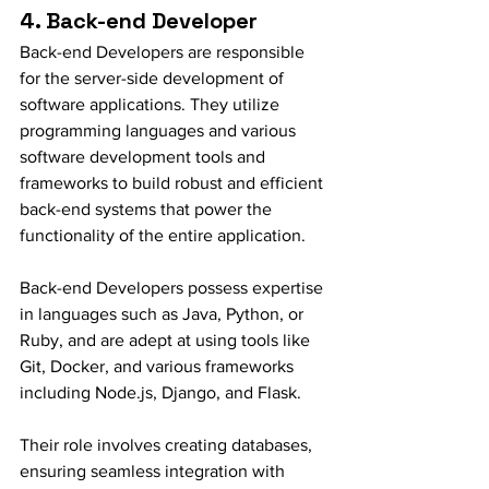
4. Back-end Developer
Back-end Developers are responsible 
for the server-side development of 
software applications. They utilize 
programming languages and various 
software development tools and 
frameworks to build robust and efficient 
back-end systems that power the 
functionality of the entire application.
Back-end Developers possess expertise 
in languages such as Java, Python, or 
Ruby, and are adept at using tools like 
Git, Docker, and various frameworks 
including Node.js, Django, and Flask.
Their role involves creating databases, 
ensuring seamless integration with 