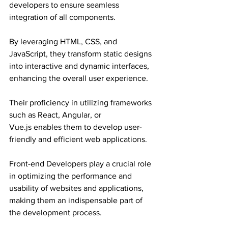
developers to ensure seamless 
integration of all components.
By leveraging HTML, CSS, and 
JavaScript, they transform static designs 
into interactive and dynamic interfaces, 
enhancing the overall user experience.
Their proficiency in utilizing frameworks 
such as React, Angular, or 
Vue.js enables them to develop user-
friendly and efficient web applications.
Front-end Developers play a crucial role 
in optimizing the performance and 
usability of websites and applications, 
making them an indispensable part of 
the development process.