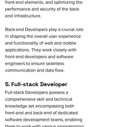
front-end elements, and optimizing the 
performance and security of the back-
end infrastructure.
Back-end Developers play a crucial role 
in shaping the overall user experience 
and functionality of web and mobile 
applications. They work closely with 
front-end developers and software 
engineers to ensure seamless 
communication and data flow.
5. Full-stack Developer
Full-stack Developers possess a 
comprehensive skill and technical 
knowledge set encompassing both 
front-end and back-end of dedicated 
software development teams, enabling 
them to work with various programming 