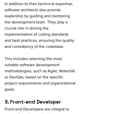
In addition to their technical expertise, 
software architects also provide 
leadership by guiding and mentoring 
the development team. They play a 
crucial role in driving the 
implementation of coding standards 
and best practices, ensuring the quality 
and consistency of the codebase. 
This includes selecting the most 
suitable software development 
methodologies, such as Agile, Waterfall, 
or DevOps, based on the specific 
project requirements and organizational 
goals.
3. Front-end Developer
Front-end Developers are integral to 