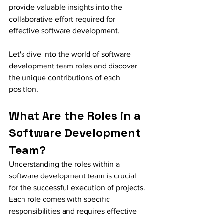
provide valuable insights into the 
collaborative effort required for 
effective software development.
Let's dive into the world of software 
development team roles and discover 
the unique contributions of each 
position.
What Are the Roles in a 
Software Development 
Team?
Understanding the roles within a 
software development team is crucial 
for the successful execution of projects. 
Each role comes with specific 
responsibilities and requires effective 