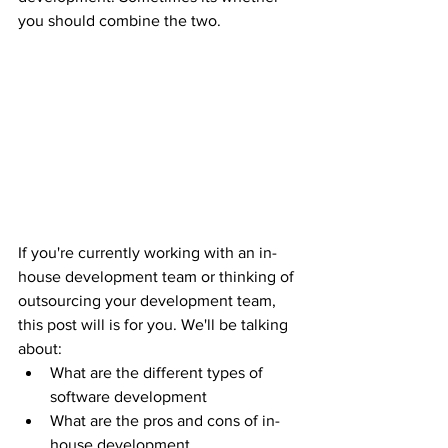
you should combine the two. 
If you're currently working with an in-
house development team or thinking of 
outsourcing your development team, 
this post will is for you. We'll be talking 
about:
What are the different types of 
software development
What are the pros and cons of in-
house development 