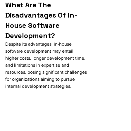
What Are The 
Disadvantages Of In-
House Software 
Development?
Despite its advantages, in-house 
software development may entail 
higher costs, longer development time, 
and limitations in expertise and 
resources, posing significant challenges 
for organizations aiming to pursue 
internal development strategies.