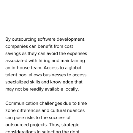
By outsourcing software development, 
companies can benefit from cost 
savings as they can avoid the expenses 
associated with hiring and maintaining 
an in-house team. Access to a global 
talent pool allows businesses to access 
specialized skills and knowledge that 
may not be readily available locally.
Communication challenges due to time 
zone differences and cultural nuances 
can pose risks to the success of 
outsourced projects. Thus, strategic 
considerations in selecting the right, 