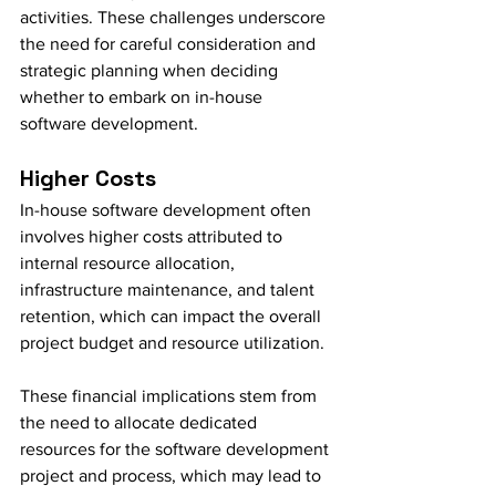
activities. These challenges underscore 
the need for careful consideration and 
strategic planning when deciding 
whether to embark on in-house 
software development.
Higher Costs
In-house software development often 
involves higher costs attributed to 
internal resource allocation, 
infrastructure maintenance, and talent 
retention, which can impact the overall 
project budget and resource utilization.
These financial implications stem from 
the need to allocate dedicated 
resources for the software development 
project and process, which may lead to 