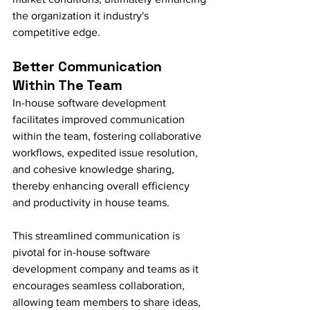
the organization it industry's 
competitive edge.
Better Communication 
Within The Team
In-house software development 
facilitates improved communication 
within the team, fostering collaborative 
workflows, expedited issue resolution, 
and cohesive knowledge sharing, 
thereby enhancing overall efficiency 
and productivity in house teams.
This streamlined communication is 
pivotal for in-house software 
development company and teams as it 
encourages seamless collaboration, 
allowing team members to share ideas, 