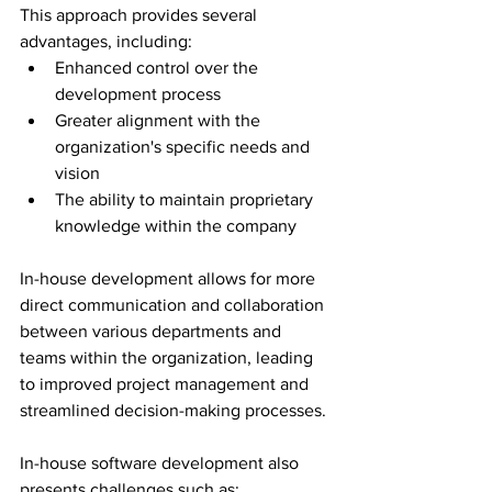
This approach provides several 
advantages, including:
Enhanced control over the 
development process
Greater alignment with the 
organization's specific needs and 
vision
The ability to maintain proprietary 
knowledge within the company
In-house development allows for more 
direct communication and collaboration 
between various departments and 
teams within the organization, leading 
to improved project management and 
streamlined decision-making processes.
In-house software development also 
presents challenges such as: