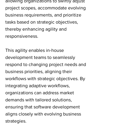
allowing organizations to swiftly adjust 
project scopes, accommodate evolving 
business requirements, and prioritize 
tasks based on strategic objectives, 
thereby enhancing agility and 
responsiveness.
This agility enables in-house 
development teams to seamlessly 
respond to changing project needs and 
business priorities, aligning their 
workflows with strategic objectives. By 
integrating adaptive workflows, 
organizations can address market 
demands with tailored solutions, 
ensuring that software development 
aligns closely with evolving business 
strategies. 