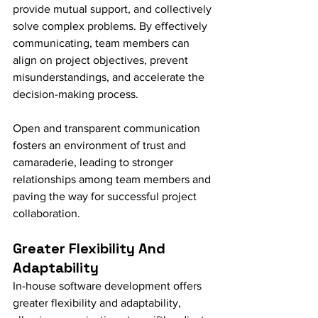
provide mutual support, and collectively 
solve complex problems. By effectively 
communicating, team members can 
align on project objectives, prevent 
misunderstandings, and accelerate the 
decision-making process.
Open and transparent communication 
fosters an environment of trust and 
camaraderie, leading to stronger 
relationships among team members and 
paving the way for successful project 
collaboration.
Greater Flexibility And 
Adaptability
In-house software development offers 
greater flexibility and adaptability, 