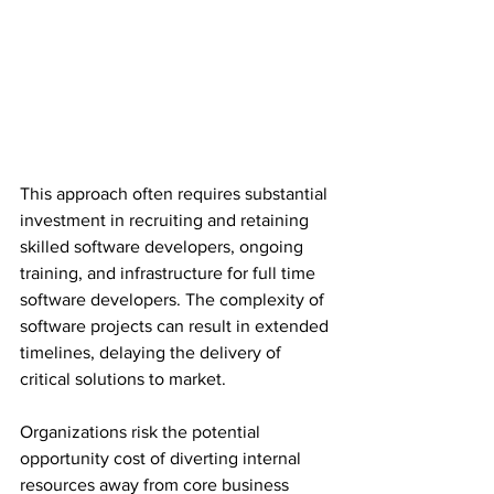
This approach often requires substantial 
investment in recruiting and retaining 
skilled software developers, ongoing 
training, and infrastructure for full time 
software developers. The complexity of 
software projects can result in extended 
timelines, delaying the delivery of 
critical solutions to market.
Organizations risk the potential 
opportunity cost of diverting internal 
resources away from core business 