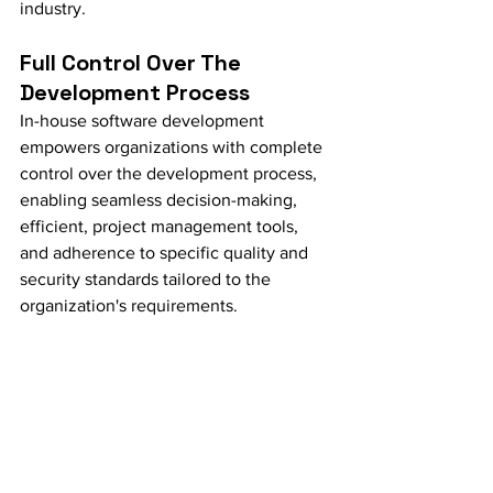
industry.
Full Control Over The 
Development Process
In-house software development 
empowers organizations with complete 
control over the development process, 
enabling seamless decision-making, 
efficient, project management tools, 
and adherence to specific quality and 
security standards tailored to the 
organization's requirements.