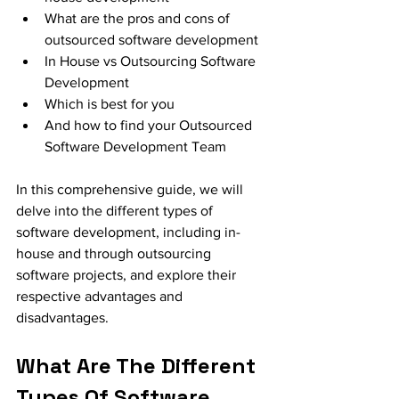
What are the pros and cons of 
outsourced software development 
In House vs Outsourcing Software 
Development
Which is best for you
And how to find your Outsourced 
Software Development Team
In this comprehensive guide, we will 
delve into the different types of 
software development, including in-
house and through outsourcing 
software projects, and explore their 
respective advantages and 
disadvantages. 
What Are The Different 
Types Of Software 