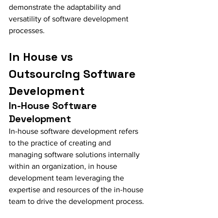
demonstrate the adaptability and 
versatility of software development 
processes.
In House vs 
Outsourcing Software 
Development
In-House Software 
Development
In-house software development refers 
to the practice of creating and 
managing software solutions internally 
within an organization, in house 
development team leveraging the 
expertise and resources of the in-house 
team to drive the development process.