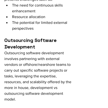
The need for continuous skills 
enhancement
Resource allocation
The potential for limited external 
perspectives
Outsourcing Software 
Development
Outsourcing software development 
involves partnering with external 
vendors or offshore/nearshore teams to 
carry out specific software projects or 
tasks, leveraging the expertise, 
resources, and scalability offered by the 
more in house, development vs 
outsourcing software development 
model.