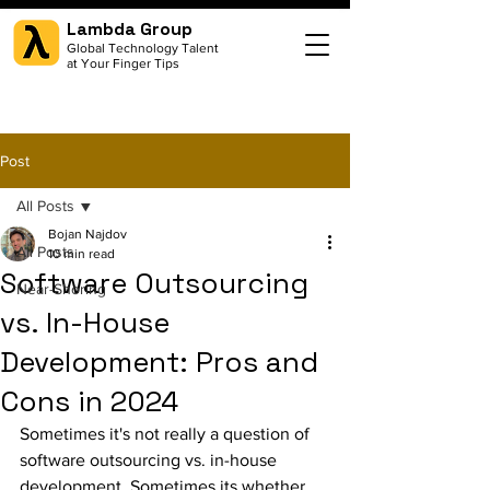
Lambda Group
Global Technology Talent
at Your Finger Tips
Post
All Posts
Bojan Najdov
All Posts
10 min read
Software Outsourcing
Near-Shoring
vs. In-House
Development: Pros and
Cons in 2024
Sometimes it's not really a question of 
software outsourcing vs. in-house 
development. Sometimes its whether 