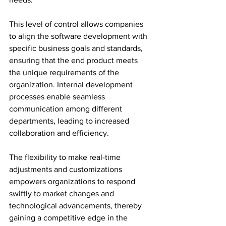
This level of control allows companies 
to align the software development with 
specific business goals and standards, 
ensuring that the end product meets 
the unique requirements of the 
organization. Internal development 
processes enable seamless 
communication among different 
departments, leading to increased 
collaboration and efficiency. 
The flexibility to make real-time 
adjustments and customizations 
empowers organizations to respond 
swiftly to market changes and 
technological advancements, thereby 
gaining a competitive edge in the 