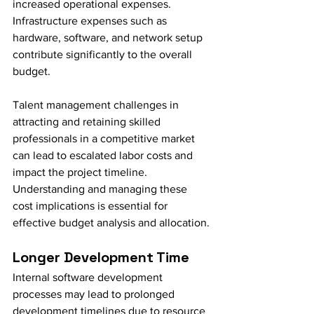
increased operational expenses. 
Infrastructure expenses such as 
hardware, software, and network setup 
contribute significantly to the overall 
budget. 
Talent management challenges in 
attracting and retaining skilled 
professionals in a competitive market 
can lead to escalated labor costs and 
impact the project timeline. 
Understanding and managing these 
cost implications is essential for 
effective budget analysis and allocation.
Longer Development Time
Internal software development 
processes may lead to prolonged 
development timelines due to resource 