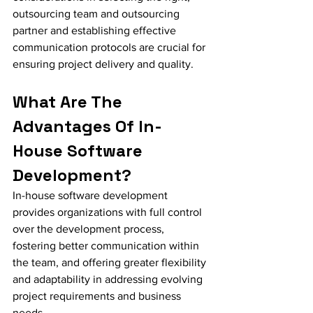
outsourcing team and outsourcing 
partner and establishing effective 
communication protocols are crucial for 
ensuring project delivery and quality.
What Are The 
Advantages Of In-
House Software 
Development?
In-house software development 
provides organizations with full control 
over the development process, 
fostering better communication within 
the team, and offering greater flexibility 
and adaptability in addressing evolving 
project requirements and business 
needs.