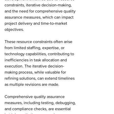
constraints, iterative decision-making, 
and the need for comprehensive quality 
assurance measures, which can impact 
project delivery and time-to-market 
objectives.
These resource constraints often arise 
from limited staffing, expertise, or 
technology capabilities, contributing to 
inefficiencies in task allocation and 
execution. The iterative decision-
making process, while valuable for 
refining solutions, can extend timelines 
as multiple revisions are made.
Comprehensive quality assurance 
measures, including testing, debugging, 
and compliance checks, are essential 