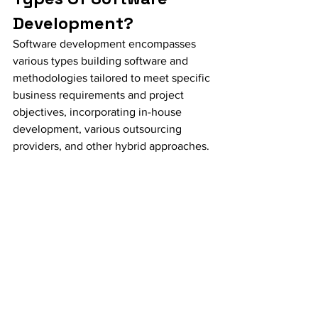
Development?
Software development encompasses 
various types building software and 
methodologies tailored to meet specific 
business requirements and project 
objectives, incorporating in-house 
development, various outsourcing 
providers, and other hybrid approaches.