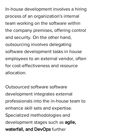
In-house development involves a hiring 
process of an organization's internal 
team working on the software within 
the company premises, offering control 
and security. On the other hand, 
outsourcing involves delegating 
software development tasks in house 
employees to an external vendor, often 
for cost-effectiveness and resource 
allocation.
Outsourced software software 
development integrates external 
professionals into the in-house team to 
enhance skill sets and expertise. 
Specialized methodologies and 
development stages such as 
agile, 
waterfall, and DevOps
 further 