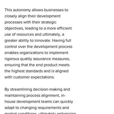
This autonomy allows businesses to 
closely align their development 
processes with their strategic 
objectives, leading to a more efficient 
use of resources and ultimately, a 
greater ability to innovate. Having full 
control over the development process 
enables organizations to implement 
rigorous quality assurance measures, 
ensuring that the end product meets 
the highest standards and is aligned 
with customer expectations.
By streamlining decision-making and 
maintaining process alignment, in-
house development teams can quickly 
adapt to changing requirements and 
market conditions, ultimately enhancing 