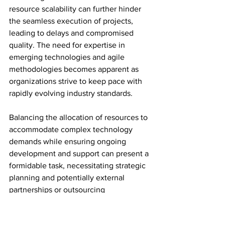
resource scalability can further hinder 
the seamless execution of projects, 
leading to delays and compromised 
quality. The need for expertise in 
emerging technologies and agile 
methodologies becomes apparent as 
organizations strive to keep pace with 
rapidly evolving industry standards.
Balancing the allocation of resources to 
accommodate complex technology 
demands while ensuring ongoing 
development and support can present a 
formidable task, necessitating strategic 
planning and potentially external 
partnerships or outsourcing 
collaborations to supplement in-house 
capabilities.