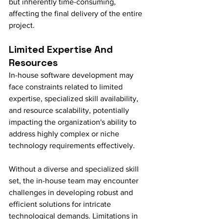
but inherently time-consuming, 
affecting the final delivery of the entire 
project.
Limited Expertise And 
Resources
In-house software development may 
face constraints related to limited 
expertise, specialized skill availability, 
and resource scalability, potentially 
impacting the organization's ability to 
address highly complex or niche 
technology requirements effectively.
Without a diverse and specialized skill 
set, the in-house team may encounter 
challenges in developing robust and 
efficient solutions for intricate 
technological demands. Limitations in 