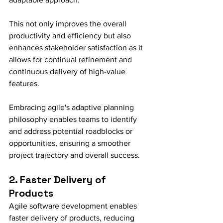
This not only improves the overall 
productivity and efficiency but also 
enhances stakeholder satisfaction as it 
allows for continual refinement and 
continuous delivery of high-value 
features.
Embracing agile's adaptive planning 
philosophy enables teams to identify 
and address potential roadblocks or 
opportunities, ensuring a smoother 
project trajectory and overall success.
2. Faster Delivery of 
Products
Agile software development enables 
faster delivery of products, reducing 