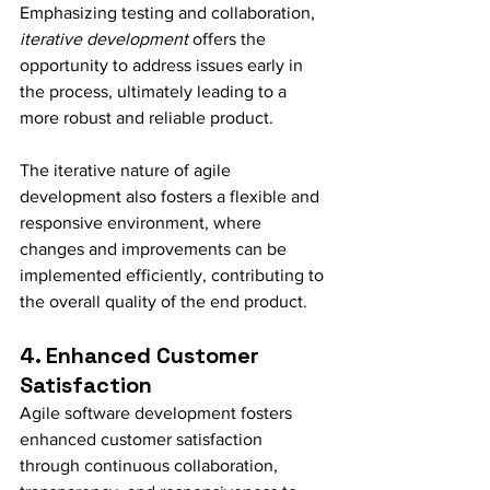
Emphasizing testing and collaboration, 
iterative development
 offers the 
opportunity to address issues early in 
the process, ultimately leading to a 
more robust and reliable product.
The iterative nature of agile 
development also fosters a flexible and 
responsive environment, where 
changes and improvements can be 
implemented efficiently, contributing to 
the overall quality of the end product.
4. Enhanced Customer 
Satisfaction
Agile software development fosters 
enhanced customer satisfaction 
through continuous collaboration, 