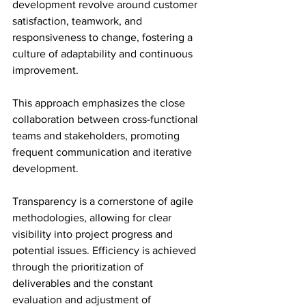
development revolve around customer 
satisfaction, teamwork, and 
responsiveness to change, fostering a 
culture of adaptability and continuous 
improvement.
This approach emphasizes the close 
collaboration between cross-functional 
teams and stakeholders, promoting 
frequent communication and iterative 
development.
Transparency is a cornerstone of agile 
methodologies, allowing for clear 
visibility into project progress and 
potential issues. Efficiency is achieved 
through the prioritization of 
deliverables and the constant 
evaluation and adjustment of 