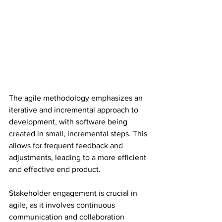
The agile methodology emphasizes an 
iterative and incremental approach to 
development, with software being 
created in small, incremental steps. This 
allows for frequent feedback and 
adjustments, leading to a more efficient 
and effective end product.
Stakeholder engagement is crucial in 
agile, as it involves continuous 
communication and collaboration 