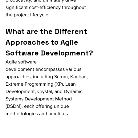
significant cost-efficiency throughout 
the project lifecycle.
What are the Different 
Approaches to Agile 
Software Development?
Agile software 
development encompasses various 
approaches, including Scrum, Kanban, 
Extreme Programming (XP), Lean 
Development, Crystal, and Dynamic 
Systems Development Method 
(DSDM), each offering unique 
methodologies and practices.