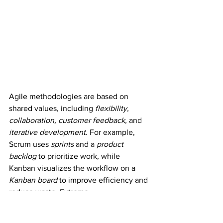
Agile methodologies are based on 
shared values, including 
flexibility, 
collaboration, customer feedback,
 and 
iterative development.
 For example, 
Scrum uses 
sprints
 and a 
product 
backlog
 to prioritize work, while 
Kanban visualizes the workflow on a 
Kanban board
 to improve efficiency and 
reduce waste. Extreme 
Programming focuses on 
continuous 
testing, frequent releases,
 and 
pair 