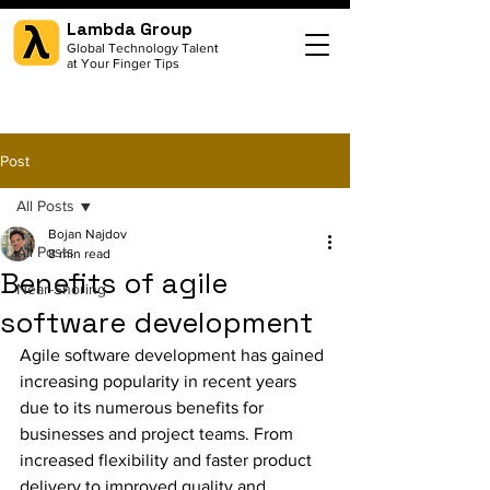
Lambda Group
Global Technology Talent
at Your Finger Tips
Post
All Posts
Bojan Najdov
All Posts
8 min read
Benefits of agile
Near-Shoring
software development
Agile software development has gained 
increasing popularity in recent years 
due to its numerous benefits for 
businesses and project teams. From 
increased flexibility and faster product 
delivery to improved quality and 