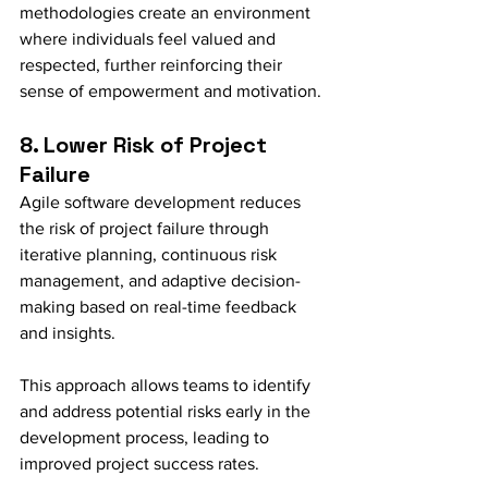
methodologies create an environment 
where individuals feel valued and 
respected, further reinforcing their 
sense of empowerment and motivation.
8. Lower Risk of Project 
Failure
Agile software development reduces 
the risk of project failure through 
iterative planning, continuous risk 
management, and adaptive decision-
making based on real-time feedback 
and insights.
This approach allows teams to identify 
and address potential risks early in the 
development process, leading to 
improved project success rates.