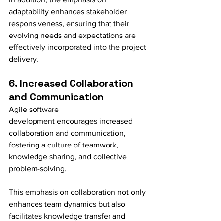
adaptability enhances stakeholder 
responsiveness, ensuring that their 
evolving needs and expectations are 
effectively incorporated into the project 
delivery.
6. Increased Collaboration 
and Communication
Agile software 
development encourages increased 
collaboration and communication, 
fostering a culture of teamwork, 
knowledge sharing, and collective 
problem-solving.
This emphasis on collaboration not only 
enhances team dynamics but also 
facilitates knowledge transfer and 