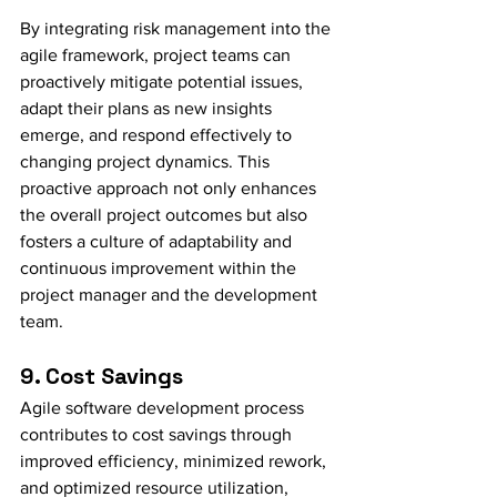
By integrating risk management into the 
agile framework, project teams can 
proactively mitigate potential issues, 
adapt their plans as new insights 
emerge, and respond effectively to 
changing project dynamics. This 
proactive approach not only enhances 
the overall project outcomes but also 
fosters a culture of adaptability and 
continuous improvement within the 
project manager and the development 
team.
9. Cost Savings
Agile software development process 
contributes to cost savings through 
improved efficiency, minimized rework, 
and optimized resource utilization, 