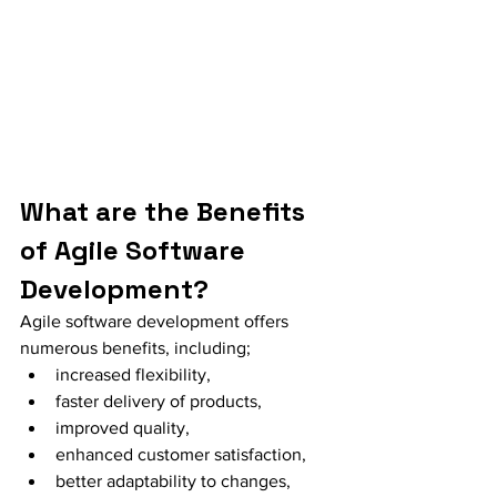
What are the Benefits 
of Agile Software 
Development?
Agile software development offers 
numerous benefits, including;
increased flexibility, 
faster delivery of products, 
improved quality, 
enhanced customer satisfaction, 
better adaptability to changes, 