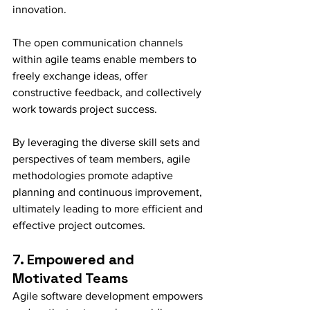
innovation.
The open communication channels 
within agile teams enable members to 
freely exchange ideas, offer 
constructive feedback, and collectively 
work towards project success.
By leveraging the diverse skill sets and 
perspectives of team members, agile 
methodologies promote adaptive 
planning and continuous improvement, 
ultimately leading to more efficient and 
effective project outcomes.
7. Empowered and 
Motivated Teams
Agile software development empowers 