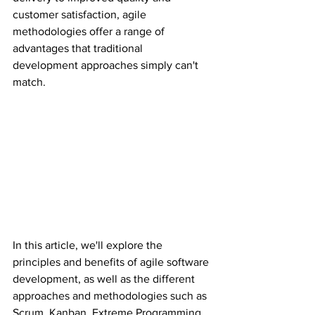
customer satisfaction, agile 
methodologies offer a range of 
advantages that traditional 
development approaches simply can't 
match.
In this article, we'll explore the 
principles and benefits of agile software 
development, as well as the different 
approaches and methodologies such as 
Scrum, Kanban, Extreme Programming 