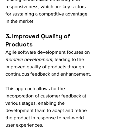
responsiveness, which are key factors 
for sustaining a competitive advantage 
in the market.
3. Improved Quality of 
Products
Agile software development focuses on 
iterative development
, leading to the 
improved quality of products through 
continuous feedback and enhancement.
This approach allows for the 
incorporation of customer feedback at 
various stages, enabling the 
development team to adapt and refine 
the product in response to real-world 
user experiences.