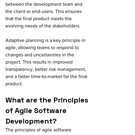
between the development team and 
the client or end-users. This ensures 
that the final product meets the 
evolving needs of the stakeholders.
Adaptive planning is a key principle in 
agile, allowing teams to respond to 
changes and uncertainties in the 
project. This results in improved 
transparency, better risk management, 
and a faster time-to-market for the final 
product.
What are the Principles 
of Agile Software 
Development?
The principles of agile software 