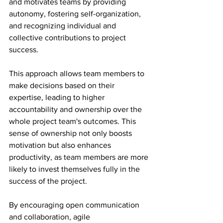
and motivates teams by providing 
autonomy, fostering self-organization, 
and recognizing individual and 
collective contributions to project 
success.
This approach allows team members to 
make decisions based on their 
expertise, leading to higher 
accountability and ownership over the 
whole project team's outcomes. This 
sense of ownership not only boosts 
motivation but also enhances 
productivity, as team members are more 
likely to invest themselves fully in the 
success of the project.
By encouraging open communication 
and collaboration, agile 