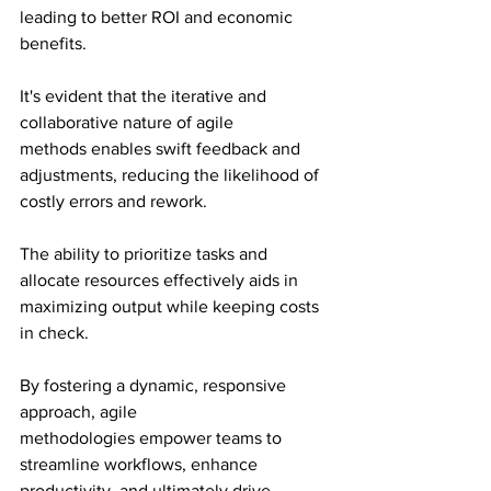
leading to better ROI and economic 
benefits.
It's evident that the iterative and 
collaborative nature of agile 
methods enables swift feedback and 
adjustments, reducing the likelihood of 
costly errors and rework.
The ability to prioritize tasks and 
allocate resources effectively aids in 
maximizing output while keeping costs 
in check.
By fostering a dynamic, responsive 
approach, agile 
methodologies empower teams to 
streamline workflows, enhance 
productivity, and ultimately drive 