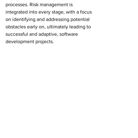
processes. Risk management is 
integrated into every stage, with a focus 
on identifying and addressing potential 
obstacles early on, ultimately leading to 
successful and adaptive, software 
development projects.