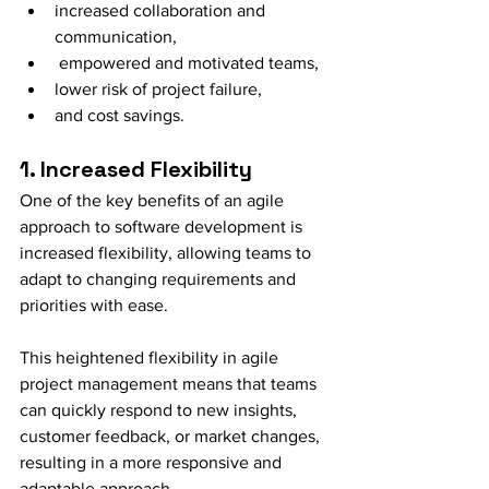
increased collaboration and 
communication,
 empowered and motivated teams, 
lower risk of project failure, 
and cost savings.
1. Increased Flexibility
One of the key benefits of an agile 
approach to software development is 
increased flexibility, allowing teams to 
adapt to changing requirements and 
priorities with ease.
This heightened flexibility in agile 
project management means that teams 
can quickly respond to new insights, 
customer feedback, or market changes, 
resulting in a more responsive and 
adaptable approach.