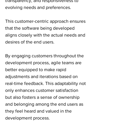
transparency, and responsiveness to 
evolving needs and preferences.
This customer-centric approach ensures 
that the software being developed 
aligns closely with the actual needs and 
desires of the end users.
By engaging customers throughout the 
development process, agile teams are 
better equipped to make rapid 
adjustments and iterations based on 
real-time feedback. This adaptability not 
only enhances customer satisfaction 
but also fosters a sense of ownership 
and belonging among the end users as 
they feel heard and valued in the 
development process.