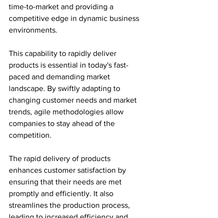
time-to-market and providing a 
competitive edge in dynamic business 
environments.
This capability to rapidly deliver 
products is essential in today's fast-
paced and demanding market 
landscape. By swiftly adapting to 
changing customer needs and market 
trends, agile methodologies allow 
companies to stay ahead of the 
competition.
The rapid delivery of products 
enhances customer satisfaction by 
ensuring that their needs are met 
promptly and efficiently. It also 
streamlines the production process, 
leading to increased efficiency and 