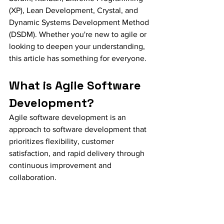
(XP), Lean Development, Crystal, and 
Dynamic Systems Development Method 
(DSDM). Whether you're new to agile or 
looking to deepen your understanding, 
this article has something for everyone.
What is Agile Software 
Development?
Agile software development is an 
approach to software development that 
prioritizes flexibility, customer 
satisfaction, and rapid delivery through 
continuous improvement and 
collaboration.