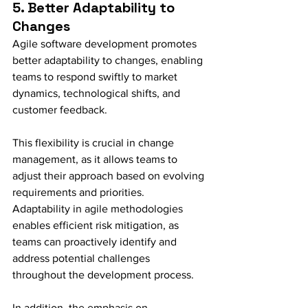
5. Better Adaptability to 
Changes
Agile software development promotes 
better adaptability to changes, enabling 
teams to respond swiftly to market 
dynamics, technological shifts, and 
customer feedback.
This flexibility is crucial in change 
management, as it allows teams to 
adjust their approach based on evolving 
requirements and priorities. 
Adaptability in agile methodologies 
enables efficient risk mitigation, as 
teams can proactively identify and 
address potential challenges 
throughout the development process.
In addition, the emphasis on 