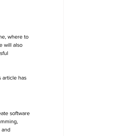
one, where to 
 will also 
sful 
article has 
eate software 
ramming, 
 and 