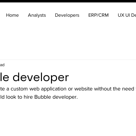
Home
Analysts
Developers
ERP/CRM
UX UI D
ead
le developer
te a custom web application or website without the need 
d look to hire Bubble developer.