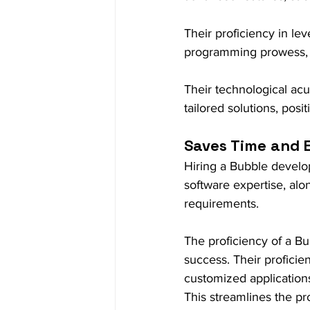
Their proficiency in le
programming prowess, e
Their technological ac
tailored solutions, pos
Saves Time and E
Hiring a Bubble develop
software expertise, alon
requirements.
The proficiency of a Bu
success. Their proficie
customized application
This streamlines the pro