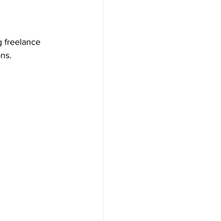
g freelance 
ns.