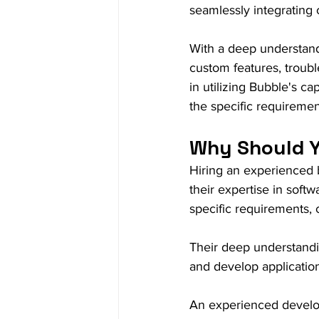
seamlessly integrating 
With a deep understan
custom features, troubl
in utilizing Bubble's ca
the specific requirement
Why Should Y
Hiring an experienced b
their expertise in soft
specific requirements, 
Their deep understandi
and develop application
An experienced develope