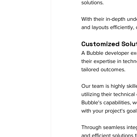
solutions.
With their in-depth und
and layouts efficiently,
Customized Solu
A Bubble developer exce
their expertise in tech
tailored outcomes.
Our team is highly skil
utilizing their technic
Bubble's capabilities, 
with your project's goal
Through seamless integ
and efficient solutions 