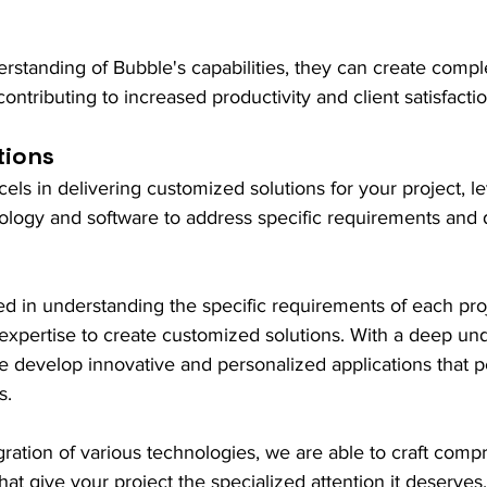
erstanding of Bubble's capabilities, they can create compl
 contributing to increased productivity and client satisfactio
tions
ls in delivering customized solutions for your project, l
nology and software to address specific requirements and d
led in understanding the specific requirements of each pro
al expertise to create customized solutions. With a deep un
we develop innovative and personalized applications that pe
s.
ration of various technologies, we are able to craft comp
that give your project the specialized attention it deserves.