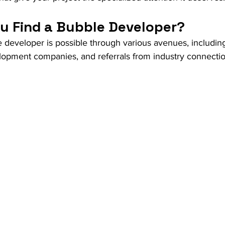
u Find a Bubble Developer?
e developer is possible through various avenues, includin
lopment companies, and referrals from industry connectio