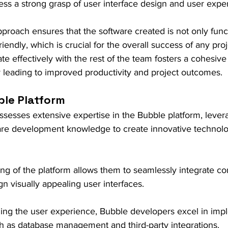
ess a strong grasp of user interface design and user expe
approach ensures that the software created is not only func
friendly, which is crucial for the overall success of any proj
rate effectively with the rest of the team fosters a cohesiv
y leading to improved productivity and project outcomes.
ble Platform
esses extensive expertise in the Bubble platform, levera
ware development knowledge to create innovative technolo
ng of the platform allows them to seamlessly integrate c
gn visually appealing user interfaces.
zing the user experience, Bubble developers excel in imp
h as database management and third-party integrations.