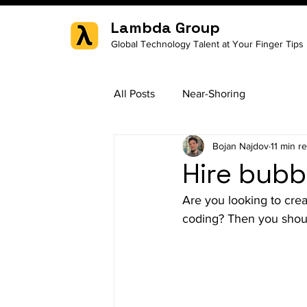
Lambda Group
Global Technology Talent at Your Finger Tips
All Posts
Near-Shoring
Bojan Najdov
11 min r
Hire bubb
Are you looking to crea
coding? Then you shoul