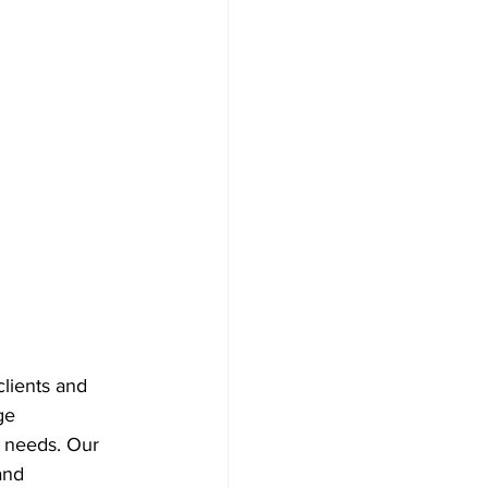
clients and 
ge 
r needs. Our 
and 