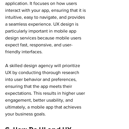
application. It focuses on how users 
interact with your app, ensuring that it is 
intuitive, easy to navigate, and provides 
a seamless experience. UX design is 
particularly important in mobile app 
design services because mobile users 
expect fast, responsive, and user-
friendly interfaces.
A skilled design agency will prioritize 
UX by conducting thorough research 
into user behavior and preferences, 
ensuring that the app meets their 
expectations. This results in higher user 
engagement, better usability, and 
ultimately, a mobile app that achieves 
your business goals.