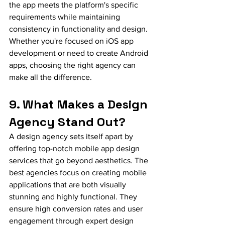
the app meets the platform's specific 
requirements while maintaining 
consistency in functionality and design. 
Whether you're focused on iOS app 
development or need to create Android 
apps, choosing the right agency can 
make all the difference.
9. What Makes a Design 
Agency Stand Out?
A design agency sets itself apart by 
offering top-notch mobile app design 
services that go beyond aesthetics. The 
best agencies focus on creating mobile 
applications that are both visually 
stunning and highly functional. They 
ensure high conversion rates and user 
engagement through expert design 