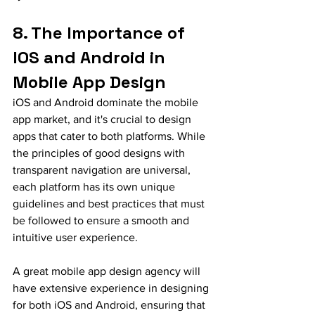
8. The Importance of 
IOS and Android in 
Mobile App Design
iOS and Android dominate the mobile 
app market, and it's crucial to design 
apps that cater to both platforms. While 
the principles of good designs with 
transparent navigation are universal, 
each platform has its own unique 
guidelines and best practices that must 
be followed to ensure a smooth and 
intuitive user experience.
A great mobile app design agency will 
have extensive experience in designing 
for both iOS and Android, ensuring that 