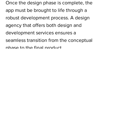
Once the design phase is complete, the 
app must be brought to life through a 
robust development process. A design 
agency that offers both design and 
development services ensures a 
seamless transition from the conceptual 
phase to the final product.
These development services ensure 
that your app is responsive, scalable, 
and optimized for performance. 
Whether you're developing a native app 
or a cross-platform solution, the right 
development services will help you 
create a mobile app that stands out and 
drives business success.
Summary of Key Points
Mobile app design services are 