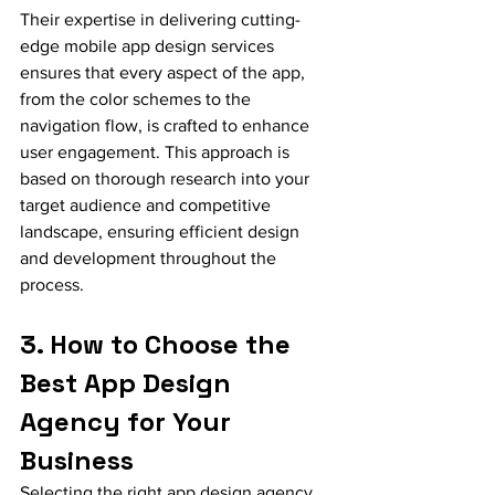
Their expertise in delivering cutting-
edge mobile app design services 
ensures that every aspect of the app, 
from the color schemes to the 
navigation flow, is crafted to enhance 
user engagement. This approach is 
based on thorough research into your 
target audience and competitive 
landscape, ensuring efficient design 
and development throughout the 
process.
3. How to Choose the 
Best App Design 
Agency for Your 
Business
Selecting the right app design agency 