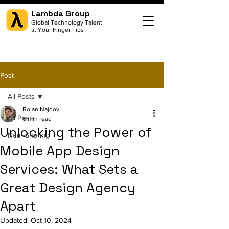
Lambda Group
Global Technology Talent
at Your Finger Tips
Post
All Posts
Bojan Najdov
All Posts
6 min read
Unlocking the Power of
Near-Shoring
Mobile App Design
Services: What Sets a
Great Design Agency
Apart
Updated:
Oct 10, 2024