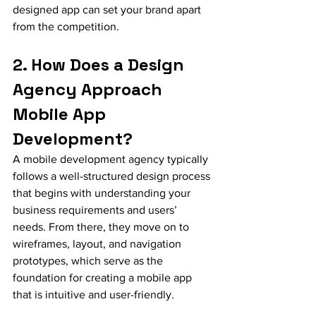
designed app can set your brand apart 
from the competition.
2. How Does a Design 
Agency Approach 
Mobile App 
Development?
A mobile development agency typically 
follows a well-structured design process 
that begins with understanding your 
business requirements and users’ 
needs. From there, they move on to 
wireframes, layout, and navigation 
prototypes, which serve as the 
foundation for creating a mobile app 
that is intuitive and user-friendly.