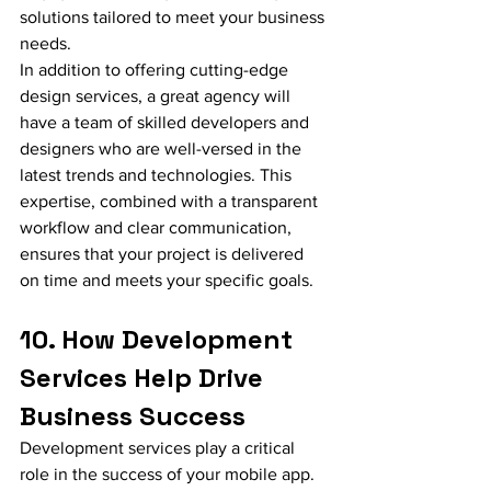
solutions tailored to meet your business 
needs.
In addition to offering cutting-edge 
design services, a great agency will 
have a team of skilled developers and 
designers who are well-versed in the 
latest trends and technologies. This 
expertise, combined with a transparent 
workflow and clear communication, 
ensures that your project is delivered 
on time and meets your specific goals.
10. How Development 
Services Help Drive 
Business Success
Development services play a critical 
role in the success of your mobile app. 