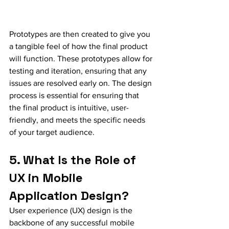
Prototypes are then created to give you 
a tangible feel of how the final product 
will function. These prototypes allow for 
testing and iteration, ensuring that any 
issues are resolved early on. The design 
process is essential for ensuring that 
the final product is intuitive, user-
friendly, and meets the specific needs 
of your target audience.
5. What Is the Role of 
UX in Mobile 
Application Design?
User experience (UX) design is the 
backbone of any successful mobile 