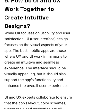
6. How Do UI and UX 
Work Together to 
Create Intuitive 
Designs?
While UX focuses on usability and user 
satisfaction, UI (user interface) design 
focuses on the visual aspects of your 
app. The best mobile apps are those 
where UX and UI work in harmony to 
create an intuitive and seamless 
experience. The interface should be 
visually appealing, but it should also 
support the app's functionality and 
enhance the overall user experience.
UI and UX experts collaborate to ensure 
that the app's layout, color schemes, 
typography, and navigation are all 