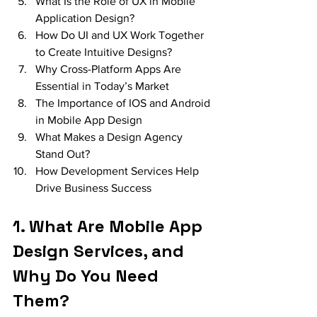
What Is the Role of UX in Mobile 
Application Design?
How Do UI and UX Work Together 
to Create Intuitive Designs?
Why Cross-Platform Apps Are 
Essential in Today’s Market
The Importance of IOS and Android 
in Mobile App Design
What Makes a Design Agency 
Stand Out?
How Development Services Help 
Drive Business Success
1. What Are Mobile App 
Design Services, and 
Why Do You Need 
Them?