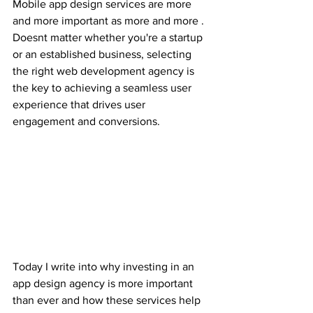
Mobile app design services are more 
and more important as more and more . 
Doesnt matter whether you're a startup 
or an established business, selecting 
the right web development agency is 
the key to achieving a seamless user 
experience that drives user 
engagement and conversions. 
Today I write into why investing in an 
app design agency is more important 
than ever and how these services help 