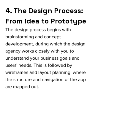
4. The Design Process: 
From Idea to Prototype
The design process begins with 
brainstorming and concept 
development, during which the design 
agency works closely with you to 
understand your business goals and 
users' needs. This is followed by 
wireframes and layout planning, where 
the structure and navigation of the app 
are mapped out.