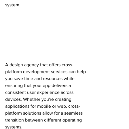
system.
A design agency that offers cross-
platform development services can help 
you save time and resources while 
ensuring that your app delivers a 
consistent user experience across 
devices. Whether you're creating 
applications for mobile or web, cross-
platform solutions allow for a seamless 
transition between different operating 
systems.