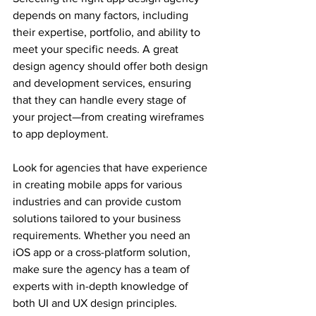
depends on many factors, including 
their expertise, portfolio, and ability to 
meet your specific needs. A great 
design agency should offer both design 
and development services, ensuring 
that they can handle every stage of 
your project—from creating wireframes 
to app deployment.
Look for agencies that have experience 
in creating mobile apps for various 
industries and can provide custom 
solutions tailored to your business 
requirements. Whether you need an 
iOS app or a cross-platform solution, 
make sure the agency has a team of 
experts with in-depth knowledge of 
both UI and UX design principles.