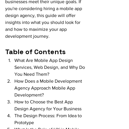
businesses meet their unique goals. If 
you're considering hiring a mobile app 
design agency, this guide will offer 
insights into what you should look for 
and how to maximize your app 
development journey.
Table of Contents
What Are Mobile App Design 
Services, Web Design, and Why Do 
You Need Them?
How Does a Mobile Development 
Agency Approach Mobile App 
Development?
How to Choose the Best App 
Design Agency for Your Business
The Design Process: From Idea to 
Prototype