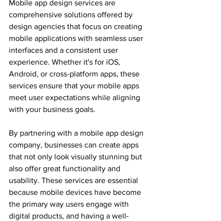
Mobile app design services are 
comprehensive solutions offered by 
design agencies that focus on creating 
mobile applications with seamless user 
interfaces and a consistent user 
experience. Whether it's for iOS, 
Android, or cross-platform apps, these 
services ensure that your mobile apps 
meet user expectations while aligning 
with your business goals.
By partnering with a mobile app design 
company, businesses can create apps 
that not only look visually stunning but 
also offer great functionality and 
usability. These services are essential 
because mobile devices have become 
the primary way users engage with 
digital products, and having a well-