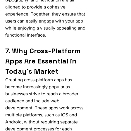
aligned to provide a cohesive 
experience. Together, they ensure that 
users can easily engage with your app 
while enjoying a visually appealing and 
functional interface.
7. Why Cross-Platform 
Apps Are Essential in 
Today’s Market
Creating cross-platform apps has 
become increasingly popular as 
businesses strive to reach a broader 
audience and include web 
development. These apps work across 
multiple platforms, such as iOS and 
Android, without requiring separate 
development processes for each 