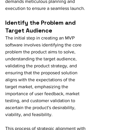
demands meticulous planning and 
execution to ensure a seamless launch.
Identify the Problem and 
Target Audience
The initial step in creating an MVP 
software involves identifying the core 
problem the product aims to solve, 
understanding the target audience, 
validating the product strategy, and 
ensuring that the proposed solution 
aligns with the expectations of the 
target market, emphasizing the 
importance of user feedback, market 
testing, and customer validation to 
ascertain the product's desirability, 
viability, and feasibility.
This process of strategic alignment with 