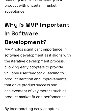
product with uncertain market 
acceptance.
Why is MVP Important 
in Software 
Development?
MVP holds significant importance in 
software development as it aligns with 
the iterative development process, 
allowing early adopters to provide 
valuable user feedback, leading to 
product iteration and improvements 
that drive product success and 
achievement of key metrics such as 
product market fit and performance.
By incorporating early adopters' 