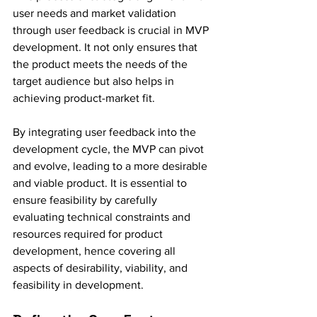
user needs and market validation 
through user feedback is crucial in MVP 
development. It not only ensures that 
the product meets the needs of the 
target audience but also helps in 
achieving product-market fit.
By integrating user feedback into the 
development cycle, the MVP can pivot 
and evolve, leading to a more desirable 
and viable product. It is essential to 
ensure feasibility by carefully 
evaluating technical constraints and 
resources required for product 
development, hence covering all 
aspects of desirability, viability, and 
feasibility in development.