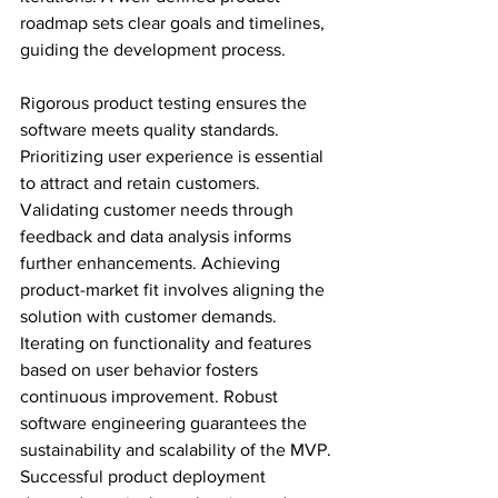
roadmap sets clear goals and timelines, 
guiding the development process.
Rigorous product testing ensures the 
software meets quality standards. 
Prioritizing user experience is essential 
to attract and retain customers. 
Validating customer needs through 
feedback and data analysis informs 
further enhancements. Achieving 
product-market fit involves aligning the 
solution with customer demands. 
Iterating on functionality and features 
based on user behavior fosters 
continuous improvement. Robust 
software engineering guarantees the 
sustainability and scalability of the MVP. 
Successful product deployment 