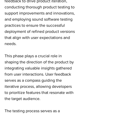
feedback to drive product iteration, 
conducting thorough product testing to 
support improvements and innovations, 
and employing sound software testing 
practices to ensure the successful 
deployment of refined product versions 
that align with user expectations and 
needs.
This phase plays a crucial role in 
shaping the direction of the product by 
integrating valuable insights gathered 
from user interactions. User feedback 
serves as a compass guiding the 
iterative process, allowing developers 
to prioritize features that resonate with 
the target audience.
The testing process serves as a 