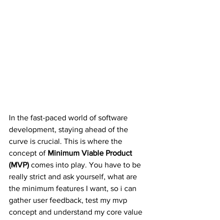
In the fast-paced world of software 
development, staying ahead of the 
curve is crucial. This is where the 
concept of 
Minimum Viable Product 
(MVP)
 comes into play. You have to be 
really strict and ask yourself, what are 
the minimum features I want, so i can 
gather user feedback, test my mvp 
concept and understand my core value 