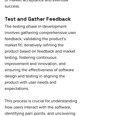
success.
Test and Gather Feedback
The testing phase in development 
involves gathering comprehensive user 
feedback, validating the product's 
market fit, iteratively refining the 
product based on feedback and market 
testing, fostering continuous 
improvement and innovation, and 
ensuring the effectiveness of software 
design and testing in aligning the 
product with user needs and 
expectations.
This process is crucial for understanding 
how users interact with the software, 
identifying pain points, and uncovering 