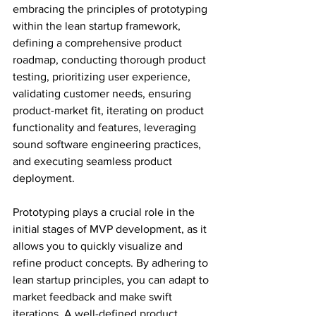
embracing the principles of prototyping 
within the lean startup framework, 
defining a comprehensive product 
roadmap, conducting thorough product 
testing, prioritizing user experience, 
validating customer needs, ensuring 
product-market fit, iterating on product 
functionality and features, leveraging 
sound software engineering practices, 
and executing seamless product 
deployment.
Prototyping plays a crucial role in the 
initial stages of MVP development, as it 
allows you to quickly visualize and 
refine product concepts. By adhering to 
lean startup principles, you can adapt to 
market feedback and make swift 
iterations. A well-defined product 