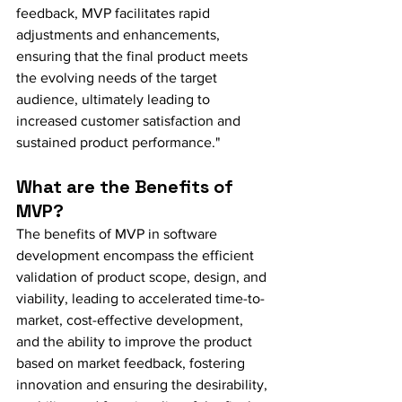
feedback, MVP facilitates rapid 
adjustments and enhancements, 
ensuring that the final product meets 
the evolving needs of the target 
audience, ultimately leading to 
increased customer satisfaction and 
sustained product performance."
What are the Benefits of 
MVP?
The benefits of MVP in software 
development encompass the efficient 
validation of product scope, design, and 
viability, leading to accelerated time-to-
market, cost-effective development, 
and the ability to improve the product 
based on market feedback, fostering 
innovation and ensuring the desirability, 