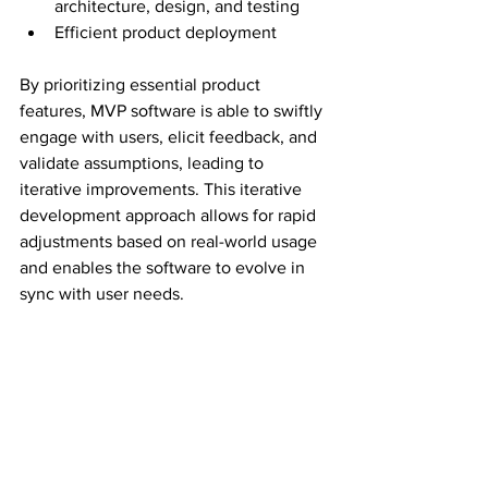
architecture, design, and testing
Efficient product deployment
By prioritizing essential product 
features, MVP software is able to swiftly 
engage with users, elicit feedback, and 
validate assumptions, leading to 
iterative improvements. This iterative 
development approach allows for rapid 
adjustments based on real-world usage 
and enables the software to evolve in 
sync with user needs.