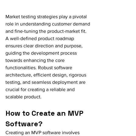
Market testing strategies play a pivotal 
role in understanding customer demand 
and fine-tuning the product-market fit. 
A well-defined product roadmap 
ensures clear direction and purpose, 
guiding the development process 
towards enhancing the core 
functionalities. Robust software 
architecture, efficient design, rigorous 
testing, and seamless deployment are 
crucial for creating a reliable and 
scalable product.
How to Create an MVP 
Software?
Creating an MVP software involves 