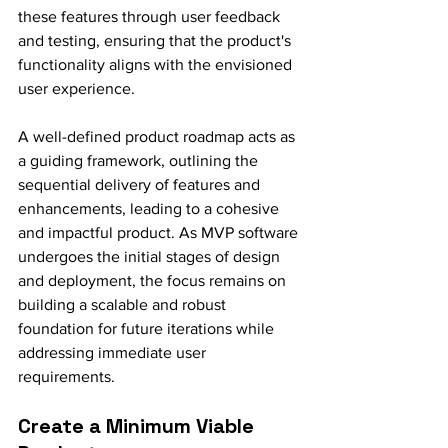
these features through user feedback 
and testing, ensuring that the product's 
functionality aligns with the envisioned 
user experience.
A well-defined product roadmap acts as 
a guiding framework, outlining the 
sequential delivery of features and 
enhancements, leading to a cohesive 
and impactful product. As MVP software 
undergoes the initial stages of design 
and deployment, the focus remains on 
building a scalable and robust 
foundation for future iterations while 
addressing immediate user 
requirements.
Create a Minimum Viable 