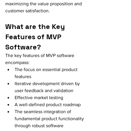
maximizing the value proposition and 
customer satisfaction.
What are the Key 
Features of MVP 
Software?
The key features of MVP software 
encompass:
The focus on essential product 
features
Iterative development driven by 
user feedback and validation
Effective market testing
A well-defined product roadmap
The seamless integration of 
fundamental product functionality 
through robust software 