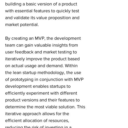
building a basic version of a product 
with essential features to quickly test 
and validate its value proposition and 
market potential.
By creating an MVP, the development 
team can gain valuable insights from 
user feedback and market testing to 
iteratively improve the product based 
on actual usage and demand. Within 
the lean startup methodology, the use 
of prototyping in conjunction with MVP 
development enables startups to 
efficiently experiment with different 
product versions and their features to 
determine the most viable solution. This 
iterative approach allows for the 
efficient allocation of resources, 
reducing the risk of investing in a 