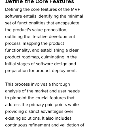
Define the Core Features
Defining the core features of the MVP 
software entails identifying the minimal 
set of functionalities that encapsulate 
the product's value proposition, 
outlining the iterative development 
process, mapping the product 
functionality, and establishing a clear 
product roadmap, culminating in the 
initial stages of software design and 
preparation for product deployment.
This process involves a thorough 
analysis of the market and user needs 
to pinpoint the crucial features that 
address the primary pain points while 
providing distinct advantages over 
existing solutions. It also includes 
continuous refinement and validation of 