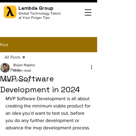
Lambda Group
Global Technology Talent
at Your Finger Tips
Post
All Posts
Bojan Najdov
All Posts
11 min read
MVP Software
Near-Shoring
Development in 2024
MVP Software Development is all about 
creating the minimum viable product for 
an idea you'd want to test out, before 
you do any further development or 
advance the mvp development process.