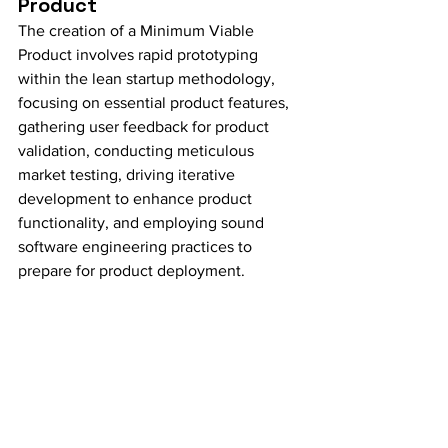
Product
The creation of a Minimum Viable 
Product involves rapid prototyping 
within the lean startup methodology, 
focusing on essential product features, 
gathering user feedback for product 
validation, conducting meticulous 
market testing, driving iterative 
development to enhance product 
functionality, and employing sound 
software engineering practices to 
prepare for product deployment.