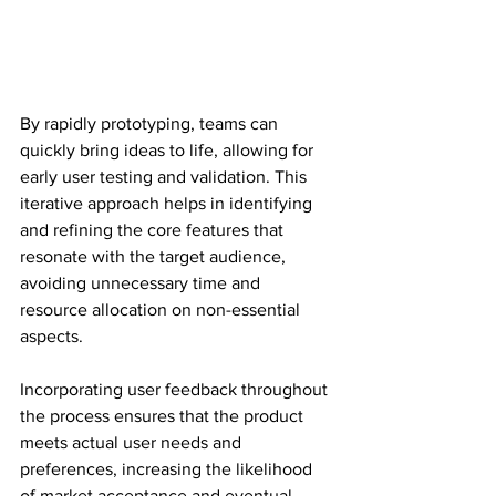
By rapidly prototyping, teams can 
quickly bring ideas to life, allowing for 
early user testing and validation. This 
iterative approach helps in identifying 
and refining the core features that 
resonate with the target audience, 
avoiding unnecessary time and 
resource allocation on non-essential 
aspects.
Incorporating user feedback throughout 
the process ensures that the product 
meets actual user needs and 
preferences, increasing the likelihood 
of market acceptance and eventual 