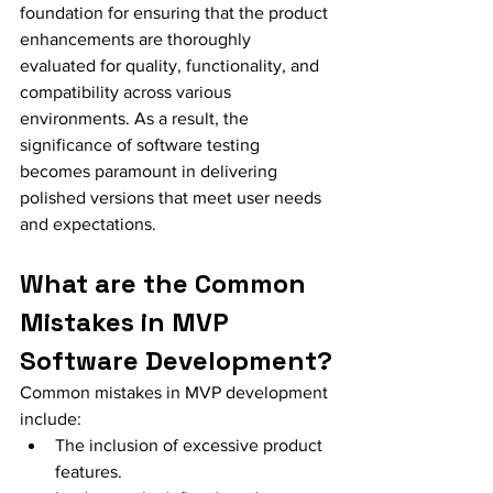
foundation for ensuring that the product 
enhancements are thoroughly 
evaluated for quality, functionality, and 
compatibility across various 
environments. As a result, the 
significance of software testing 
becomes paramount in delivering 
polished versions that meet user needs 
and expectations.
What are the Common 
Mistakes in MVP 
Software Development?
Common mistakes in MVP development 
include:
The inclusion of excessive product 
features.