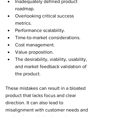
Inadequately defined product 
roadmap.
Overlooking critical success 
metrics.
Performance scalability.
Time-to-market considerations.
Cost management.
Value proposition.
The desirability, viability, usability, 
and market feedback validation of 
the product.
These mistakes can result in a bloated 
product that lacks focus and clear 
direction. It can also lead to 
misalignment with customer needs and 
market demands, hindering the 
achievement of product-market fit.