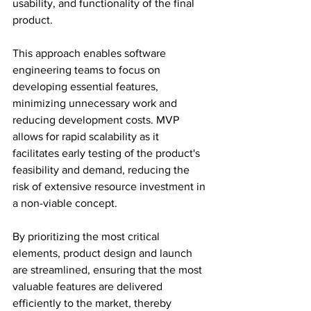
usability, and functionality of the final 
product.
This approach enables software 
engineering teams to focus on 
developing essential features, 
minimizing unnecessary work and 
reducing development costs. MVP 
allows for rapid scalability as it 
facilitates early testing of the product's 
feasibility and demand, reducing the 
risk of extensive resource investment in 
a non-viable concept.
By prioritizing the most critical 
elements, product design and launch 
are streamlined, ensuring that the most 
valuable features are delivered 
efficiently to the market, thereby 