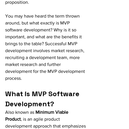
proposition.
You may have heard the term thrown 
around, but what exactly is MVP 
software development? Why is it so 
important, and what are the benefits it 
brings to the table? Successful MVP 
development involves market research, 
recruiting a development team, more 
market research and further 
development for the MVP development 
process. 
What is MVP Software 
Development?
Also known as 
Minimum Viable 
Product
, is an agile product 
development approach that emphasizes 