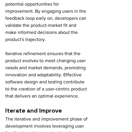
potential opportunities for 
improvement. By engaging users in the 
feedback loop early on, developers can 
validate the product-market fit and 
make informed decisions about the 
product's trajectory.
Iterative refinement ensures that the 
product evolves to meet changing user 
needs and market demands, promoting 
innovation and adaptability. Effective 
software design and testing contribute 
to the creation of a user-centric product 
that delivers an optimal experience.
Iterate and Improve
The iterative and improvement phase of 
development involves leveraging user 